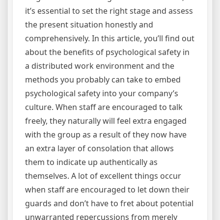
it’s essential to set the right stage and assess
the present situation honestly and
comprehensively. In this article, you’ll find out
about the benefits of psychological safety in
a distributed work environment and the
methods you probably can take to embed
psychological safety into your company’s
culture. When staff are encouraged to talk
freely, they naturally will feel extra engaged
with the group as a result of they now have
an extra layer of consolation that allows
them to indicate up authentically as
themselves. A lot of excellent things occur
when staff are encouraged to let down their
guards and don’t have to fret about potential
unwarranted repercussions from merely