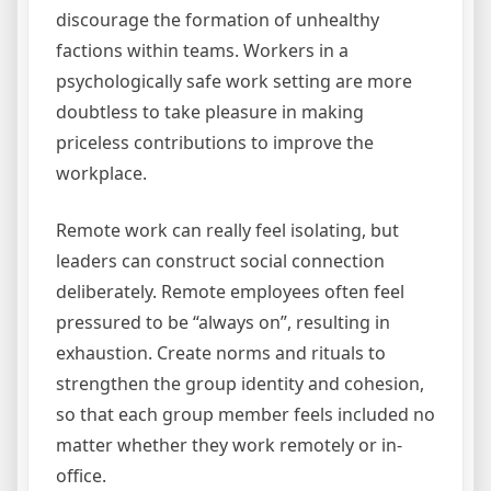
discourage the formation of unhealthy
factions within teams. Workers in a
psychologically safe work setting are more
doubtless to take pleasure in making
priceless contributions to improve the
workplace.
Remote work can really feel isolating, but
leaders can construct social connection
deliberately. Remote employees often feel
pressured to be “always on”, resulting in
exhaustion. Create norms and rituals to
strengthen the group identity and cohesion,
so that each group member feels included no
matter whether they work remotely or in-
office.