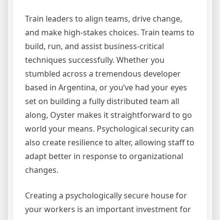
Train leaders to align teams, drive change,
and make high-stakes choices. Train teams to
build, run, and assist business-critical
techniques successfully. Whether you
stumbled across a tremendous developer
based in Argentina, or you’ve had your eyes
set on building a fully distributed team all
along, Oyster makes it straightforward to go
world your means. Psychological security can
also create resilience to alter, allowing staff to
adapt better in response to organizational
changes.
Creating a psychologically secure house for
your workers is an important investment for