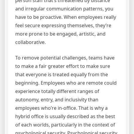
person staff that’s threatened by distance
and irregular communication patterns, you
have to be proactive. When employees really
feel secure expressing themselves, they’re
more prone to be engaged, artistic, and
collaborative.
To remove potential challenges, teams have
to make a fair greater effort to make sure
that everyone is treated equally from the
beginning. Employees who are remote could
experience totally different ranges of
autonomy, entry, and inclusivity than
employees who’re in-office. That is why a
hybrid office is usually described as the best
of each worlds, particularly in the context of
psychological security. Psychological security