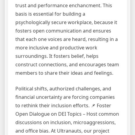
trust and performance enchancment. This
basis is essential for building a
psychologically secure workplace, because it
fosters open communication and ensures
that each one voices are heard, resulting in a
more inclusive and productive work
surroundings. It fosters belief, helps
construct connections, and encourages team
members to share their ideas and feelings.
Political shifts, authorized challenges, and
financial uncertainty are forcing companies
to rethink their inclusion efforts. 📌 Foster
Open Dialogue on DEI Topics – Host common
discussions on inclusion, microaggressions,
and office bias. At Ultranauts, our project