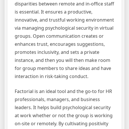
disparities between remote and in-office staff
is essential. It ensures a productive,
innovative, and trustful working environment
via managing psychological security in virtual
groups. Open communication creates or
enhances trust, encourages suggestions,
promotes inclusivity, and sets a private
instance, and then you will then make room
for group members to share ideas and have
interaction in risk-taking conduct.
Factorial is an ideal tool and the go-to for HR
professionals, managers, and business
leaders. It helps build psychological security
at work whether or not the group is working
on-site or remotely. By cultivating positivity