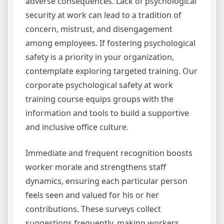
adverse consequences. Lack of psychological
security at work can lead to a tradition of
concern, mistrust, and disengagement
among employees. If fostering psychological
safety is a priority in your organization,
contemplate exploring targeted training. Our
corporate psychological safety at work
training course equips groups with the
information and tools to build a supportive
and inclusive office culture.
Immediate and frequent recognition boosts
worker morale and strengthens staff
dynamics, ensuring each particular person
feels seen and valued for his or her
contributions. These surveys collect
suggestions frequently, making workers