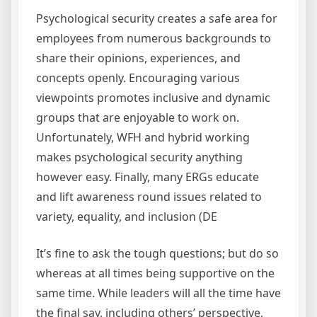
Psychological security creates a safe area for
employees from numerous backgrounds to
share their opinions, experiences, and
concepts openly. Encouraging various
viewpoints promotes inclusive and dynamic
groups that are enjoyable to work on.
Unfortunately, WFH and hybrid working
makes psychological security anything
however easy. Finally, many ERGs educate
and lift awareness round issues related to
variety, equality, and inclusion (DE
It’s fine to ask the tough questions; but do so
whereas at all times being supportive on the
same time. While leaders will all the time have
the final say, including others’ perspective,