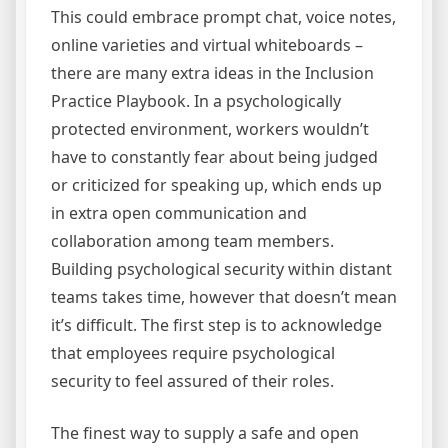
This could embrace prompt chat, voice notes,
online varieties and virtual whiteboards –
there are many extra ideas in the Inclusion
Practice Playbook. In a psychologically
protected environment, workers wouldn’t
have to constantly fear about being judged
or criticized for speaking up, which ends up
in extra open communication and
collaboration among team members.
Building psychological security within distant
teams takes time, however that doesn’t mean
it’s difficult. The first step is to acknowledge
that employees require psychological
security to feel assured of their roles.
The finest way to supply a safe and open