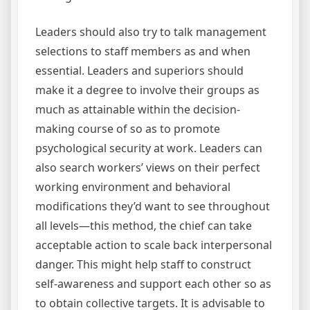
Leaders should also try to talk management
selections to staff members as and when
essential. Leaders and superiors should
make it a degree to involve their groups as
much as attainable within the decision-
making course of so as to promote
psychological security at work. Leaders can
also search workers’ views on their perfect
working environment and behavioral
modifications they’d want to see throughout
all levels—this method, the chief can take
acceptable action to scale back interpersonal
danger. This might help staff to construct
self-awareness and support each other so as
to obtain collective targets. It is advisable to