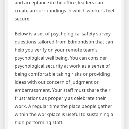
and acceptance in the office, leaders can
create an surroundings in which workers feel
secure.
Below is a set of psychological safety survey
questions tailored from Edmondson that can
help you verify on your remote team’s
psychological well being. You can consider
psychological security at work as a sense of
being comfortable taking risks or providing
ideas with out concern of judgment or
embarrassment. Your staff must share their
frustrations as properly as celebrate their
work. A regular time the place people gather
within the workplace is useful to sustaining a
high-performing staff.