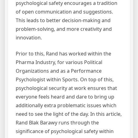
psychological safety encourages a tradition
of open communication and suggestions.
This leads to better decision-making and
problem-solving, and more creativity and
innovation.
Prior to this, Rand has worked within the
Pharma Industry, for various Political
Organizations and as a Performance
Psychologist within Sports. On top of this,
psychological security at work ensures that
everyone feels heard and dare to bring up
additionally extra problematic issues which
need to see the light of the day. In this article,
Rand Blak Barawy runs through the
significance of psychological safety within