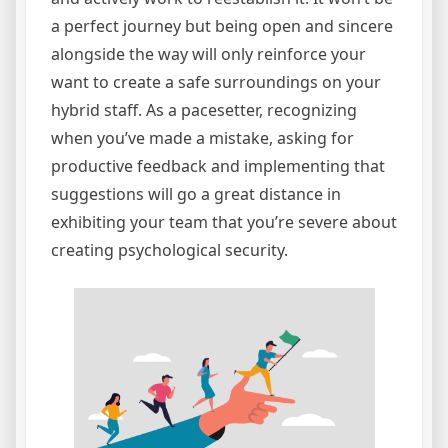
a perfect journey but being open and sincere
alongside the way will only reinforce your
want to create a safe surroundings on your
hybrid staff. As a pacesetter, recognizing
when you’ve made a mistake, asking for
productive feedback and implementing that
suggestions will go a great distance in
exhibiting your team that you’re severe about
creating psychological security.