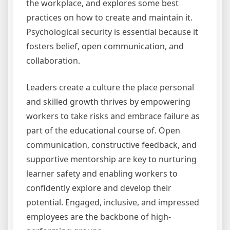
the workplace, and explores some best
practices on how to create and maintain it.
Psychological security is essential because it
fosters belief, open communication, and
collaboration.
Leaders create a culture the place personal
and skilled growth thrives by empowering
workers to take risks and embrace failure as
part of the educational course of. Open
communication, constructive feedback, and
supportive mentorship are key to nurturing
learner safety and enabling workers to
confidently explore and develop their
potential. Engaged, inclusive, and impressed
employees are the backbone of high-