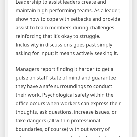
Leadership to assist leaders create and
maintain high-performing teams. As a leader,
show how to cope with setbacks and provide
assist to team members during challenges,
reinforcing that it’s okay to struggle.
Inclusivity in discussions goes past simply
asking for input; it means actively seeking it.
Managers report finding it harder to get a
pulse on staff’ state of mind and guarantee
they have a safe surroundings to conduct
their work. Psychological safety within the
office occurs when workers can express their
thoughts, ask questions, increase issues, or
take dangers (all within professional
boundaries, of course) with out worry of