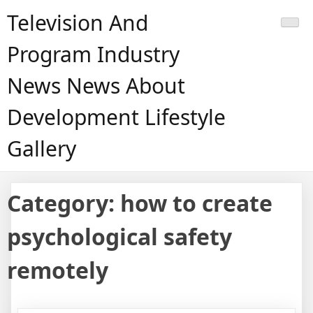
Skip
Television And
to
content
Program Industry
News News About
Development Lifestyle
Gallery
Category:
how to create
psychological safety
remotely