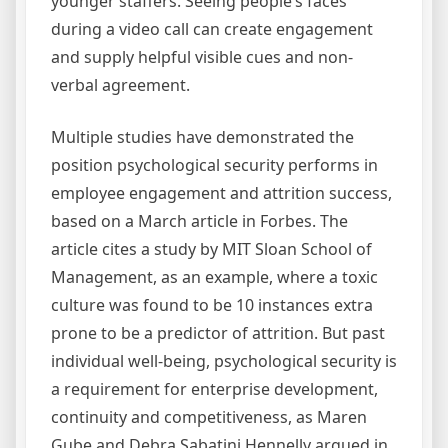
younger staffers. Seeing people’s faces
during a video call can create engagement
and supply helpful visible cues and non-
verbal agreement.
Multiple studies have demonstrated the
position psychological security performs in
employee engagement and attrition success,
based on a March article in Forbes. The
article cites a study by MIT Sloan School of
Management, as an example, where a toxic
culture was found to be 10 instances extra
prone to be a predictor of attrition. But past
individual well-being, psychological security is
a requirement for enterprise development,
continuity and competitiveness, as Maren
Gube and Debra Sabatini Hennelly argued in