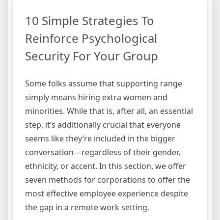
10 Simple Strategies To
Reinforce Psychological
Security For Your Group
Some folks assume that supporting range
simply means hiring extra women and
minorities. While that is, after all, an essential
step, it’s additionally crucial that everyone
seems like they’re included in the bigger
conversation—regardless of their gender,
ethnicity, or accent. In this section, we offer
seven methods for corporations to offer the
most effective employee experience despite
the gap in a remote work setting.