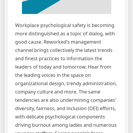
Workplace psychological safety is becoming
more distinguished as a topic of dialog, with
good cause. Reworked’s management
channel brings collectively the latest trends
and finest practices to information the
leaders of today and tomorrow. Hear from
the leading voices in the space on
organizational design, trendy administration,
company culture and more. The same
tendencies are also undermining companies’
diversity, fairness, and inclusion (DEI) efforts,
with delicate psychological components
driving burnout among ladies and numerous