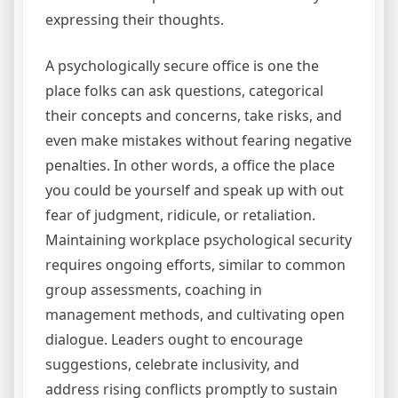
expressing their thoughts.
A psychologically secure office is one the
place folks can ask questions, categorical
their concepts and concerns, take risks, and
even make mistakes without fearing negative
penalties. In other words, a office the place
you could be yourself and speak up with out
fear of judgment, ridicule, or retaliation.
Maintaining workplace psychological security
requires ongoing efforts, similar to common
group assessments, coaching in
management methods, and cultivating open
dialogue. Leaders ought to encourage
suggestions, celebrate inclusivity, and
address rising conflicts promptly to sustain