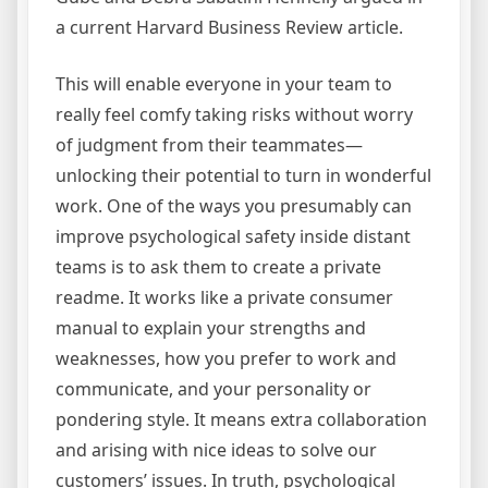
a current Harvard Business Review article.
This will enable everyone in your team to
really feel comfy taking risks without worry
of judgment from their teammates—
unlocking their potential to turn in wonderful
work. One of the ways you presumably can
improve psychological safety inside distant
teams is to ask them to create a private
readme. It works like a private consumer
manual to explain your strengths and
weaknesses, how you prefer to work and
communicate, and your personality or
pondering style. It means extra collaboration
and arising with nice ideas to solve our
customers’ issues. In truth, psychological