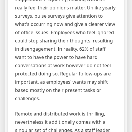
really feel their opinions matter. Unlike yearly
surveys, pulse surveys give attention to
what’s occurring now and give a clearer view
of office issues. Employees who feel ignored
could stop sharing their thoughts, resulting
in disengagement. In reality, 62% of staff
want to have the power to have hard
conversations at work however do not feel
protected doing so. Regular follow-ups are
important, as employees’ wants may shift
based mostly on their present tasks or
challenges.
Remote and distributed work is thrilling,
nevertheless it additionally comes with a
singular set of challenges. As a staff leader,