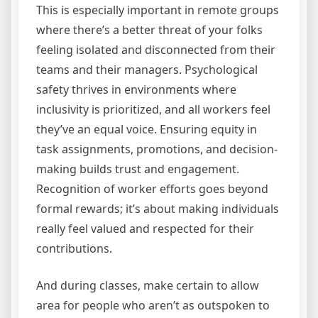
This is especially important in remote groups
where there’s a better threat of your folks
feeling isolated and disconnected from their
teams and their managers. Psychological
safety thrives in environments where
inclusivity is prioritized, and all workers feel
they’ve an equal voice. Ensuring equity in
task assignments, promotions, and decision-
making builds trust and engagement.
Recognition of worker efforts goes beyond
formal rewards; it’s about making individuals
really feel valued and respected for their
contributions.
And during classes, make certain to allow
area for people who aren’t as outspoken to