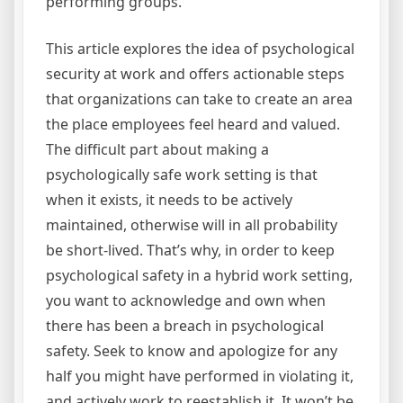
performing groups.
This article explores the idea of psychological
security at work and offers actionable steps
that organizations can take to create an area
the place employees feel heard and valued.
The difficult part about making a
psychologically safe work setting is that
when it exists, it needs to be actively
maintained, otherwise will in all probability
be short-lived. That’s why, in order to keep
psychological safety in a hybrid work setting,
you want to acknowledge and own when
there has been a breach in psychological
safety. Seek to know and apologize for any
half you might have performed in violating it,
and actively work to reestablish it. It won’t be