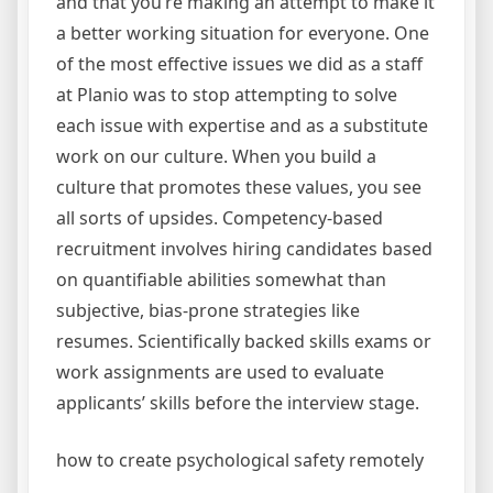
and that you’re making an attempt to make it
a better working situation for everyone. One
of the most effective issues we did as a staff
at Planio was to stop attempting to solve
each issue with expertise and as a substitute
work on our culture. When you build a
culture that promotes these values, you see
all sorts of upsides. Competency-based
recruitment involves hiring candidates based
on quantifiable abilities somewhat than
subjective, bias-prone strategies like
resumes. Scientifically backed skills exams or
work assignments are used to evaluate
applicants’ skills before the interview stage.
how to create psychological safety remotely