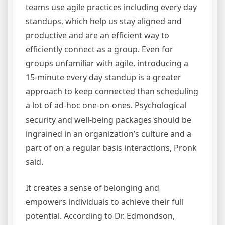
teams use agile practices including every day
standups, which help us stay aligned and
productive and are an efficient way to
efficiently connect as a group. Even for
groups unfamiliar with agile, introducing a
15-minute every day standup is a greater
approach to keep connected than scheduling
a lot of ad-hoc one-on-ones. Psychological
security and well-being packages should be
ingrained in an organization’s culture and a
part of on a regular basis interactions, Pronk
said.
It creates a sense of belonging and
empowers individuals to achieve their full
potential. According to Dr. Edmondson,