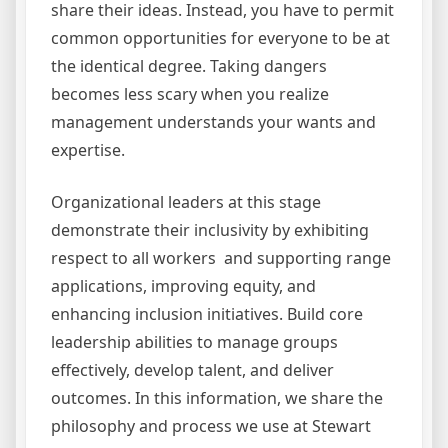
share their ideas. Instead, you have to permit
common opportunities for everyone to be at
the identical degree. Taking dangers
becomes less scary when you realize
management understands your wants and
expertise.
Organizational leaders at this stage
demonstrate their inclusivity by exhibiting
respect to all workers and supporting range
applications, improving equity, and
enhancing inclusion initiatives. Build core
leadership abilities to manage groups
effectively, develop talent, and deliver
outcomes. In this information, we share the
philosophy and process we use at Stewart