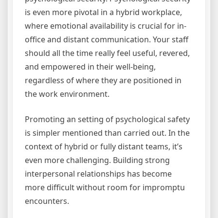
is even more pivotal in a hybrid workplace,
where emotional availability is crucial for in-
office and distant communication. Your staff
should all the time really feel useful, revered,
and empowered in their well-being,
regardless of where they are positioned in
the work environment.
Promoting an setting of psychological safety
is simpler mentioned than carried out. In the
context of hybrid or fully distant teams, it’s
even more challenging. Building strong
interpersonal relationships has become
more difficult without room for impromptu
encounters.