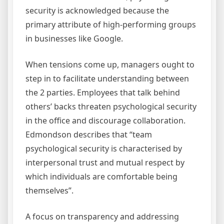
security is acknowledged because the
primary attribute of high-performing groups
in businesses like Google.
When tensions come up, managers ought to
step in to facilitate understanding between
the 2 parties. Employees that talk behind
others’ backs threaten psychological security
in the office and discourage collaboration.
Edmondson describes that “team
psychological security is characterised by
interpersonal trust and mutual respect by
which individuals are comfortable being
themselves”.
A focus on transparency and addressing