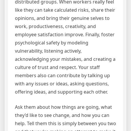
distributed groups. When workers really feel
like they can take calculated risks, share their
opinions, and bring their genuine selves to
work, productiveness, creativity, and
employee satisfaction improve. Finally, foster
psychological safety by modeling
vulnerability, listening actively,
acknowledging your mistakes, and creating a
culture of trust and respect. Your staff
members also can contribute by talking up
with any issues or ideas, asking questions,
offering ideas, and supporting each other.
Ask them about how things are going, what
they’d like to see change, and how you can
help. Tell them this is simply between you two