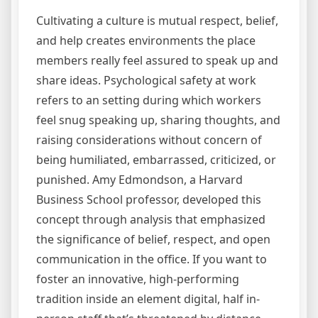
Cultivating a culture is mutual respect, belief,
and help creates environments the place
members really feel assured to speak up and
share ideas. Psychological safety at work
refers to an setting during which workers
feel snug speaking up, sharing thoughts, and
raising considerations without concern of
being humiliated, embarrassed, criticized, or
punished. Amy Edmondson, a Harvard
Business School professor, developed this
concept through analysis that emphasized
the significance of belief, respect, and open
communication in the office. If you want to
foster an innovative, high-performing
tradition inside an element digital, half in-