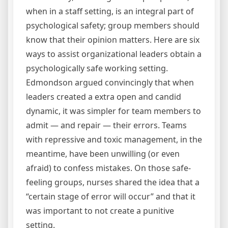
when in a staff setting, is an integral part of
psychological safety; group members should
know that their opinion matters. Here are six
ways to assist organizational leaders obtain a
psychologically safe working setting.
Edmondson argued convincingly that when
leaders created a extra open and candid
dynamic, it was simpler for team members to
admit — and repair — their errors. Teams
with repressive and toxic management, in the
meantime, have been unwilling (or even
afraid) to confess mistakes. On those safe-
feeling groups, nurses shared the idea that a
“certain stage of error will occur” and that it
was important to not create a punitive
setting.