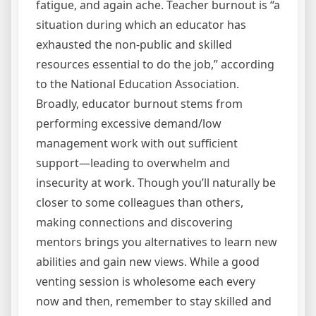
fatigue, and again ache. Teacher burnout is “a
situation during which an educator has
exhausted the non-public and skilled
resources essential to do the job,” according
to the National Education Association.
Broadly, educator burnout stems from
performing excessive demand/low
management work with out sufficient
support—leading to overwhelm and
insecurity at work. Though you’ll naturally be
closer to some colleagues than others,
making connections and discovering
mentors brings you alternatives to learn new
abilities and gain new views. While a good
venting session is wholesome each every
now and then, remember to stay skilled and