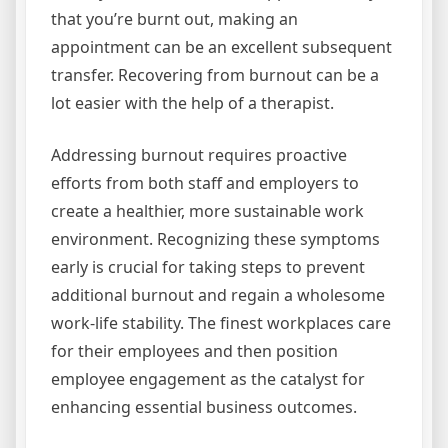
that you’re burnt out, making an
appointment can be an excellent subsequent
transfer. Recovering from burnout can be a
lot easier with the help of a therapist.
Addressing burnout requires proactive
efforts from both staff and employers to
create a healthier, more sustainable work
environment. Recognizing these symptoms
early is crucial for taking steps to prevent
additional burnout and regain a wholesome
work-life stability. The finest workplaces care
for their employees and then position
employee engagement as the catalyst for
enhancing essential business outcomes.