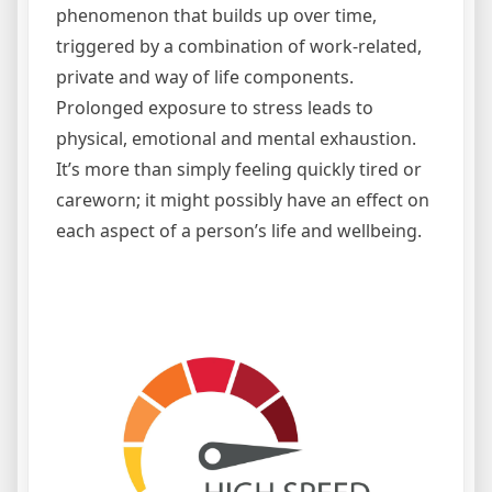
phenomenon that builds up over time,
triggered by a combination of work-related,
private and way of life components.
Prolonged exposure to stress leads to
physical, emotional and mental exhaustion.
It’s more than simply feeling quickly tired or
careworn; it might possibly have an effect on
each aspect of a person’s life and wellbeing.