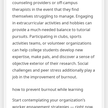
counseling providers or off-campus
therapists in the event that they find
themselves struggling to manage. Engaging
in extracurricular activities and hobbies can
provide a much-needed balance to tutorial
pursuits. Participating in clubs, sports
activities teams, or volunteer organizations
can help college students develop new
expertise, make pals, and discover a sense of
objective exterior of their research. Social
challenges and peer stress additionally play a
job in the improvement of burnout.
how to prevent burnout while learning
Start contemplating your organization’s
worker engagement strategies — right now.