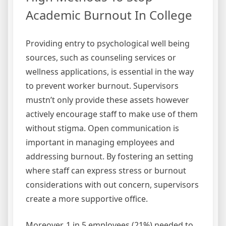
Academic Burnout In College
Providing entry to psychological well being
sources, such as counseling services or
wellness applications, is essential in the way
to prevent worker burnout. Supervisors
mustn’t only provide these assets however
actively encourage staff to make use of them
without stigma. Open communication is
important in managing employees and
addressing burnout. By fostering an setting
where staff can express stress or burnout
considerations with out concern, supervisors
create a more supportive office.
Moreover, 1 in 5 employees (21%) needed to