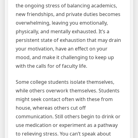
the ongoing stress of balancing academics,
new friendships, and private duties becomes
overwhelming, leaving you emotionally,
physically, and mentally exhausted. It’s a
persistent state of exhaustion that may drain
your motivation, have an effect on your
mood, and make it challenging to keep up
with the calls for of faculty life.
Some college students isolate themselves,
while others overwork themselves. Students
might seek contact often with these from
house, whereas others cut off
communication. Still others begin to drink or
use medication or experiment as a pathway
to relieving stress. You can’t speak about