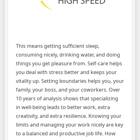
This means getting sufficient sleep,
consuming nicely, drinking water, and doing
things you get pleasure from. Self-care helps
you deal with stress better and keeps your
vitality up. Setting boundaries helps you, your
family, your boss, and your coworkers. Over
10 years of analysis shows that specializing
in well-being leads to better work, extra
creativity, and extra resilience. Knowing your
limits and managing your work nicely are key
to a balanced and productive job life. How