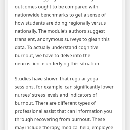
outcomes ought to be compared with
nationwide benchmarks to get a sense of
how students are doing regionally versus
nationally. The module’s authors suggest
transient, anonymous surveys to glean this
data. To actually understand cognitive
burnout, we have to delve into the
neuroscience underlying this situation.
Studies have shown that regular yoga
sessions, for example, can significantly lower
nurses’ stress levels and indicators of
burnout. There are different types of
professional assist that can information you
through recovering from burnout. These
may include therapy, medical help, employee