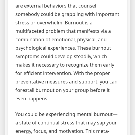
are external behaviors that counsel
somebody could be grappling with important
stress or overwhelm. Burnout is a
multifaceted problem that manifests via a
combination of emotional, physical, and
psychological experiences. These burnout
symptoms could develop steadily, which
makes it necessary to recognize them early
for efficient intervention. With the proper
preventative measures and support, you can
forestall burnout on your group before it
even happens.
You could be experiencing mental burnout—
a state of continual stress that may sap your
energy, focus, and motivation. This meta-