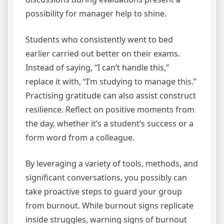
possibility for manager help to shine.
Students who consistently went to bed
earlier carried out better on their exams.
Instead of saying, “I can’t handle this,”
replace it with, “I’m studying to manage this.”
Practising gratitude can also assist construct
resilience. Reflect on positive moments from
the day, whether it’s a student’s success or a
form word from a colleague.
By leveraging a variety of tools, methods, and
significant conversations, you possibly can
take proactive steps to guard your group
from burnout. While burnout signs replicate
inside struggles, warning signs of burnout