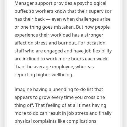
Manager support provides a psychological
buffer, so workers know that their supervisor
has their back — even when challenges arise
or one thing goes mistaken. But how people
experience their workload has a stronger
affect on stress and burnout. For occasion,
staff who are engaged and have job flexibility
are inclined to work more hours each week
than the average employee, whereas
reporting higher wellbeing.
Imagine having a unending to-do list that
appears to grow every time you cross one
thing off. That feeling of at all times having
more to do can result in job stress and finally
physical complaints like complications,