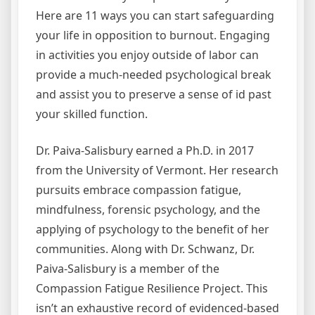
Here are 11 ways you can start safeguarding
your life in opposition to burnout. Engaging
in activities you enjoy outside of labor can
provide a much-needed psychological break
and assist you to preserve a sense of id past
your skilled function.
Dr. Paiva-Salisbury earned a Ph.D. in 2017
from the University of Vermont. Her research
pursuits embrace compassion fatigue,
mindfulness, forensic psychology, and the
applying of psychology to the benefit of her
communities. Along with Dr. Schwanz, Dr.
Paiva-Salisbury is a member of the
Compassion Fatigue Resilience Project. This
isn’t an exhaustive record of evidenced-based