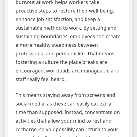
burnout at work helps workers take
proactive steps to restore their well-being,
enhance job satisfaction, and keep a
sustainable method to work. By setting and
sustaining boundaries, employees can create
a more healthy steadiness between
professional and personal life. That means
fostering a culture the place breaks are
encouraged, workloads are manageable and
staff really feel heard.
This means staying away from screens and
social media, as these can easily eat extra
time than supposed. Instead, concentrate on
activities that allow your mind to rest and
recharge, so you possibly can return to your