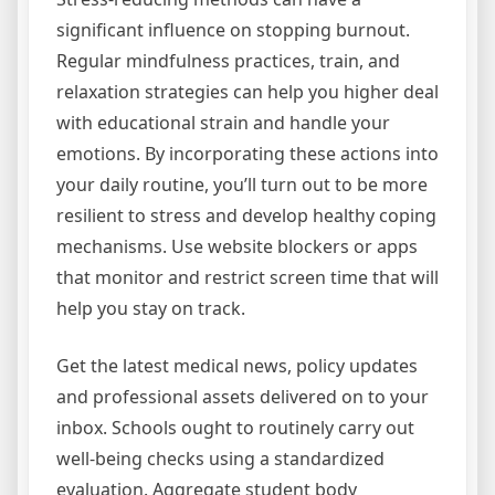
significant influence on stopping burnout.
Regular mindfulness practices, train, and
relaxation strategies can help you higher deal
with educational strain and handle your
emotions. By incorporating these actions into
your daily routine, you’ll turn out to be more
resilient to stress and develop healthy coping
mechanisms. Use website blockers or apps
that monitor and restrict screen time that will
help you stay on track.
Get the latest medical news, policy updates
and professional assets delivered on to your
inbox. Schools ought to routinely carry out
well-being checks using a standardized
evaluation. Aggregate student body