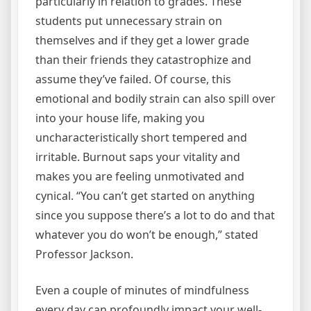
particularly in relation to grades. These
students put unnecessary strain on
themselves and if they get a lower grade
than their friends they catastrophize and
assume they’ve failed. Of course, this
emotional and bodily strain can also spill over
into your house life, making you
uncharacteristically short tempered and
irritable. Burnout saps your vitality and
makes you are feeling unmotivated and
cynical. “You can’t get started on anything
since you suppose there’s a lot to do and that
whatever you do won’t be enough,” stated
Professor Jackson.
Even a couple of minutes of mindfulness
every day can profoundly impact your well-