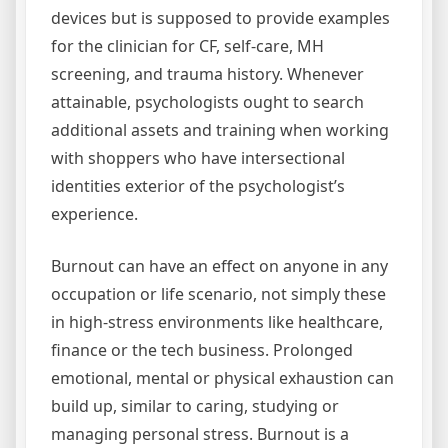
devices but is supposed to provide examples
for the clinician for CF, self-care, MH
screening, and trauma history. Whenever
attainable, psychologists ought to search
additional assets and training when working
with shoppers who have intersectional
identities exterior of the psychologist’s
experience.
Burnout can have an effect on anyone in any
occupation or life scenario, not simply these
in high-stress environments like healthcare,
finance or the tech business. Prolonged
emotional, mental or physical exhaustion can
build up, similar to caring, studying or
managing personal stress. Burnout is a