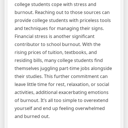
college students cope with stress and
burnout. Reaching out to those sources can
provide college students with priceless tools
and techniques for managing their signs.
Financial stress is another significant
contributor to school burnout. With the
rising prices of tuition, textbooks, and
residing bills, many college students find
themselves juggling part-time jobs alongside
their studies. This further commitment can
leave little time for rest, relaxation, or social
activities, additional exacerbating emotions
of burnout. It’s all too simple to overextend
yourself and end up feeling overwhelmed
and burned out.