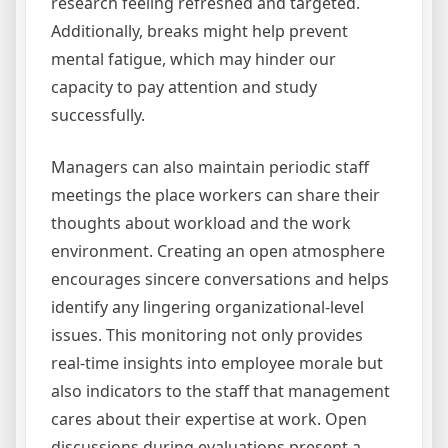
research feeling refreshed and targeted.
Additionally, breaks might help prevent
mental fatigue, which may hinder our
capacity to pay attention and study
successfully.
Managers can also maintain periodic staff
meetings the place workers can share their
thoughts about workload and the work
environment. Creating an open atmosphere
encourages sincere conversations and helps
identify any lingering organizational-level
issues. This monitoring not only provides
real-time insights into employee morale but
also indicators to the staff that management
cares about their expertise at work. Open
discussions during evaluations present a