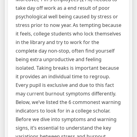
take day off work as a end result of poor
psychological well being caused by stress or
stress prior to now year. As tempting because
it feels, college students who lock themselves
in the library and try to work for the
complete day non-stop, often find yourself
being extra unproductive and feeling
isolated. Taking breaks is important because
it provides an individual time to regroup.
Every pupil is exclusive and due to this fact
may current burnout symptoms differently.
Below, we’ve listed the 6 commonest warning
indicators to look for in a college scholar.
Before we dive into symptoms and warning
signs, it’s essential to understand the key
variations between stress and burnout.