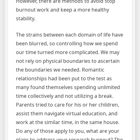
However, there are methods to avoid stop
burnout work and keep a more healthy
stability.
The strains between each domain of life have
been blurred, so controlling how we spend
our time turned more complicated. We may
not rely on physical boundaries to ascertain
the boundaries we needed. Romantic
relationships had been put to the test as
many found themselves spending unlimited
time collectively and not utilizing a break.
Parents tried to care for his or her children,
assist them navigate virtual education, and
work at the similar time, in the same house.
Do any of those apply to you, what are your
plans to address your research burnout? The