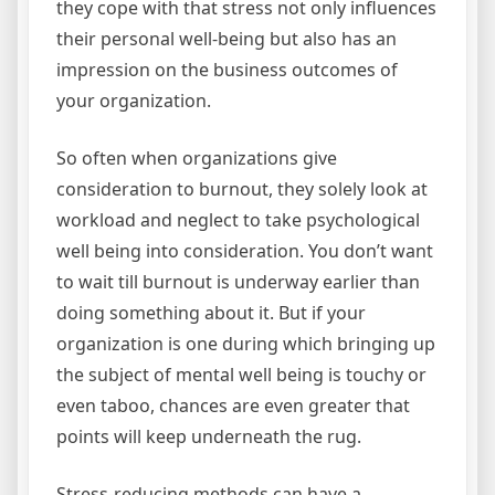
they cope with that stress not only influences
their personal well-being but also has an
impression on the business outcomes of
your organization.
So often when organizations give
consideration to burnout, they solely look at
workload and neglect to take psychological
well being into consideration. You don’t want
to wait till burnout is underway earlier than
doing something about it. But if your
organization is one during which bringing up
the subject of mental well being is touchy or
even taboo, chances are even greater that
points will keep underneath the rug.
Stress-reducing methods can have a