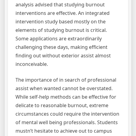
analysis advised that studying burnout
interventions are effective. An integrated
intervention study based mostly on the
elements of studying burnout is critical.
Some applications are extraordinarily
challenging these days, making efficient
finding out without exterior assist almost
inconceivable.
The importance of in search of professional
assist when wanted cannot be overstated.
While self-help methods can be effective for
delicate to reasonable burnout, extreme
circumstances could require the intervention
of mental well being professionals. Students
mustn’t hesitate to achieve out to campus