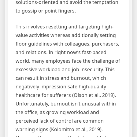
solutions-oriented and avoid the temptation
to gossip or point fingers.
This involves resetting and targeting high-
value activities whereas additionally setting
floor guidelines with colleagues, purchasers,
and relations. In right now’s fast-paced
world, many employees face the challenge of
excessive workload and job insecurity. This
can result in stress and burnout, which
negatively impression safe high-quality
healthcare for sufferers (Olson et al., 2019).
Unfortunately, burnout isn’t unusual within
the office, as growing workload and
perceived lack of control are common
warning signs (Kolomitro et al., 2019).