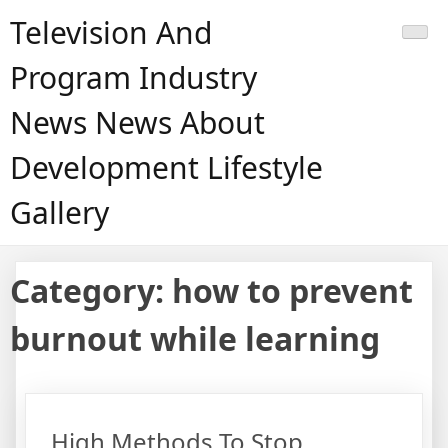
Skip
Television And
to
content
Program Industry
News News About
Development Lifestyle
Gallery
Category:
how to prevent
burnout while learning
High Methods To Stop