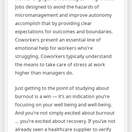
Jobs designed to avoid the hazards of
micromanagement and improve autonomy
accomplish that by providing clear
expectations for outcomes and boundaries.
Coworkers present an essential line of
emotional help for workers who’re
struggling. Coworkers typically understand
the means to take care of stress at work
higher than managers do.
Just getting to the point of studying about
burnout is a win — it’s an indication you’re
focusing on your well being and well-being.
And you’re not simply excited about burnout
… you’re excited about recovery. If you’ve not
already seen a healthcare supplier to verify