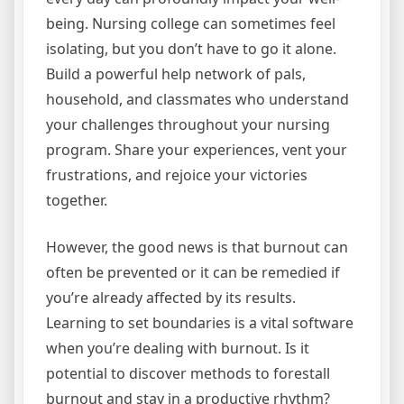
being. Nursing college can sometimes feel
isolating, but you don’t have to go it alone.
Build a powerful help network of pals,
household, and classmates who understand
your challenges throughout your nursing
program. Share your experiences, vent your
frustrations, and rejoice your victories
together.
However, the good news is that burnout can
often be prevented or it can be remedied if
you’re already affected by its results.
Learning to set boundaries is a vital software
when you’re dealing with burnout. Is it
potential to discover methods to forestall
burnout and stay in a productive rhythm?