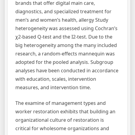
brands that offer digital main care,
diagnostics, and specialized treatment for
men’s and women’s health, allergy Study
heterogeneity was assessed using Cochran’s
χ2-based Q-test and the I2-test. Due to the
big heterogeneity among the many included
research, a random-effects mannequin was
adopted for the pooled analysis. Subgroup
analyses have been conducted in accordance
with education, scales, intervention
measures, and intervention time.
The examine of management types and
worker restoration exhibits that building an
organizational culture of restoration is
critical for wholesome organizations and