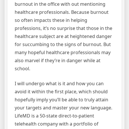
burnout in the office with out mentioning
healthcare professionals. Because burnout
so often impacts these in helping
professions, it’s no surprise that those in the
healthcare subject are at heightened danger
for succumbing to the signs of burnout. But
many hopeful healthcare professionals may
also marvel if they’re in danger while at
school.
I will undergo what is it and how you can
avoid it within the first place, which should
hopefully imply you’ll be able to truly attain
your targets and master your new language.
LifeMD is a 50-state direct-to-patient
telehealth company with a portfolio of