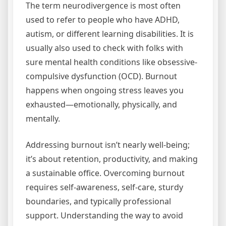
The term neurodivergence is most often
used to refer to people who have ADHD,
autism, or different learning disabilities. It is
usually also used to check with folks with
sure mental health conditions like obsessive-
compulsive dysfunction (OCD). Burnout
happens when ongoing stress leaves you
exhausted—emotionally, physically, and
mentally.
Addressing burnout isn’t nearly well-being;
it’s about retention, productivity, and making
a sustainable office. Overcoming burnout
requires self-awareness, self-care, sturdy
boundaries, and typically professional
support. Understanding the way to avoid