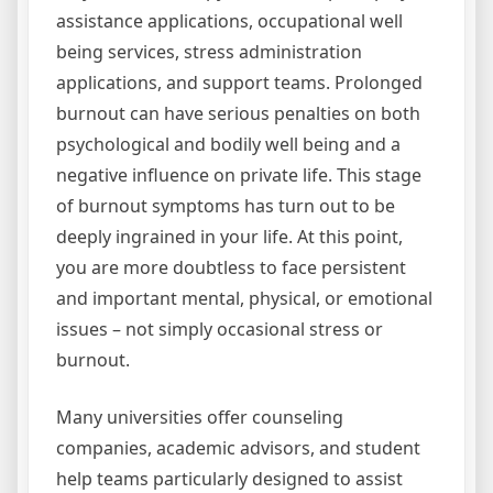
assistance applications, occupational well
being services, stress administration
applications, and support teams. Prolonged
burnout can have serious penalties on both
psychological and bodily well being and a
negative influence on private life. This stage
of burnout symptoms has turn out to be
deeply ingrained in your life. At this point,
you are more doubtless to face persistent
and important mental, physical, or emotional
issues – not simply occasional stress or
burnout.
Many universities offer counseling
companies, academic advisors, and student
help teams particularly designed to assist