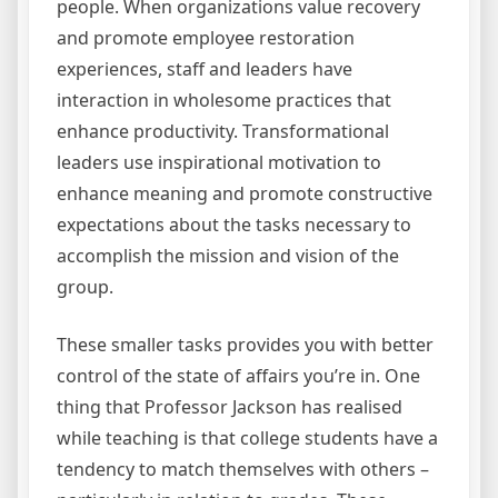
people. When organizations value recovery
and promote employee restoration
experiences, staff and leaders have
interaction in wholesome practices that
enhance productivity. Transformational
leaders use inspirational motivation to
enhance meaning and promote constructive
expectations about the tasks necessary to
accomplish the mission and vision of the
group.
These smaller tasks provides you with better
control of the state of affairs you’re in. One
thing that Professor Jackson has realised
while teaching is that college students have a
tendency to match themselves with others –