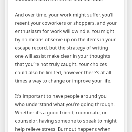
And over time, your work might suffer, you’ll
resent your coworkers or shoppers, and your
enthusiasm for work will dwindle. You might
by no means observe up on the items in your
escape record, but the strategy of writing
one will assist make clear in your thoughts
that you’re not truly caught. Your choices
could also be limited, however there’s at all
times a way to change or improve your life.
It’s important to have people around you
who understand what you’re going through.
Whether it’s a good friend, roommate, or
counselor, having someone to speak to might
help relieve stress. Burnout happens when