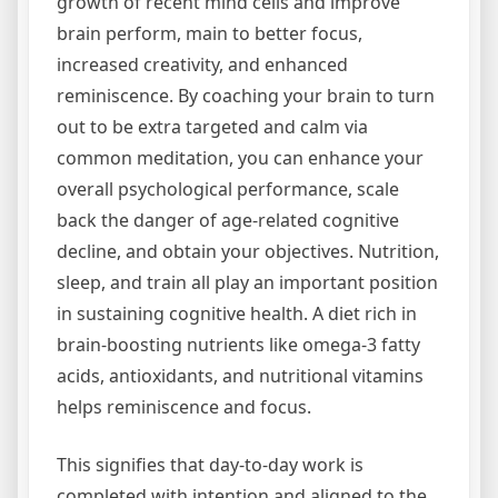
growth of recent mind cells and improve
brain perform, main to better focus,
increased creativity, and enhanced
reminiscence. By coaching your brain to turn
out to be extra targeted and calm via
common meditation, you can enhance your
overall psychological performance, scale
back the danger of age-related cognitive
decline, and obtain your objectives. Nutrition,
sleep, and train all play an important position
in sustaining cognitive health. A diet rich in
brain-boosting nutrients like omega-3 fatty
acids, antioxidants, and nutritional vitamins
helps reminiscence and focus.
This signifies that day-to-day work is
completed with intention and aligned to the