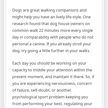
Dogs are great walking companions and
might help you have an lively life-style. One
research found that dog house owners on
common walk 22 minutes more every single
day in comparability with people who do not
personal a canine. If you already stroll your
dog, try going a little further in your walks.
Each day you should be working on your
capacity to middle your attention within the
present moment, and maintain it there. So, if
you are experiencing nervousness, concern
of failure, self-doubt, or another
psychological sport problem keeping you
from performing your best, regulating your