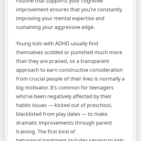
routine that supports your cognitive
improvement ensures that you’re constantly
improving your mental expertise and
sustaining your aggressive edge.
Young kids with ADHD usually find
themselves scolded or punished much more
than they are praised, so a transparent
approach to earn constructive consideration
from crucial people of their lives is normally a
big motivator. It’s common for teenagers
who’ve been negatively affected by their
habits issues — kicked out of preschool,
blacklisted from play dates — to make
dramatic improvements through parent
training. The first kind of
behavioral treatment includes serving to kids