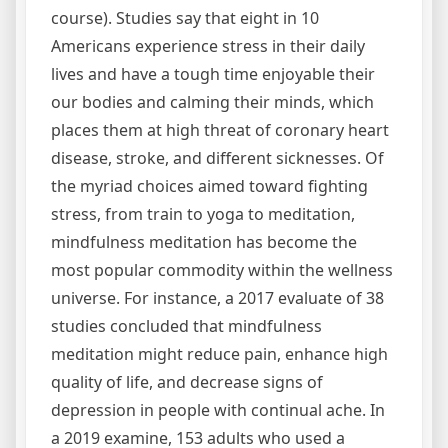
course). Studies say that eight in 10
Americans experience stress in their daily
lives and have a tough time enjoyable their
our bodies and calming their minds, which
places them at high threat of coronary heart
disease, stroke, and different sicknesses. Of
the myriad choices aimed toward fighting
stress, from train to yoga to meditation,
mindfulness meditation has become the
most popular commodity within the wellness
universe. For instance, a 2017 evaluate of 38
studies concluded that mindfulness
meditation might reduce pain, enhance high
quality of life, and decrease signs of
depression in people with continual ache. In
a 2019 examine, 153 adults who used a