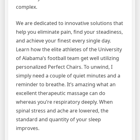
complex.
We are dedicated to innovative solutions that
help you eliminate pain, find your steadiness,
and achieve your finest every single day.
Learn how the elite athletes of the University
of Alabama’s football team get well utilizing
personalized Perfect Chairs. To unwind, I
simply need a couple of quiet minutes and a
reminder to breathe. It’s amazing what an
excellent therapeutic massage can do
whereas you’re respiratory deeply. When
spinal stress and ache are lowered, the
standard and quantity of your sleep
improves.