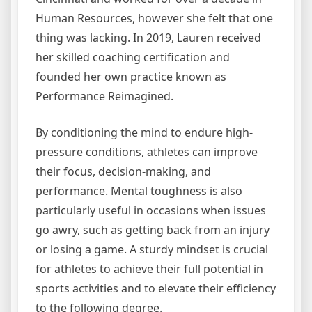
Human Resources, however she felt that one
thing was lacking. In 2019, Lauren received
her skilled coaching certification and
founded her own practice known as
Performance Reimagined.
By conditioning the mind to endure high-
pressure conditions, athletes can improve
their focus, decision-making, and
performance. Mental toughness is also
particularly useful in occasions when issues
go awry, such as getting back from an injury
or losing a game. A sturdy mindset is crucial
for athletes to achieve their full potential in
sports activities and to elevate their efficiency
to the following degree.