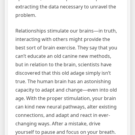
extracting the data necessary to unravel the
problem.
Relationships stimulate our brains—in truth,
interacting with others might provide the
best sort of brain exercise. They say that you
can’t educate an old canine new methods,
but in relation to the brain, scientists have
discovered that this old adage simply isn’t
true. The human brain has an astonishing
capacity to adapt and change—even into old
age. With the proper stimulation, your brain
can kind new neural pathways, alter existing
connections, and adapt and react in ever-
changing ways. After a mistake, drive
yourself to pause and focus on your breath.