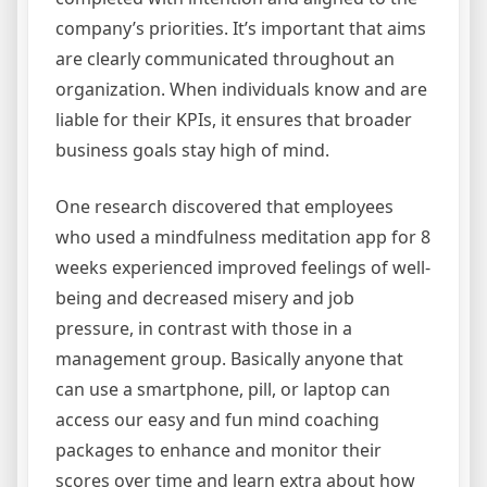
company’s priorities. It’s important that aims
are clearly communicated throughout an
organization. When individuals know and are
liable for their KPIs, it ensures that broader
business goals stay high of mind.
One research discovered that employees
who used a mindfulness meditation app for 8
weeks experienced improved feelings of well-
being and decreased misery and job
pressure, in contrast with those in a
management group. Basically anyone that
can use a smartphone, pill, or laptop can
access our easy and fun mind coaching
packages to enhance and monitor their
scores over time and learn extra about how