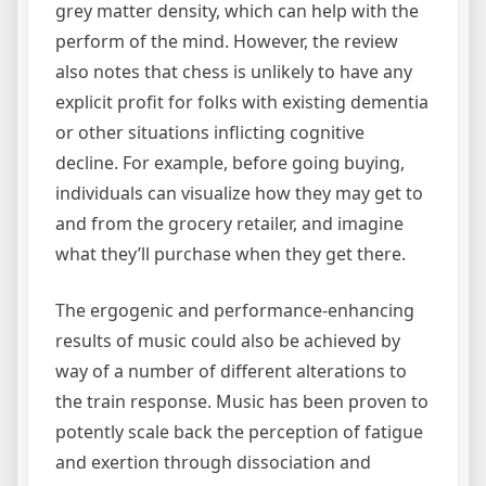
grey matter density, which can help with the
perform of the mind. However, the review
also notes that chess is unlikely to have any
explicit profit for folks with existing dementia
or other situations inflicting cognitive
decline. For example, before going buying,
individuals can visualize how they may get to
and from the grocery retailer, and imagine
what they’ll purchase when they get there.
The ergogenic and performance-enhancing
results of music could also be achieved by
way of a number of different alterations to
the train response. Music has been proven to
potently scale back the perception of fatigue
and exertion through dissociation and