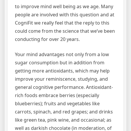
to improve mind well being as we age. Many
people are involved with this question and at
CogniFit we really feel that the reply to this
could come from the science that we’ve been
conducting for over 20 years.
Your mind advantages not only from a low
sugar consumption but in addition from
getting more antioxidants, which may help
improve your reminiscence, studying, and
general cognitive performance. Antioxidant-
rich foods embrace berries (especially
blueberries); fruits and vegetables like
carrots, spinach, and red grapes; and drinks
like green tea, pink wine, and occasional; as
well as darkish chocolate (in moderation, of