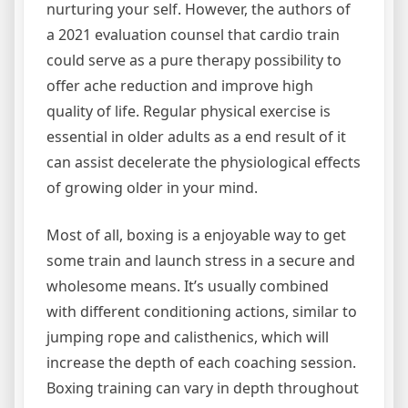
nurturing your self. However, the authors of
a 2021 evaluation counsel that cardio train
could serve as a pure therapy possibility to
offer ache reduction and improve high
quality of life. Regular physical exercise is
essential in older adults as a end result of it
can assist decelerate the physiological effects
of growing older in your mind.
Most of all, boxing is a enjoyable way to get
some train and launch stress in a secure and
wholesome means. It’s usually combined
with different conditioning actions, similar to
jumping rope and calisthenics, which will
increase the depth of each coaching session.
Boxing training can vary in depth throughout