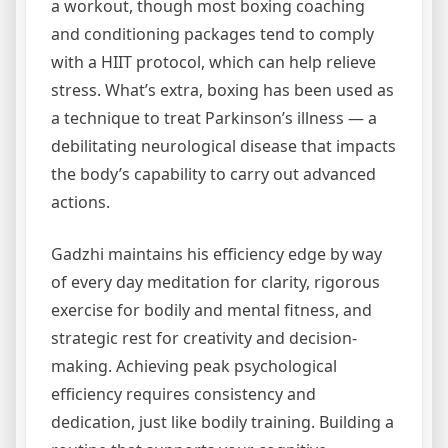
a workout, though most boxing coaching
and conditioning packages tend to comply
with a HIIT protocol, which can help relieve
stress. What’s extra, boxing has been used as
a technique to treat Parkinson’s illness — a
debilitating neurological disease that impacts
the body’s capability to carry out advanced
actions.
Gadzhi maintains his efficiency edge by way
of every day meditation for clarity, rigorous
exercise for bodily and mental fitness, and
strategic rest for creativity and decision-
making. Achieving peak psychological
efficiency requires consistency and
dedication, just like bodily training. Building a