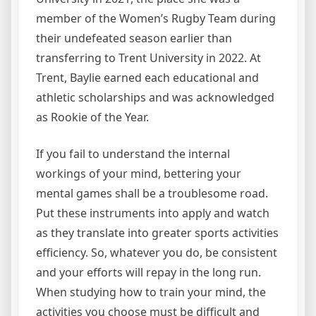
member of the Women’s Rugby Team during
their undefeated season earlier than
transferring to Trent University in 2022. At
Trent, Baylie earned each educational and
athletic scholarships and was acknowledged
as Rookie of the Year.
If you fail to understand the internal
workings of your mind, bettering your
mental games shall be a troublesome road.
Put these instruments into apply and watch
as they translate into greater sports activities
efficiency. So, whatever you do, be consistent
and your efforts will repay in the long run.
When studying how to train your mind, the
activities you choose must be difficult and