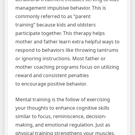
management impulsive behavior. This is
commonly referred to as “parent
training” because kids and oldsters
participate together. This therapy helps
mother and father learn extra helpful ways to
respond to behaviors like throwing tantrums
or ignoring instructions. Most father or
mother coaching programs focus on utilizing
reward and consistent penalties
to encourage positive behavior.
Mental training is the follow of exercising
your thoughts to enhance cognitive skills
similar to focus, reminiscence, decision-
making, and emotional regulation. Just as
physical training strengthens your muscles,