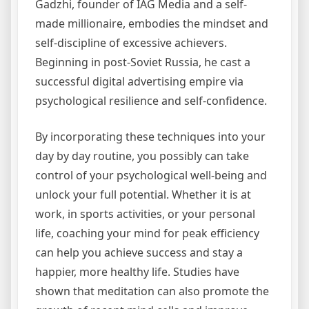
Gadzhi, founder of IAG Media and a self-
made millionaire, embodies the mindset and
self-discipline of excessive achievers.
Beginning in post-Soviet Russia, he cast a
successful digital advertising empire via
psychological resilience and self-confidence.
By incorporating these techniques into your
day by day routine, you possibly can take
control of your psychological well-being and
unlock your full potential. Whether it is at
work, in sports activities, or your personal
life, coaching your mind for peak efficiency
can help you achieve success and stay a
happier, more healthy life. Studies have
shown that meditation can also promote the