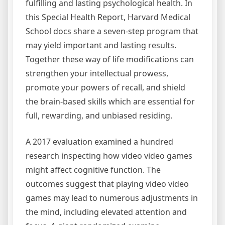
fulfilling and lasting psychological health. In
this Special Health Report, Harvard Medical
School docs share a seven-step program that
may yield important and lasting results.
Together these way of life modifications can
strengthen your intellectual prowess,
promote your powers of recall, and shield
the brain-based skills which are essential for
full, rewarding, and unbiased residing.
A 2017 evaluation examined a hundred
research inspecting how video video games
might affect cognitive function. The
outcomes suggest that playing video video
games may lead to numerous adjustments in
the mind, including elevated attention and