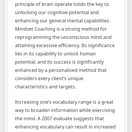
principle of brain operate holds the key to
unlocking our cognitive potential and
enhancing our general mental capabilities.
Mindset Coaching is a strong method for
reprogramming the unconscious mind and
attaining excessive efficiency. Its significance
lies in its capability to unlock human
potential, and its success is significantly
enhanced by a personalised method that
considers every client’s unique
characteristics and targets.
Increasing one’s vocabulary range is a great
way to broaden information while exercising
the mind. A 2007 evaluate suggests that
enhancing vocabulary can result in increased