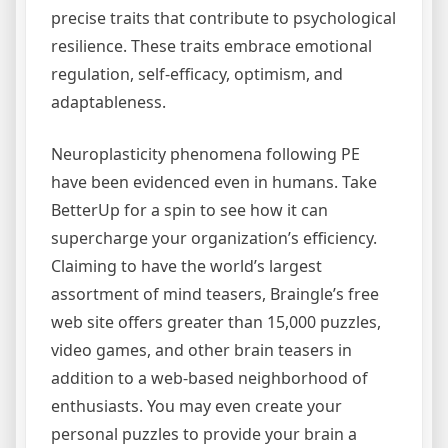
precise traits that contribute to psychological
resilience. These traits embrace emotional
regulation, self-efficacy, optimism, and
adaptableness.
Neuroplasticity phenomena following PE
have been evidenced even in humans. Take
BetterUp for a spin to see how it can
supercharge your organization’s efficiency.
Claiming to have the world’s largest
assortment of mind teasers, Braingle’s free
web site offers greater than 15,000 puzzles,
video games, and other brain teasers in
addition to a web-based neighborhood of
enthusiasts. You may even create your
personal puzzles to provide your brain a