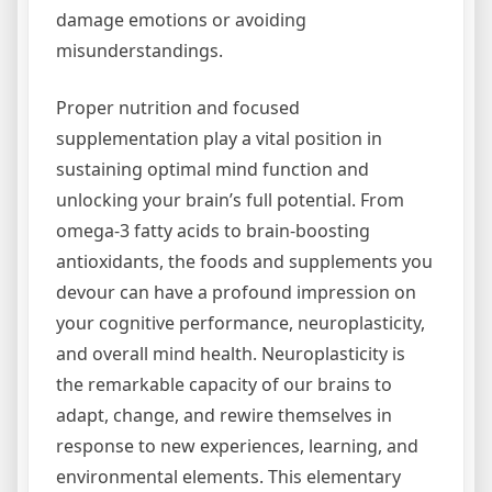
damage emotions or avoiding
misunderstandings.
Proper nutrition and focused
supplementation play a vital position in
sustaining optimal mind function and
unlocking your brain’s full potential. From
omega-3 fatty acids to brain-boosting
antioxidants, the foods and supplements you
devour can have a profound impression on
your cognitive performance, neuroplasticity,
and overall mind health. Neuroplasticity is
the remarkable capacity of our brains to
adapt, change, and rewire themselves in
response to new experiences, learning, and
environmental elements. This elementary