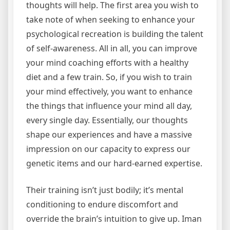
thoughts will help. The first area you wish to
take note of when seeking to enhance your
psychological recreation is building the talent
of self-awareness. All in all, you can improve
your mind coaching efforts with a healthy
diet and a few train. So, if you wish to train
your mind effectively, you want to enhance
the things that influence your mind all day,
every single day. Essentially, our thoughts
shape our experiences and have a massive
impression on our capacity to express our
genetic items and our hard-earned expertise.
Their training isn’t just bodily; it’s mental
conditioning to endure discomfort and
override the brain’s intuition to give up. Iman