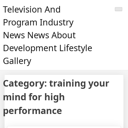
Skip
Television And
to
content
Program Industry
News News About
Development Lifestyle
Gallery
Category:
training your
mind for high
performance