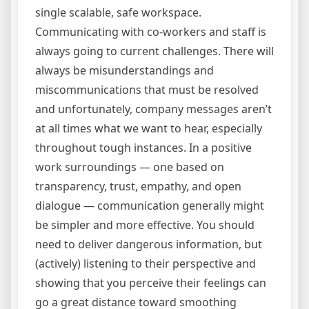
single scalable, safe workspace.
Communicating with co-workers and staff is
always going to current challenges. There will
always be misunderstandings and
miscommunications that must be resolved
and unfortunately, company messages aren’t
at all times what we want to hear, especially
throughout tough instances. In a positive
work surroundings — one based on
transparency, trust, empathy, and open
dialogue — communication generally might
be simpler and more effective. You should
need to deliver dangerous information, but
(actively) listening to their perspective and
showing that you perceive their feelings can
go a great distance toward smoothing