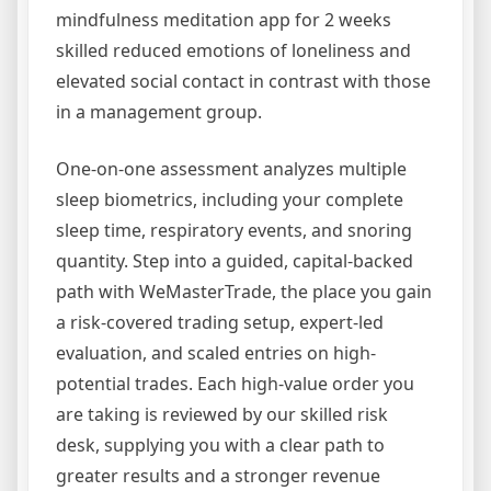
mindfulness meditation app for 2 weeks
skilled reduced emotions of loneliness and
elevated social contact in contrast with those
in a management group.
One-on-one assessment analyzes multiple
sleep biometrics, including your complete
sleep time, respiratory events, and snoring
quantity. Step into a guided, capital-backed
path with WeMasterTrade, the place you gain
a risk-covered trading setup, expert-led
evaluation, and scaled entries on high-
potential trades. Each high-value order you
are taking is reviewed by our skilled risk
desk, supplying you with a clear path to
greater results and a stronger revenue