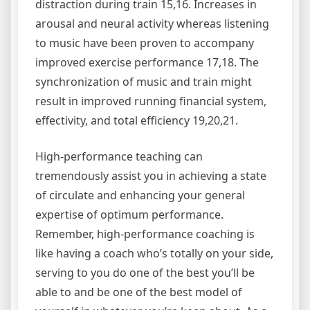
distraction during train 15,16. Increases in
arousal and neural activity whereas listening
to music have been proven to accompany
improved exercise performance 17,18. The
synchronization of music and train might
result in improved running financial system,
effectivity, and total efficiency 19,20,21.
High-performance teaching can
tremendously assist you in achieving a state
of circulate and enhancing your general
expertise of optimum performance.
Remember, high-performance coaching is
like having a coach who’s totally on your side,
serving to you do one of the best you’ll be
able to and be one of the best model of