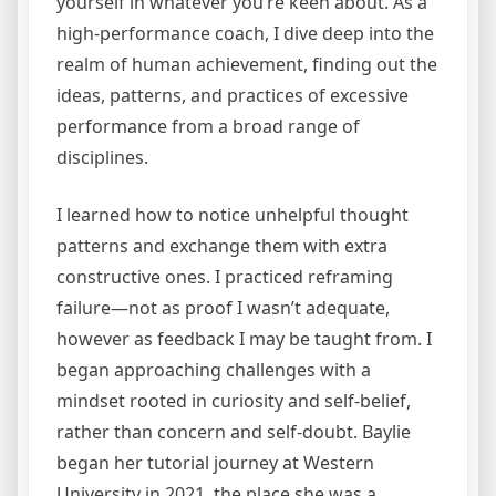
yourself in whatever you’re keen about. As a
high-performance coach, I dive deep into the
realm of human achievement, finding out the
ideas, patterns, and practices of excessive
performance from a broad range of
disciplines.
I learned how to notice unhelpful thought
patterns and exchange them with extra
constructive ones. I practiced reframing
failure—not as proof I wasn’t adequate,
however as feedback I may be taught from. I
began approaching challenges with a
mindset rooted in curiosity and self-belief,
rather than concern and self-doubt. Baylie
began her tutorial journey at Western
University in 2021, the place she was a