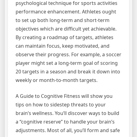
psychological technique for sports activities
performance enhancement. Athletes ought
to set up both long-term and short-term
objectives which are difficult yet achievable.
By creating a roadmap of targets, athletes
can maintain focus, keep motivated, and
observe their progress. For example, a soccer
player might set a long-term goal of scoring
20 targets in a season and break it down into
weekly or month-to-month targets.
A Guide to Cognitive Fitness will show you
tips on how to sidestep threats to your
brain’s wellness. You’ll discover ways to build
a “cognitive reserve” to handle your brain’s
adjustments. Most of all, you’ll form and safe