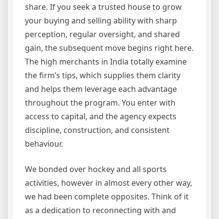
share. If you seek a trusted house to grow
your buying and selling ability with sharp
perception, regular oversight, and shared
gain, the subsequent move begins right here.
The high merchants in India totally examine
the firm’s tips, which supplies them clarity
and helps them leverage each advantage
throughout the program. You enter with
access to capital, and the agency expects
discipline, construction, and consistent
behaviour.
We bonded over hockey and all sports
activities, however in almost every other way,
we had been complete opposites. Think of it
as a dedication to reconnecting with and