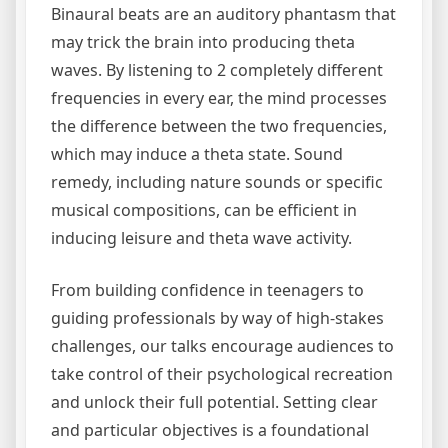
Binaural beats are an auditory phantasm that
may trick the brain into producing theta
waves. By listening to 2 completely different
frequencies in every ear, the mind processes
the difference between the two frequencies,
which may induce a theta state. Sound
remedy, including nature sounds or specific
musical compositions, can be efficient in
inducing leisure and theta wave activity.
From building confidence in teenagers to
guiding professionals by way of high-stakes
challenges, our talks encourage audiences to
take control of their psychological recreation
and unlock their full potential. Setting clear
and particular objectives is a foundational