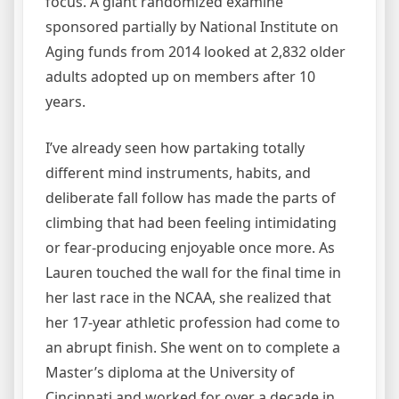
focus. A giant randomized examine
sponsored partially by National Institute on
Aging funds from 2014 looked at 2,832 older
adults adopted up on members after 10
years.
I’ve already seen how partaking totally
different mind instruments, habits, and
deliberate fall follow has made the parts of
climbing that had been feeling intimidating
or fear-producing enjoyable once more. As
Lauren touched the wall for the final time in
her last race in the NCAA, she realized that
her 17-year athletic profession had come to
an abrupt finish. She went on to complete a
Master’s diploma at the University of
Cincinnati and worked for over a decade in