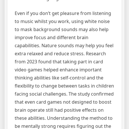
Even if you don’t get pleasure from listening
to music whilst you work, using white noise
to mask background sounds may also help
improve focus and different brain
capabilities. Nature sounds may help you feel
extra relaxed and reduce stress. Research
from 2023 found that taking part in card
video games helped enhance important
thinking abilities like self-control and the
flexibility to change between tasks in children
facing social challenges. The study confirmed
that even card games not designed to boost
brain operate still had positive effects on
these abilities. Understanding the method to
be mentally strong requires figuring out the