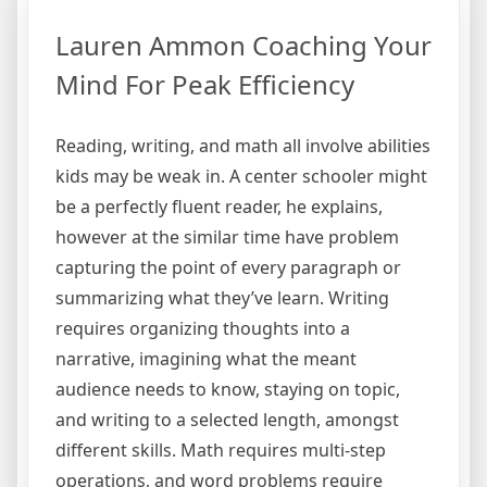
Lauren Ammon Coaching Your
Mind For Peak Efficiency
Reading, writing, and math all involve abilities
kids may be weak in. A center schooler might
be a perfectly fluent reader, he explains,
however at the similar time have problem
capturing the point of every paragraph or
summarizing what they’ve learn. Writing
requires organizing thoughts into a
narrative, imagining what the meant
audience needs to know, staying on topic,
and writing to a selected length, amongst
different skills. Math requires multi-step
operations, and word problems require