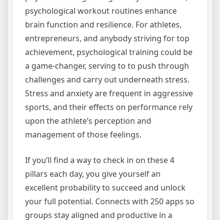
psychological workout routines enhance
brain function and resilience. For athletes,
entrepreneurs, and anybody striving for top
achievement, psychological training could be
a game-changer, serving to to push through
challenges and carry out underneath stress.
Stress and anxiety are frequent in aggressive
sports, and their effects on performance rely
upon the athlete’s perception and
management of those feelings.
If you’ll find a way to check in on these 4
pillars each day, you give yourself an
excellent probability to succeed and unlock
your full potential. Connects with 250 apps so
groups stay aligned and productive in a