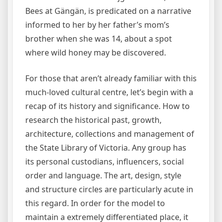
Bees at Gängän, is predicated on a narrative
informed to her by her father’s mom’s
brother when she was 14, about a spot
where wild honey may be discovered.
For those that aren’t already familiar with this
much-loved cultural centre, let’s begin with a
recap of its history and significance. How to
research the historical past, growth,
architecture, collections and management of
the State Library of Victoria. Any group has
its personal custodians, influencers, social
order and language. The art, design, style
and structure circles are particularly acute in
this regard. In order for the model to
maintain a extremely differentiated place, it