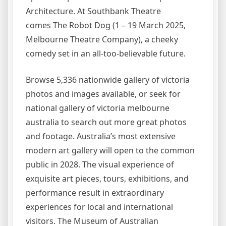
Architecture. At Southbank Theatre
comes The Robot Dog (1 – 19 March 2025,
Melbourne Theatre Company), a cheeky
comedy set in an all-too-believable future.
Browse 5,336 nationwide gallery of victoria
photos and images available, or seek for
national gallery of victoria melbourne
australia to search out more great photos
and footage. Australia’s most extensive
modern art gallery will open to the common
public in 2028. The visual experience of
exquisite art pieces, tours, exhibitions, and
performance result in extraordinary
experiences for local and international
visitors. The Museum of Australian