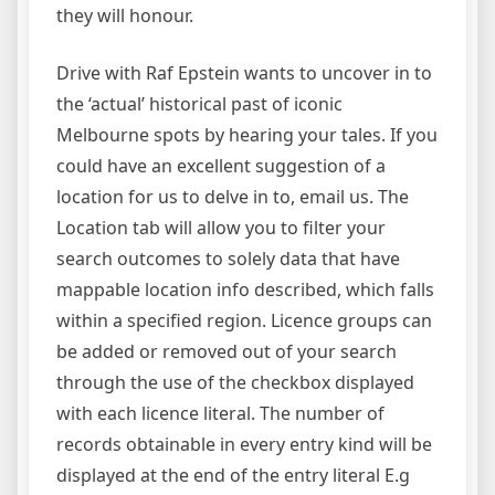
they will honour.
Drive with Raf Epstein wants to uncover in to
the ‘actual’ historical past of iconic
Melbourne spots by hearing your tales. If you
could have an excellent suggestion of a
location for us to delve in to, email us. The
Location tab will allow you to filter your
search outcomes to solely data that have
mappable location info described, which falls
within a specified region. Licence groups can
be added or removed out of your search
through the use of the checkbox displayed
with each licence literal. The number of
records obtainable in every entry kind will be
displayed at the end of the entry literal E.g