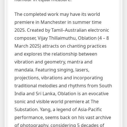
The completed work may have its world
premiere in Manchester in summer time
2025. Created by Tamil–Australian electronic
composer, Vijay Thillaimuthu, Oblation (4 – 8
March 2025) attracts on chanting practices
and explores the relationship between
vibration and geometry, mantra and
mandala. Featuring singing, lasers,
projections, vibrations and incorporating
traditional melodies and rhythms from South
India and Sri Lanka, Oblation is an evocative
sonic and visible world premiere at The
Substation. Yang, a legend of Asia-Pacific
performance, seems back on his vast archive
of photography, considering 5 decades of