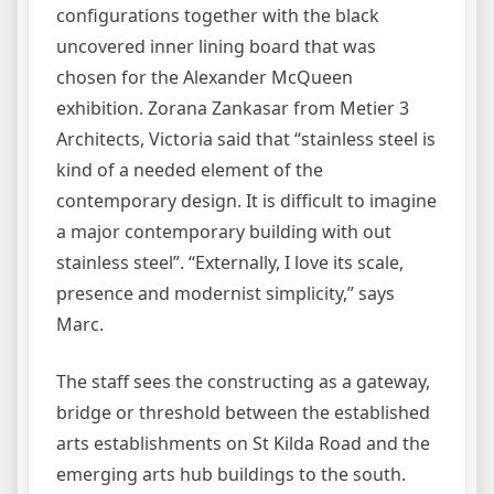
configurations together with the black
uncovered inner lining board that was
chosen for the Alexander McQueen
exhibition. Zorana Zankasar from Metier 3
Architects, Victoria said that “stainless steel is
kind of a needed element of the
contemporary design. It is difficult to imagine
a major contemporary building with out
stainless steel”. “Externally, I love its scale,
presence and modernist simplicity,” says
Marc.
The staff sees the constructing as a gateway,
bridge or threshold between the established
arts establishments on St Kilda Road and the
emerging arts hub buildings to the south.