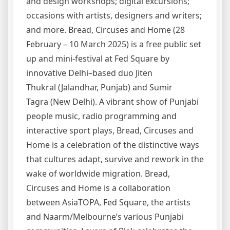
and design workshops; digital excursions;
occasions with artists, designers and writers;
and more. Bread, Circuses and Home (28
February – 10 March 2025) is a free public set
up and mini-festival at Fed Square by
innovative Delhi–based duo Jiten
Thukral (Jalandhar, Punjab) and Sumir
Tagra (New Delhi). A vibrant show of Punjabi
people music, radio programming and
interactive sport plays, Bread, Circuses and
Home is a celebration of the distinctive ways
that cultures adapt, survive and rework in the
wake of worldwide migration. Bread,
Circuses and Home is a collaboration
between AsiaTOPA, Fed Square, the artists
and Naarm/Melbourne’s various Punjabi