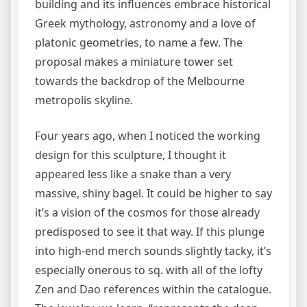
building and its influences embrace historical
Greek mythology, astronomy and a love of
platonic geometries, to name a few. The
proposal makes a miniature tower set
towards the backdrop of the Melbourne
metropolis skyline.
Four years ago, when I noticed the working
design for this sculpture, I thought it
appeared less like a snake than a very
massive, shiny bagel. It could be higher to say
it’s a vision of the cosmos for those already
predisposed to see it that way. If this plunge
into high-end merch sounds slightly tacky, it’s
especially onerous to sq. with all of the lofty
Zen and Dao references within the catalogue.