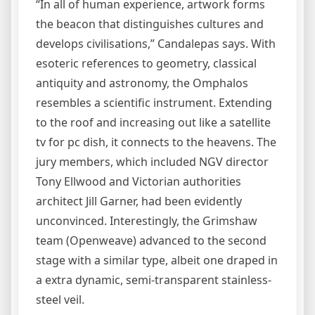
“In all of human experience, artwork forms
the beacon that distinguishes cultures and
develops civilisations,” Candalepas says. With
esoteric references to geometry, classical
antiquity and astronomy, the Omphalos
resembles a scientific instrument. Extending
to the roof and increasing out like a satellite
tv for pc dish, it connects to the heavens. The
jury members, which included NGV director
Tony Ellwood and Victorian authorities
architect Jill Garner, had been evidently
unconvinced. Interestingly, the Grimshaw
team (Openweave) advanced to the second
stage with a similar type, albeit one draped in
a extra dynamic, semi-transparent stainless-
steel veil.