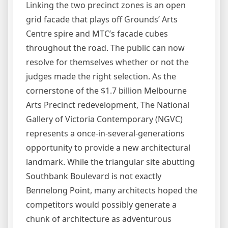
Linking the two precinct zones is an open
grid facade that plays off Grounds’ Arts
Centre spire and MTC’s facade cubes
throughout the road. The public can now
resolve for themselves whether or not the
judges made the right selection. As the
cornerstone of the $1.7 billion Melbourne
Arts Precinct redevelopment, The National
Gallery of Victoria Contemporary (NGVC)
represents a once-in-several-generations
opportunity to provide a new architectural
landmark. While the triangular site abutting
Southbank Boulevard is not exactly
Bennelong Point, many architects hoped the
competitors would possibly generate a
chunk of architecture as adventurous