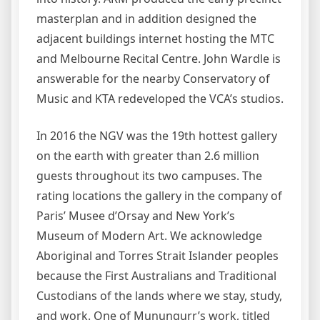
masterplan and in addition designed the
adjacent buildings internet hosting the MTC
and Melbourne Recital Centre. John Wardle is
answerable for the nearby Conservatory of
Music and KTA redeveloped the VCA’s studios.
In 2016 the NGV was the 19th hottest gallery
on the earth with greater than 2.6 million
guests throughout its two campuses. The
rating locations the gallery in the company of
Paris’ Musee d’Orsay and New York’s
Museum of Modern Art. We acknowledge
Aboriginal and Torres Strait Islander peoples
because the First Australians and Traditional
Custodians of the lands where we stay, study,
and work. One of Munuŋgurr’s work, titled