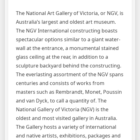
The National Art Gallery of Victoria, or NGV, is
Australia’s largest and oldest art museum.
The NGV International constructing boasts
spectacular options similar to a giant water-
wall at the entrance, a monumental stained
glass ceiling at the rear, in addition to a
sculpture backyard behind the constructing.
The everlasting assortment of the NGV spans
centuries and consists of works from
masters such as Rembrandt, Monet, Poussin
and van Dyck, to call a quantity of. The
National Gallery of Victoria (NGV) is the
oldest and most visited gallery in Australia.
The Gallery hosts a variety of international
and native artists, exhibitions, packages and