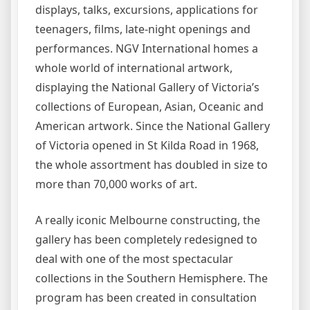
displays, talks, excursions, applications for
teenagers, films, late-night openings and
performances. NGV International homes a
whole world of international artwork,
displaying the National Gallery of Victoria’s
collections of European, Asian, Oceanic and
American artwork. Since the National Gallery
of Victoria opened in St Kilda Road in 1968,
the whole assortment has doubled in size to
more than 70,000 works of art.
A really iconic Melbourne constructing, the
gallery has been completely redesigned to
deal with one of the most spectacular
collections in the Southern Hemisphere. The
program has been created in consultation