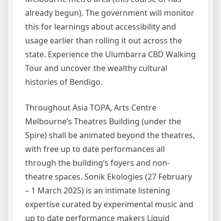
already begun). The government will monitor
this for learnings about accessibility and
usage earlier than rolling it out across the
state. Experience the Ulumbarra CBD Walking
Tour and uncover the wealthy cultural
histories of Bendigo.
Throughout Asia TOPA, Arts Centre
Melbourne’s Theatres Building (under the
Spire) shall be animated beyond the theatres,
with free up to date performances all
through the building’s foyers and non-
theatre spaces. Sonik Ekologies (27 February
– 1 March 2025) is an intimate listening
expertise curated by experimental music and
up to date performance makers Liquid