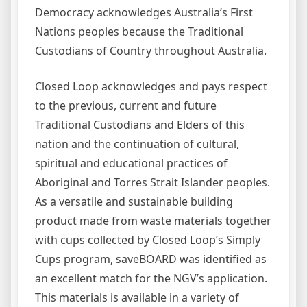
Democracy acknowledges Australia’s First
Nations peoples because the Traditional
Custodians of Country throughout Australia.
Closed Loop acknowledges and pays respect
to the previous, current and future
Traditional Custodians and Elders of this
nation and the continuation of cultural,
spiritual and educational practices of
Aboriginal and Torres Strait Islander peoples.
As a versatile and sustainable building
product made from waste materials together
with cups collected by Closed Loop’s Simply
Cups program, saveBOARD was identified as
an excellent match for the NGV’s application.
This materials is available in a variety of