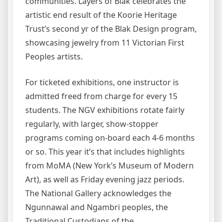
communities. Layers of Blak celebrates the
artistic end result of the Koorie Heritage
Trust’s second yr of the Blak Design program,
showcasing jewelry from 11 Victorian First
Peoples artists.
For ticketed exhibitions, one instructor is
admitted freed from charge for every 15
students. The NGV exhibitions rotate fairly
regularly, with larger, show-stopper
programs coming on-board each 4-6 months
or so. This year it’s that includes highlights
from MoMA (New York’s Museum of Modern
Art), as well as Friday evening jazz periods.
The National Gallery acknowledges the
Ngunnawal and Ngambri peoples, the
Traditional Custodians of the