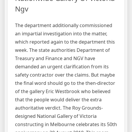
Ngv
The department additionally commissioned
an impartial investigation into the matter,
which reported again to the department this
week. The state authorities Department of
Treasury and Finance and NGV have
demanded an urgent clarification from its
safety contractor over the claims. But maybe
the final word should go to the then-director
of the gallery Eric Westbrook who believed
that the people would deliver the extra
authoritative verdict. The Roy Grounds-
designed National Gallery of Victoria
constructing in Melbourne celebrates its 50th