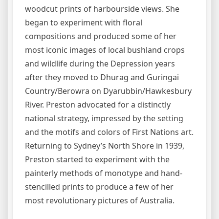
woodcut prints of harbourside views. She
began to experiment with floral
compositions and produced some of her
most iconic images of local bushland crops
and wildlife during the Depression years
after they moved to Dhurag and Guringai
Country/Berowra on Dyarubbin/Hawkesbury
River. Preston advocated for a distinctly
national strategy, impressed by the setting
and the motifs and colors of First Nations art.
Returning to Sydney’s North Shore in 1939,
Preston started to experiment with the
painterly methods of monotype and hand-
stencilled prints to produce a few of her
most revolutionary pictures of Australia.