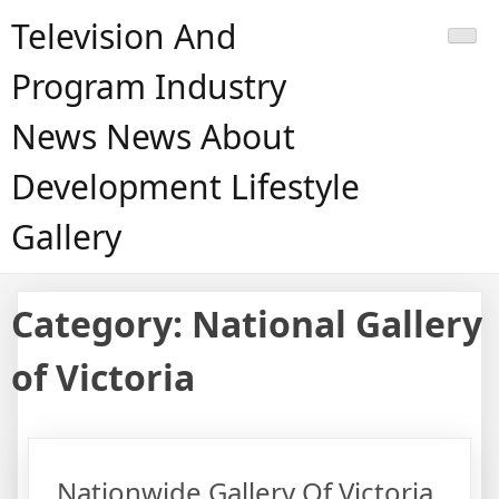
Skip
Television And
to
content
Program Industry
News News About
Development Lifestyle
Gallery
Category:
National Gallery
of Victoria
Nationwide Gallery Of Victoria