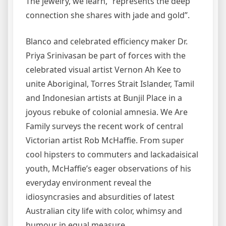
The jewelry, we learn, “represents the deep
connection she shares with jade and gold”.
Blanco and celebrated efficiency maker Dr.
Priya Srinivasan be part of forces with the
celebrated visual artist Vernon Ah Kee to
unite Aboriginal, Torres Strait Islander, Tamil
and Indonesian artists at Bunjil Place in a
joyous rebuke of colonial amnesia. We Are
Family surveys the recent work of central
Victorian artist Rob McHaffie. From super
cool hipsters to commuters and lackadaisical
youth, McHaffie’s eager observations of his
everyday environment reveal the
idiosyncrasies and absurdities of latest
Australian city life with color, whimsy and
humour in equal measure.