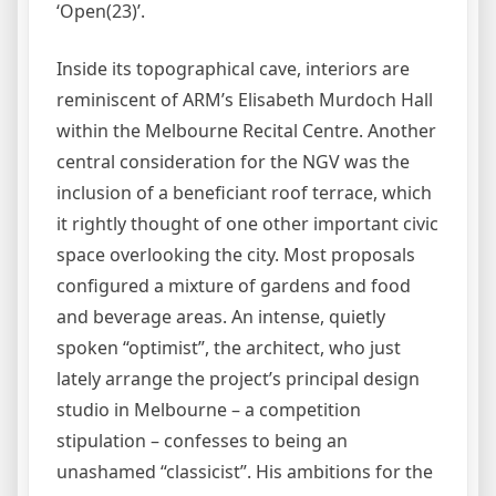
‘Open(23)’.
Inside its topographical cave, interiors are
reminiscent of ARM’s Elisabeth Murdoch Hall
within the Melbourne Recital Centre. Another
central consideration for the NGV was the
inclusion of a beneficiant roof terrace, which
it rightly thought of one other important civic
space overlooking the city. Most proposals
configured a mixture of gardens and food
and beverage areas. An intense, quietly
spoken “optimist”, the architect, who just
lately arrange the project’s principal design
studio in Melbourne – a competition
stipulation – confesses to being an
unashamed “classicist”. His ambitions for the