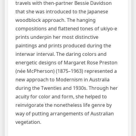
travels with then-partner Bessie Davidson
that she was introduced to the Japanese
woodblock approach. The hanging
compositions and flattened tones of ukiyo-e
prints underpin her most distinctive
paintings and prints produced during the
interwar interval. The daring colors and
energetic designs of Margaret Rose Preston
(née McPherson) (1875–1963) represented a
new approach to Modernism in Australia
during the Twenties and 1930s. Through her
acuity for color and form, she helped to
reinvigorate the nonetheless life genre by
way of putting arrangements of Australian
vegetation.