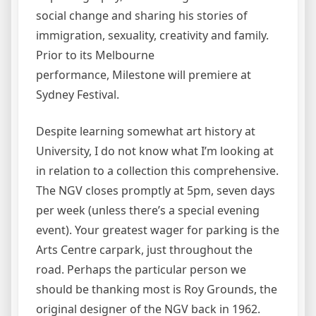
social change and sharing his stories of
immigration, sexuality, creativity and family.
Prior to its Melbourne
performance, Milestone will premiere at
Sydney Festival.
Despite learning somewhat art history at
University, I do not know what I’m looking at
in relation to a collection this comprehensive.
The NGV closes promptly at 5pm, seven days
per week (unless there’s a special evening
event). Your greatest wager for parking is the
Arts Centre carpark, just throughout the
road. Perhaps the particular person we
should be thanking most is Roy Grounds, the
original designer of the NGV back in 1962.