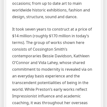
occasions; from up to date art to main
worldwide historic exhibitions, fashion and
design, structure, sound and dance.
It took seven years to construct at a price of
$14 million (roughly $170 million in today’s
terms). The group of works shown here
consists of Cossington Smith’s
contemporaries Bessie Davidson, Kathleen
O’Connor and Vida Lahey, whose shared
commitment to modernity is revealed via on
an everyday basis experience and the
transcendent potentialities of being in the
world. While Preston’s early works reflect
Impressionist influence and academic
coaching, it was throughout her overseas