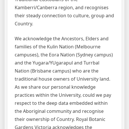
Kamberri/Canberra region, and recognises
their steady connection to culture, group and
Country.
We acknowledge the Ancestors, Elders and
families of the Kulin Nation (Melbourne
campuses), the Eora Nation (Sydney campus)
and the Yugara/YUgarapul and Turrbal
Nation (Brisbane campus) who are the
traditional house owners of University land.
As we share our personal knowledge
practices within the University, could we pay
respect to the deep data embedded within
the Aboriginal community and recognise
their ownership of Country. Royal Botanic
Gardens Victoria acknowledges the