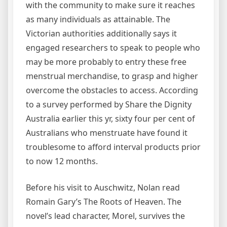
with the community to make sure it reaches
as many individuals as attainable. The
Victorian authorities additionally says it
engaged researchers to speak to people who
may be more probably to entry these free
menstrual merchandise, to grasp and higher
overcome the obstacles to access. According
to a survey performed by Share the Dignity
Australia earlier this yr, sixty four per cent of
Australians who menstruate have found it
troublesome to afford interval products prior
to now 12 months.
Before his visit to Auschwitz, Nolan read
Romain Gary’s The Roots of Heaven. The
novel’s lead character, Morel, survives the