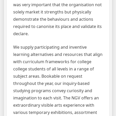
was very important that the organisation not
solely market it strengths but physically
demonstrate the behaviours and actions
required to canonise its place and validate its
declare.
We supply participating and inventive
learning alternatives and resources that align
with curriculum frameworks for college
college students of all levels in a range of
subject areas. Bookable on request
throughout the year, our inquiry-based
studying programs convey curiosity and
imagination to each visit. The NGV offers an
extraordinary visible arts experience with
various temporary exhibitions, assortment