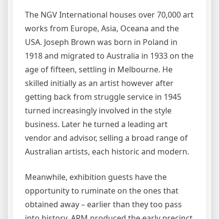
The NGV International houses over 70,000 art
works from Europe, Asia, Oceana and the
USA. Joseph Brown was born in Poland in
1918 and migrated to Australia in 1933 on the
age of fifteen, settling in Melbourne. He
skilled initially as an artist however after
getting back from struggle service in 1945
turned increasingly involved in the style
business. Later he turned a leading art
vendor and advisor, selling a broad range of
Australian artists, each historic and modern.
Meanwhile, exhibition guests have the
opportunity to ruminate on the ones that
obtained away – earlier than they too pass
into history. ARM produced the early precinct