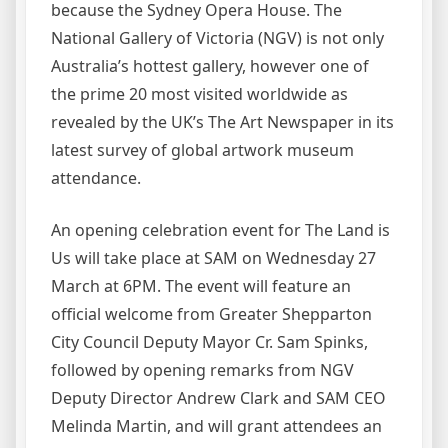
because the Sydney Opera House. The
National Gallery of Victoria (NGV) is not only
Australia’s hottest gallery, however one of
the prime 20 most visited worldwide as
revealed by the UK’s The Art Newspaper in its
latest survey of global artwork museum
attendance.
An opening celebration event for The Land is
Us will take place at SAM on Wednesday 27
March at 6PM. The event will feature an
official welcome from Greater Shepparton
City Council Deputy Mayor Cr. Sam Spinks,
followed by opening remarks from NGV
Deputy Director Andrew Clark and SAM CEO
Melinda Martin, and will grant attendees an