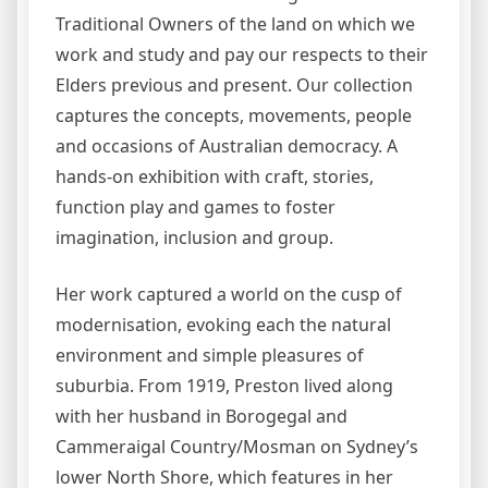
Traditional Owners of the land on which we
work and study and pay our respects to their
Elders previous and present. Our collection
captures the concepts, movements, people
and occasions of Australian democracy. A
hands-on exhibition with craft, stories,
function play and games to foster
imagination, inclusion and group.
Her work captured a world on the cusp of
modernisation, evoking each the natural
environment and simple pleasures of
suburbia. From 1919, Preston lived along
with her husband in Borogegal and
Cammeraigal Country/Mosman on Sydney’s
lower North Shore, which features in her