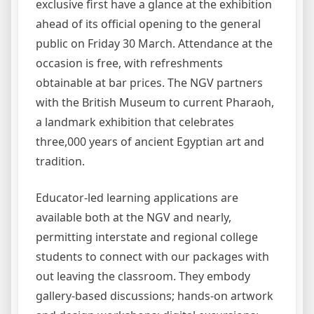
exclusive first have a glance at the exhibition
ahead of its official opening to the general
public on Friday 30 March. Attendance at the
occasion is free, with refreshments
obtainable at bar prices. The NGV partners
with the British Museum to current Pharaoh,
a landmark exhibition that celebrates
three,000 years of ancient Egyptian art and
tradition.
Educator-led learning applications are
available both at the NGV and nearly,
permitting interstate and regional college
students to connect with our packages with
out leaving the classroom. They embody
gallery-based discussions; hands-on artwork