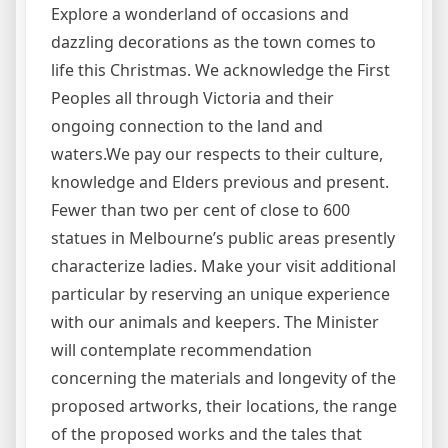
Explore a wonderland of occasions and
dazzling decorations as the town comes to
life this Christmas. We acknowledge the First
Peoples all through Victoria and their
ongoing connection to the land and
waters.We pay our respects to their culture,
knowledge and Elders previous and present.
Fewer than two per cent of close to 600
statues in Melbourne’s public areas presently
characterize ladies. Make your visit additional
particular by reserving an unique experience
with our animals and keepers. The Minister
will contemplate recommendation
concerning the materials and longevity of the
proposed artworks, their locations, the range
of the proposed works and the tales that