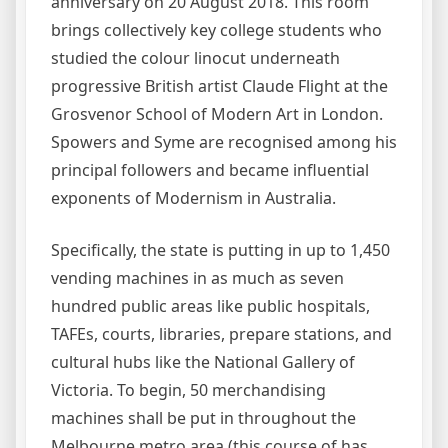
anniversary on 20 August 2018. This room
brings collectively key college students who
studied the colour linocut underneath
progressive British artist Claude Flight at the
Grosvenor School of Modern Art in London.
Spowers and Syme are recognised among his
principal followers and became influential
exponents of Modernism in Australia.
Specifically, the state is putting in up to 1,450
vending machines in as much as seven
hundred public areas like public hospitals,
TAFEs, courts, libraries, prepare stations, and
cultural hubs like the National Gallery of
Victoria. To begin, 50 merchandising
machines shall be put in throughout the
Melbourne metro area (this course of has