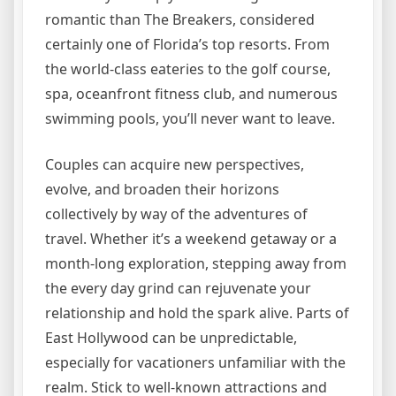
romantic than The Breakers, considered
certainly one of Florida’s top resorts. From
the world-class eateries to the golf course,
spa, oceanfront fitness club, and numerous
swimming pools, you’ll never want to leave.
Couples can acquire new perspectives,
evolve, and broaden their horizons
collectively by way of the adventures of
travel. Whether it’s a weekend getaway or a
month-long exploration, stepping away from
the every day grind can rejuvenate your
relationship and hold the spark alive. Parts of
East Hollywood can be unpredictable,
especially for vacationers unfamiliar with the
realm. Stick to well-known attractions and