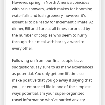
However, spring in North America coincides
with rain showers, which makes for booming
waterfalls and lush greenery, however it’s
essential to be ready for inclement climate. At
dinner, Bill and I are at all times surprised by
the number of couples who seem to hurry
through their meal with barely a word to
every other.
Following on from our final couple travel
suggestions, say sure to as many experiences
as potential. You only get one lifetime so
make positive that you go away it saying that
you just embraced life in one of the simplest
ways potential. I’m your super-organized
travel information who’ve battled anxiety