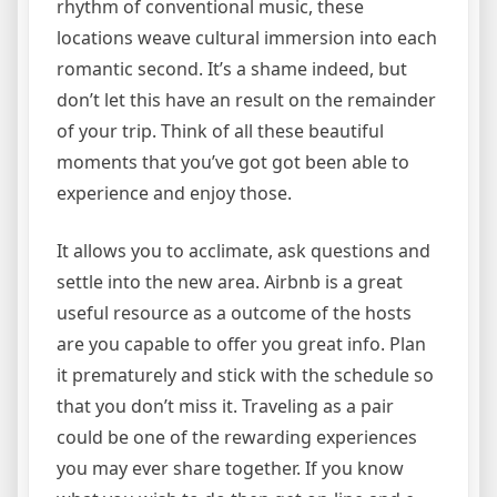
rhythm of conventional music, these
locations weave cultural immersion into each
romantic second. It’s a shame indeed, but
don’t let this have an result on the remainder
of your trip. Think of all these beautiful
moments that you’ve got got been able to
experience and enjoy those.
It allows you to acclimate, ask questions and
settle into the new area. Airbnb is a great
useful resource as a outcome of the hosts
are you capable to offer you great info. Plan
it prematurely and stick with the schedule so
that you don’t miss it. Traveling as a pair
could be one of the rewarding experiences
you may ever share together. If you know