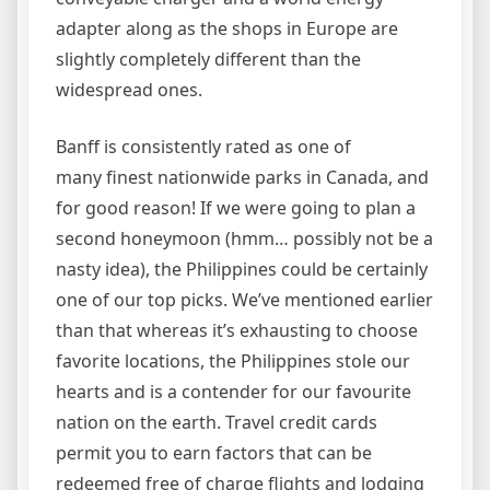
adapter along as the shops in Europe are
slightly completely different than the
widespread ones.
Banff is consistently rated as one of
many finest nationwide parks in Canada, and
for good reason! If we were going to plan a
second honeymoon (hmm… possibly not be a
nasty idea), the Philippines could be certainly
one of our top picks. We’ve mentioned earlier
than that whereas it’s exhausting to choose
favorite locations, the Philippines stole our
hearts and is a contender for our favourite
nation on the earth. Travel credit cards
permit you to earn factors that can be
redeemed free of charge flights and lodging