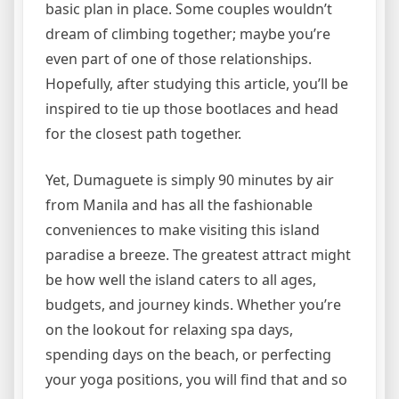
basic plan in place. Some couples wouldn’t
dream of climbing together; maybe you’re
even part of one of those relationships.
Hopefully, after studying this article, you’ll be
inspired to tie up those bootlaces and head
for the closest path together.
Yet, Dumaguete is simply 90 minutes by air
from Manila and has all the fashionable
conveniences to make visiting this island
paradise a breeze. The greatest attract might
be how well the island caters to all ages,
budgets, and journey kinds. Whether you’re
on the lookout for relaxing spa days,
spending days on the beach, or perfecting
your yoga positions, you will find that and so