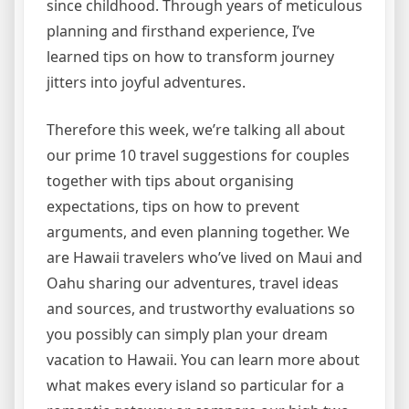
since childhood. Through years of meticulous
planning and firsthand experience, I’ve
learned tips on how to transform journey
jitters into joyful adventures.
Therefore this week, we’re talking all about
our prime 10 travel suggestions for couples
together with tips about organising
expectations, tips on how to prevent
arguments, and even planning together. We
are Hawaii travelers who’ve lived on Maui and
Oahu sharing our adventures, travel ideas
and sources, and trustworthy evaluations so
you possibly can simply plan your dream
vacation to Hawaii. You can learn more about
what makes every island so particular for a