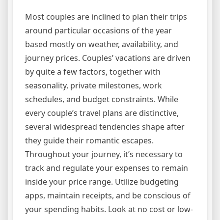
Most couples are inclined to plan their trips
around particular occasions of the year
based mostly on weather, availability, and
journey prices. Couples’ vacations are driven
by quite a few factors, together with
seasonality, private milestones, work
schedules, and budget constraints. While
every couple’s travel plans are distinctive,
several widespread tendencies shape after
they guide their romantic escapes.
Throughout your journey, it’s necessary to
track and regulate your expenses to remain
inside your price range. Utilize budgeting
apps, maintain receipts, and be conscious of
your spending habits. Look at no cost or low-