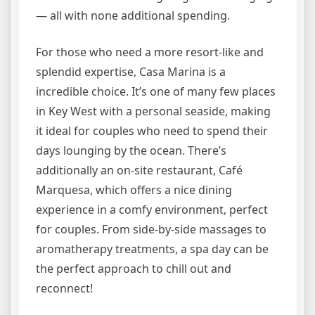
— all with none additional spending.
For those who need a more resort-like and
splendid expertise, Casa Marina is a
incredible choice. It’s one of many few places
in Key West with a personal seaside, making
it ideal for couples who need to spend their
days lounging by the ocean. There’s
additionally an on-site restaurant, Café
Marquesa, which offers a nice dining
experience in a comfy environment, perfect
for couples. From side-by-side massages to
aromatherapy treatments, a spa day can be
the perfect approach to chill out and
reconnect!