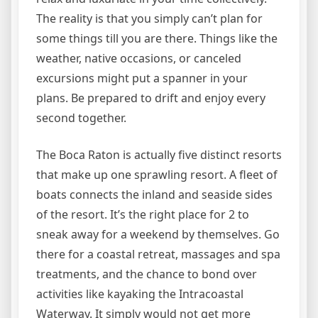
The reality is that you simply can’t plan for
some things till you are there. Things like the
weather, native occasions, or canceled
excursions might put a spanner in your
plans. Be prepared to drift and enjoy every
second together.
The Boca Raton is actually five distinct resorts
that make up one sprawling resort. A fleet of
boats connects the inland and seaside sides
of the resort. It’s the right place for 2 to
sneak away for a weekend by themselves. Go
there for a coastal retreat, massages and spa
treatments, and the chance to bond over
activities like kayaking the Intracoastal
Waterway. It simply would not get more