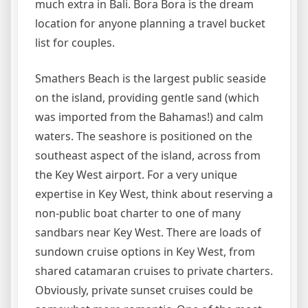
much extra in Bali. Bora Bora is the dream
location for anyone planning a travel bucket
list for couples.
Smathers Beach is the largest public seaside
on the island, providing gentle sand (which
was imported from the Bahamas!) and calm
waters. The seashore is positioned on the
southeast aspect of the island, across from
the Key West airport. For a very unique
expertise in Key West, think about reserving a
non-public boat charter to one of many
sandbars near Key West. There are loads of
sundown cruise options in Key West, from
shared catamaran cruises to private charters.
Obviously, private sunset cruises could be