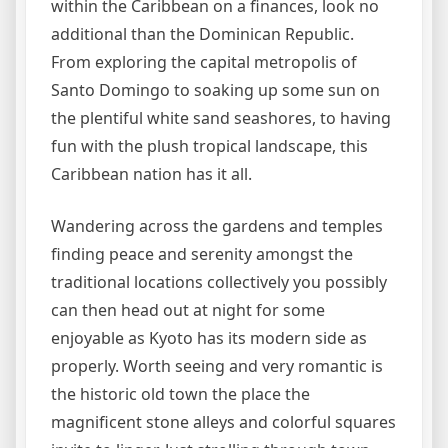
within the Caribbean on a finances, look no
additional than the Dominican Republic.
From exploring the capital metropolis of
Santo Domingo to soaking up some sun on
the plentiful white sand seashores, to having
fun with the plush tropical landscape, this
Caribbean nation has it all.
Wandering across the gardens and temples
finding peace and serenity amongst the
traditional locations collectively you possibly
can then head out at night for some
enjoyable as Kyoto has its modern side as
properly. Worth seeing and very romantic is
the historic old town the place the
magnificent stone alleys and colorful squares