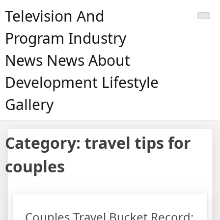
Skip
Television And
to
content
Program Industry
News News About
Development Lifestyle
Gallery
Category:
travel tips for
couples
Couples Travel Bucket Record: