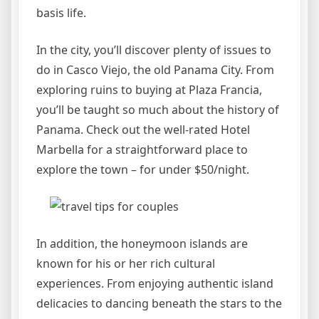
basis life.
In the city, you’ll discover plenty of issues to
do in Casco Viejo, the old Panama City. From
exploring ruins to buying at Plaza Francia,
you’ll be taught so much about the history of
Panama. Check out the well-rated Hotel
Marbella for a straightforward place to
explore the town – for under $50/night.
In addition, the honeymoon islands are
known for his or her rich cultural
experiences. From enjoying authentic island
delicacies to dancing beneath the stars to the