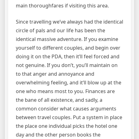
main thoroughfares if visiting this area.
Since travelling we’ve always had the identical
circle of pals and our life has been the
identical massive adventure. If you examine
yourself to different couples, and begin over
doing it on the PDA, then it’ll feel forced and
not genuine. If you don’t, you’ll maintain on
to that anger and annoyance and
overwhelming feeling, and it’ll blow up at the
one who means most to you. Finances are
the bane of all existence, and sadly, a
common consider what causes arguments
between travel couples. Put a system in place
the place one individual picks the hotel one
day and the other person books the