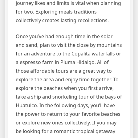
journey likes and limits is vital when planning
for two. Exploring meals traditions
collectively creates lasting recollections.
Once you’ve had enough time in the solar
and sand, plan to visit the close by mountains
for an adventure to the Copalita waterfalls or
a espresso farm in Pluma Hidalgo. All of
those affordable tours are a great way to
explore the area and enjoy time together. To
explore the beaches when you first arrive,
take a ship and snorkeling tour of the bays of
Huatulco. In the following days, you’ll have
the power to return to your favorite beaches
or explore new ones collectively. If you may
be looking for a romantic tropical getaway