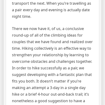
transport the next. When you’re travelling as
a pair every day and evening is actually date
night time.
There we now have it, of us, a conclusive
round-up of all of the climbing ideas for
couples that we have found and realized over
time. Hiking collectively is an effective way to
strengthen your relationship by learning to
overcome obstacles and challenges together.
In order to hike successfully as a pair, we
suggest developing with a fantastic plan that
fits you both. It doesn’t matter if you’re
making an attempt a 3-day in a single day
hike or a brief 4-hour out-and-back trail; it’s
nonetheless a good suggestion to have a