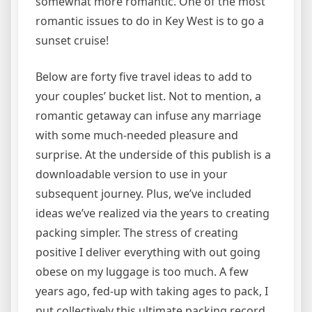
somewhat more romantic. One of the most
romantic issues to do in Key West is to go a
sunset cruise!
Below are forty five travel ideas to add to
your couples’ bucket list. Not to mention, a
romantic getaway can infuse any marriage
with some much-needed pleasure and
surprise. At the underside of this publish is a
downloadable version to use in your
subsequent journey. Plus, we’ve included
ideas we’ve realized via the years to creating
packing simpler. The stress of creating
positive I deliver everything with out going
obese on my luggage is too much. A few
years ago, fed-up with taking ages to pack, I
put collectively this ultimate packing record