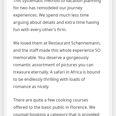
This systematic method to vacation planning
for two has remodeled our journey
experiences. We spend much less time
arguing about details and extra time having
fun with every other’s firm.
We loved them at Restaurant Schønnemann,
and the staff made this whole experience SO
memorable. You deserve a gorgeously
romantic assortment of pictures you can
treasure eternally. A safari in Africa is bound
to be endlessly thrilling with loads of
romance as nicely.
There are quite a few cooking courses
offered to the basic public in Florence. We
counsel booking a category that is provided