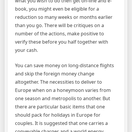
what you wish to do then get on-line and e-
book, you might even be eligible for a
reduction so many weeks or months earlier
than you go. There will be critiques on a
number of the actions, make positive to
verify these before you half together with
your cash.
You can save money on long-distance flights
and skip the foreign money change
altogether. The necessities to deliver to
Europe when on a honeymoon varies from
one season and metropolis to another. But
there are particular basic items that one
should pack for holidays in Europe for
couples. It is suggested that one carries a
conveyable charger and a world energy