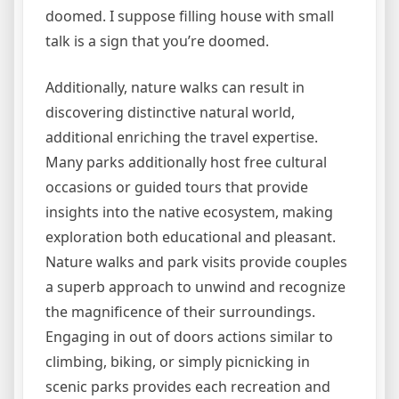
doomed. I suppose filling house with small
talk is a sign that you’re doomed.
Additionally, nature walks can result in
discovering distinctive natural world,
additional enriching the travel expertise.
Many parks additionally host free cultural
occasions or guided tours that provide
insights into the native ecosystem, making
exploration both educational and pleasant.
Nature walks and park visits provide couples
a superb approach to unwind and recognize
the magnificence of their surroundings.
Engaging in out of doors actions similar to
climbing, biking, or simply picnicking in
scenic parks provides each recreation and