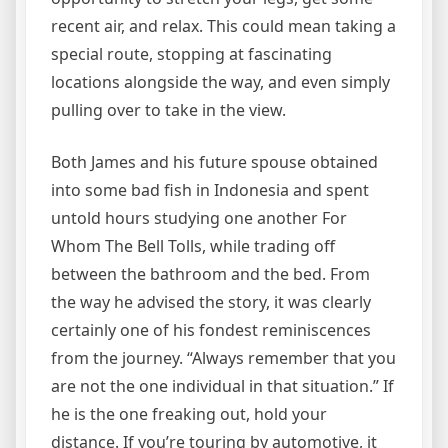
recent air, and relax. This could mean taking a
special route, stopping at fascinating
locations alongside the way, and even simply
pulling over to take in the view.
Both James and his future spouse obtained
into some bad fish in Indonesia and spent
untold hours studying one another For
Whom The Bell Tolls, while trading off
between the bathroom and the bed. From
the way he advised the story, it was clearly
certainly one of his fondest reminiscences
from the journey. “Always remember that you
are not the one individual in that situation.” If
he is the one freaking out, hold your
distance. If you’re touring by automotive, it