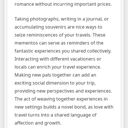
romance without incurring important prices.
Taking photographs, writing in a journal, or
accumulating souvenirs are nice ways to
seize reminiscences of your travels. These
mementos can serve as reminders of the
fantastic experiences you shared collectively.
Interacting with different vacationers or
locals can enrich your travel experience.
Making new pals together can add an
exciting social dimension to your trip,
providing new perspectives and experiences.
The act of weaving together experiences in
new settings builds a novel bond, as love with
travel turns into a shared language of
affection and growth.