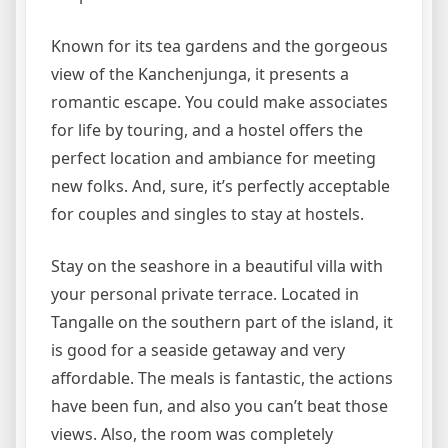
Known for its tea gardens and the gorgeous
view of the Kanchenjunga, it presents a
romantic escape. You could make associates
for life by touring, and a hostel offers the
perfect location and ambiance for meeting
new folks. And, sure, it’s perfectly acceptable
for couples and singles to stay at hostels.
Stay on the seashore in a beautiful villa with
your personal private terrace. Located in
Tangalle on the southern part of the island, it
is good for a seaside getaway and very
affordable. The meals is fantastic, the actions
have been fun, and also you can’t beat those
views. Also, the room was completely