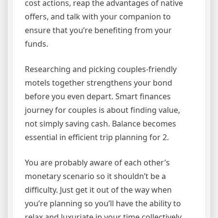
cost actions, reap the advantages of native
offers, and talk with your companion to
ensure that you’re benefiting from your
funds.
Researching and picking couples-friendly
motels together strengthens your bond
before you even depart. Smart finances
journey for couples is about finding value,
not simply saving cash. Balance becomes
essential in efficient trip planning for 2.
You are probably aware of each other’s
monetary scenario so it shouldn’t be a
difficulty. Just get it out of the way when
you’re planning so you’ll have the ability to
relax and luxuriate in your time collectively.