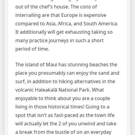
out of the chef’s house. The cons of
interrailing are that Europe is expensive
compared to Asia, Africa, and South America.
It additionally will get exhausting taking so
many practice journeys in such a short
period of time.
The island of Maui has stunning beaches the
place you presumably can enjoy the sand and
surf, in addition to hiking alternatives in the
volcanic Haleakalā National Park. What
enjoyable to think about you are a couple
living in those historical times! Going to a
spot that isn’t as fast-paced as the town life
will actually let the 2 of you unwind and take
a break from the bustle of on an everyday