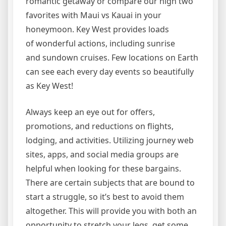
romantic getaway or compare our high two
favorites with Maui vs Kauai in your
honeymoon. Key West provides loads
of wonderful actions, including sunrise
and sundown cruises. Few locations on Earth
can see each every day events so beautifully
as Key West!
Always keep an eye out for offers,
promotions, and reductions on flights,
lodging, and activities. Utilizing journey web
sites, apps, and social media groups are
helpful when looking for these bargains.
There are certain subjects that are bound to
start a struggle, so it’s best to avoid them
altogether. This will provide you with both an
opportunity to stretch your legs, get some