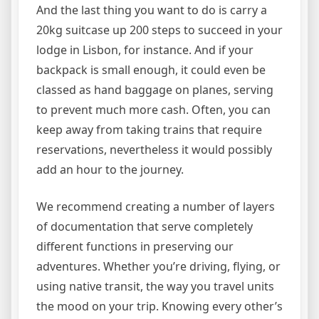
And the last thing you want to do is carry a
20kg suitcase up 200 steps to succeed in your
lodge in Lisbon, for instance. And if your
backpack is small enough, it could even be
classed as hand baggage on planes, serving
to prevent much more cash. Often, you can
keep away from taking trains that require
reservations, nevertheless it would possibly
add an hour to the journey.
We recommend creating a number of layers
of documentation that serve completely
different functions in preserving our
adventures. Whether you’re driving, flying, or
using native transit, the way you travel units
the mood on your trip. Knowing every other’s