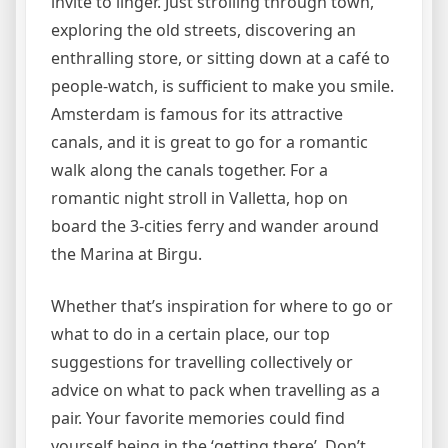
invite to linger. Just strolling through town,
exploring the old streets, discovering an
enthralling store, or sitting down at a café to
people-watch, is sufficient to make you smile.
Amsterdam is famous for its attractive
canals, and it is great to go for a romantic
walk along the canals together. For a
romantic night stroll in Valletta, hop on
board the 3-cities ferry and wander around
the Marina at Birgu.
Whether that’s inspiration for where to go or
what to do in a certain place, our top
suggestions for travelling collectively or
advice on what to pack when travelling as a
pair. Your favorite memories could find
yourself being in the ‘getting there’. Don’t