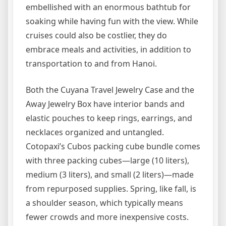
embellished with an enormous bathtub for
soaking while having fun with the view. While
cruises could also be costlier, they do
embrace meals and activities, in addition to
transportation to and from Hanoi.
Both the Cuyana Travel Jewelry Case and the
Away Jewelry Box have interior bands and
elastic pouches to keep rings, earrings, and
necklaces organized and untangled.
Cotopaxi’s Cubos packing cube bundle comes
with three packing cubes—large (10 liters),
medium (3 liters), and small (2 liters)—made
from repurposed supplies. Spring, like fall, is
a shoulder season, which typically means
fewer crowds and more inexpensive costs.