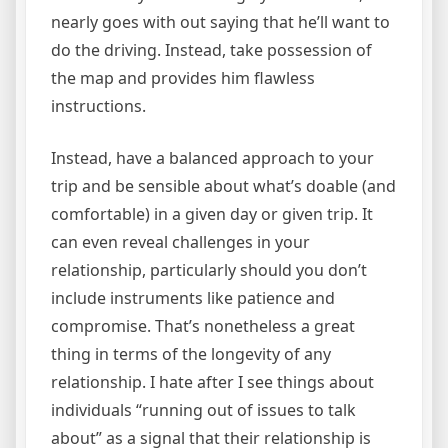
nearly goes with out saying that he’ll want to
do the driving. Instead, take possession of
the map and provides him flawless
instructions.
Instead, have a balanced approach to your
trip and be sensible about what’s doable (and
comfortable) in a given day or given trip. It
can even reveal challenges in your
relationship, particularly should you don’t
include instruments like patience and
compromise. That’s nonetheless a great
thing in terms of the longevity of any
relationship. I hate after I see things about
individuals “running out of issues to talk
about” as a signal that their relationship is