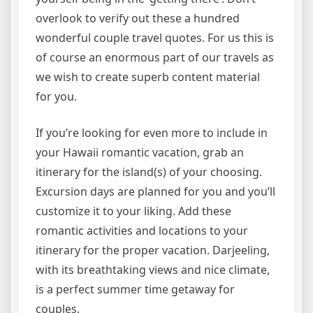
overlook to verify out these a hundred
wonderful couple travel quotes. For us this is
of course an enormous part of our travels as
we wish to create superb content material
for you.
If you’re looking for even more to include in
your Hawaii romantic vacation, grab an
itinerary for the island(s) of your choosing.
Excursion days are planned for you and you’ll
customize it to your liking. Add these
romantic activities and locations to your
itinerary for the proper vacation. Darjeeling,
with its breathtaking views and nice climate,
is a perfect summer time getaway for
couples.