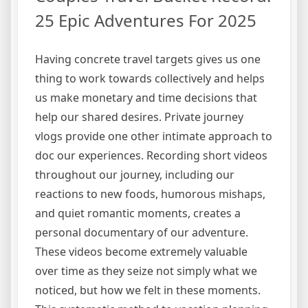
25 Epic Adventures For 2025
Having concrete travel targets gives us one
thing to work towards collectively and helps
us make monetary and time decisions that
help our shared desires. Private journey
vlogs provide one other intimate approach to
doc our experiences. Recording short videos
throughout our journey, including our
reactions to new foods, humorous mishaps,
and quiet romantic moments, creates a
personal documentary of our adventure.
These videos become extremely valuable
over time as they seize not simply what we
noticed, but how we felt in these moments.