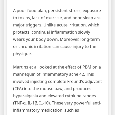
A poor food plan, persistent stress, exposure
to toxins, lack of exercise, and poor sleep are
major triggers. Unlike acute irritation, which
protects, continual inflammation slowly
wears your body down. Moreover, long-term
or chronic irritation can cause injury to the
physique.
Martins et al looked at the effect of PBM on a
mannequin of inflammatory ache 42. This
involved injecting complete Freund’s adjuvant
(CFA) into the mouse paw, and produces
hyperalgesia and elevated cytokine ranges
(TNF-α, IL-1β, IL-10). These very powerful anti-
inflammatory medication, such as