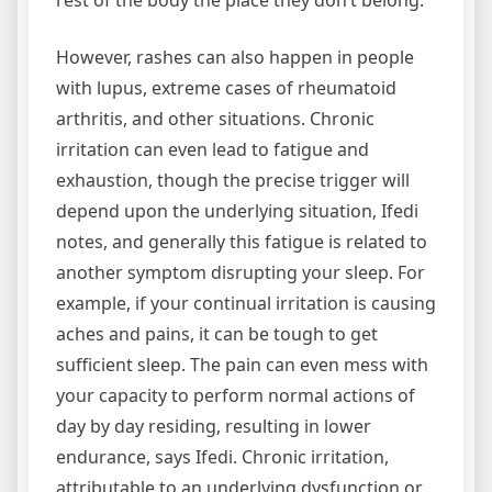
However, rashes can also happen in people
with lupus, extreme cases of rheumatoid
arthritis, and other situations. Chronic
irritation can even lead to fatigue and
exhaustion, though the precise trigger will
depend upon the underlying situation, Ifedi
notes, and generally this fatigue is related to
another symptom disrupting your sleep. For
example, if your continual irritation is causing
aches and pains, it can be tough to get
sufficient sleep. The pain can even mess with
your capacity to perform normal actions of
day by day residing, resulting in lower
endurance, says Ifedi. Chronic irritation,
attributable to an underlying dysfunction or