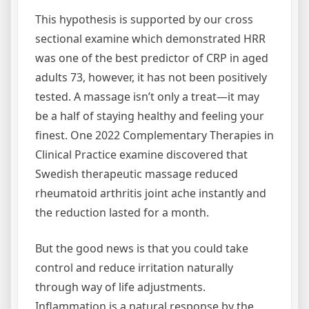
This hypothesis is supported by our cross
sectional examine which demonstrated HRR
was one of the best predictor of CRP in aged
adults 73, however, it has not been positively
tested. A massage isn’t only a treat—it may
be a half of staying healthy and feeling your
finest. One 2022 Complementary Therapies in
Clinical Practice examine discovered that
Swedish therapeutic massage reduced
rheumatoid arthritis joint ache instantly and
the reduction lasted for a month.
But the good news is that you could take
control and reduce irritation naturally
through way of life adjustments.
Inflammation is a natural response by the