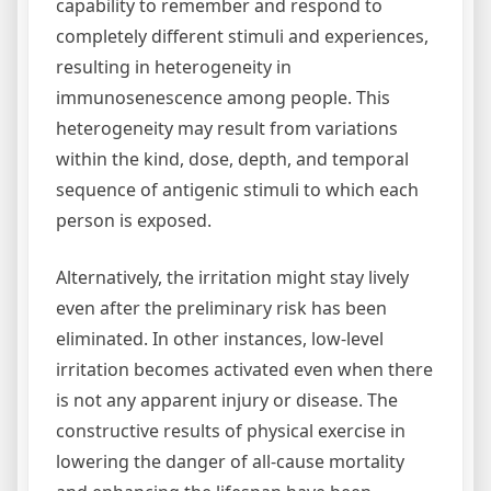
capability to remember and respond to
completely different stimuli and experiences,
resulting in heterogeneity in
immunosenescence among people. This
heterogeneity may result from variations
within the kind, dose, depth, and temporal
sequence of antigenic stimuli to which each
person is exposed.
Alternatively, the irritation might stay lively
even after the preliminary risk has been
eliminated. In other instances, low-level
irritation becomes activated even when there
is not any apparent injury or disease. The
constructive results of physical exercise in
lowering the danger of all-cause mortality