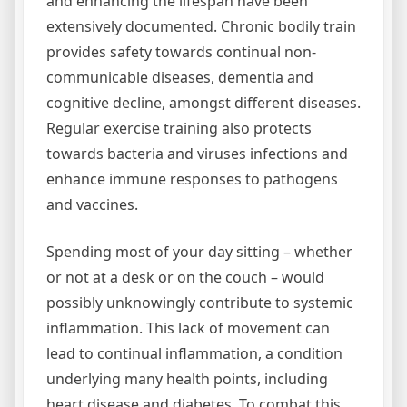
and enhancing the lifespan have been
extensively documented. Chronic bodily train
provides safety towards continual non-
communicable diseases, dementia and
cognitive decline, amongst different diseases.
Regular exercise training also protects
towards bacteria and viruses infections and
enhance immune responses to pathogens
and vaccines.
Spending most of your day sitting – whether
or not at a desk or on the couch – would
possibly unknowingly contribute to systemic
inflammation. This lack of movement can
lead to continual inflammation, a condition
underlying many health points, including
heart disease and diabetes. To combat this,