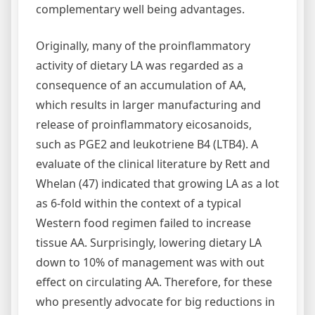
complementary well being advantages.
Originally, many of the proinflammatory
activity of dietary LA was regarded as a
consequence of an accumulation of AA,
which results in larger manufacturing and
release of proinflammatory eicosanoids,
such as PGE2 and leukotriene B4 (LTB4). A
evaluate of the clinical literature by Rett and
Whelan (47) indicated that growing LA as a lot
as 6-fold within the context of a typical
Western food regimen failed to increase
tissue AA. Surprisingly, lowering dietary LA
down to 10% of management was with out
effect on circulating AA. Therefore, for these
who presently advocate for big reductions in