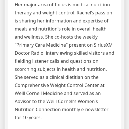
Her major area of focus is medical nutrition
therapy and weight control. Rachel’s passion
is sharing her information and expertise of
meals and nutrition’s role in overall health
and wellness. She co-hosts the weekly
“Primary Care Medicine” present on SiriusXM
Doctor Radio, interviewing skilled visitors and
fielding listener calls and questions on
scorching subjects in health and nutrition.
She served as a clinical dietitian on the
Comprehensive Weight Control Center at
Weill Cornell Medicine and served as an
Advisor to the Weill Cornell’s Women’s
Nutrition Connection monthly e-newsletter
for 10 years.