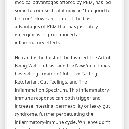
medical advantages offered by PBM, has led
some to counsel that it may be “too good to
be true”. However some of the basic
advantages of PBM that has just lately
emerged, is its pronounced anti-
inflammatory effects.
He can be the host of the favored The Art of
Being Well podcast and the New York Times
bestselling creator of Intuitive Fasting,
Ketotarian, Gut Feelings, and The
Inflammation Spectrum. This inflammatory-
immune response can both trigger and
increase intestinal permeability or leaky gut
syndrome, further perpetuating the
inflammatory-immune cycle. While we don’t