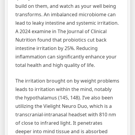
build on them, and watch as your well being
transforms. An imbalanced microbiome can
lead to leaky intestine and systemic irritation.
A 2024 examine in The Journal of Clinical
Nutrition found that probiotics cut back
intestine irritation by 25%. Reducing
inflammation can significantly enhance your
total health and high quality of life.
The irritation brought on by weight problems
leads to irritation within the mind, notably
the hypothalamus (145, 148). I’ve also been
utilizing the Vielight Neuro Duo, which is a
transcranial-intranasal headset with 810 nm
of close to infrared light. It penetrates
deeper into mind tissue and is absorbed