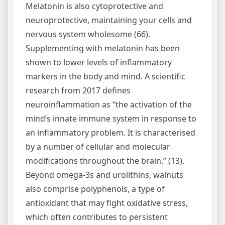
Melatonin is also cytoprotective and
neuroprotective, maintaining your cells and
nervous system wholesome (66).
Supplementing with melatonin has been
shown to lower levels of inflammatory
markers in the body and mind. A scientific
research from 2017 defines
neuroinflammation as “the activation of the
mind’s innate immune system in response to
an inflammatory problem. It is characterised
by a number of cellular and molecular
modifications throughout the brain.” (13).
Beyond omega-3s and urolithins, walnuts
also comprise polyphenols, a type of
antioxidant that may fight oxidative stress,
which often contributes to persistent