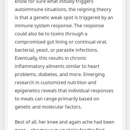
know for sure what initially triggers
autoimmune situations, the reigning theory
is that a genetic weak spot is triggered by an
immune system response. The response
could also be to toxins through a
compromised gut lining or continual viral,
bacterial, yeast, or parasite infections.
Eventually, this results in chronic
inflammatory ailments similar to heart
problems, diabetes, and more. Emerging
research in customized nutrition and
epigenetics reveals that individual responses
to meals can range primarily based on
genetic and molecular factors.
Best of all, her knee and again ache had been
gone—she may run up stairs for the first