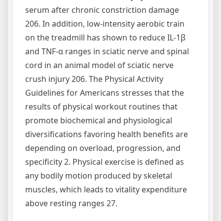
serum after chronic constriction damage
206. In addition, low-intensity aerobic train
on the treadmill has shown to reduce IL-1β
and TNF-α ranges in sciatic nerve and spinal
cord in an animal model of sciatic nerve
crush injury 206. The Physical Activity
Guidelines for Americans stresses that the
results of physical workout routines that
promote biochemical and physiological
diversifications favoring health benefits are
depending on overload, progression, and
specificity 2. Physical exercise is defined as
any bodily motion produced by skeletal
muscles, which leads to vitality expenditure
above resting ranges 27.