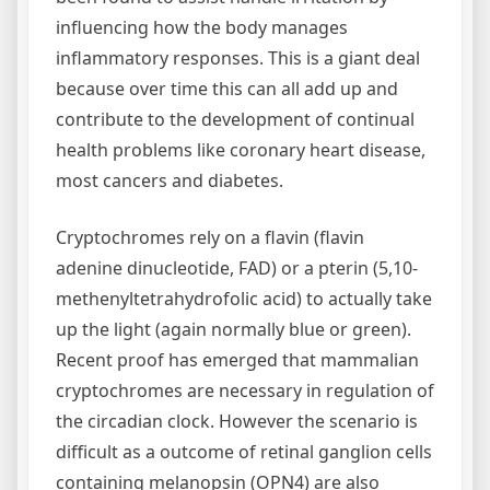
influencing how the body manages
inflammatory responses. This is a giant deal
because over time this can all add up and
contribute to the development of continual
health problems like coronary heart disease,
most cancers and diabetes.
Cryptochromes rely on a flavin (flavin
adenine dinucleotide, FAD) or a pterin (5,10-
methenyltetrahydrofolic acid) to actually take
up the light (again normally blue or green).
Recent proof has emerged that mammalian
cryptochromes are necessary in regulation of
the circadian clock. However the scenario is
difficult as a outcome of retinal ganglion cells
containing melanopsin (OPN4) are also