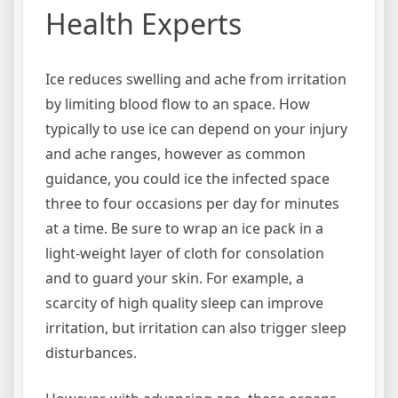
Health Experts
Ice reduces swelling and ache from irritation
by limiting blood flow to an space. How
typically to use ice can depend on your injury
and ache ranges, however as common
guidance, you could ice the infected space
three to four occasions per day for minutes
at a time. Be sure to wrap an ice pack in a
light-weight layer of cloth for consolation
and to guard your skin. For example, a
scarcity of high quality sleep can improve
irritation, but irritation can also trigger sleep
disturbances.