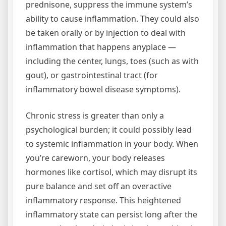
prednisone, suppress the immune system’s
ability to cause inflammation. They could also
be taken orally or by injection to deal with
inflammation that happens anyplace —
including the center, lungs, toes (such as with
gout), or gastro­intestinal tract (for
inflammatory bowel disease symptoms).
Chronic stress is greater than only a
psychological burden; it could possibly lead
to systemic inflammation in your body. When
you’re careworn, your body releases
hormones like cortisol, which may disrupt its
pure balance and set off an overactive
inflammatory response. This heightened
inflammatory state can persist long after the