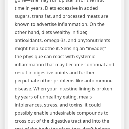
time in years. Diets excessive in added
sugars, trans fat, and processed meats are
known to advertise inflammation. On the
other hand, diets wealthy in fiber,
antioxidants, omega-3s, and phytonutrients
might help soothe it. Sensing an “invader,”
the physique can react with systemic
inflammation that may become continual and
result in digestive points and further
perpetuate other problems like autoimmune
disease. When your intestine lining is broken
by years of unhealthy eating, meals
intolerances, stress, and toxins, it could
possibly enable undesirable compounds to
cross out of the digestive tract and into the
rest of the body the place they don’t belong.