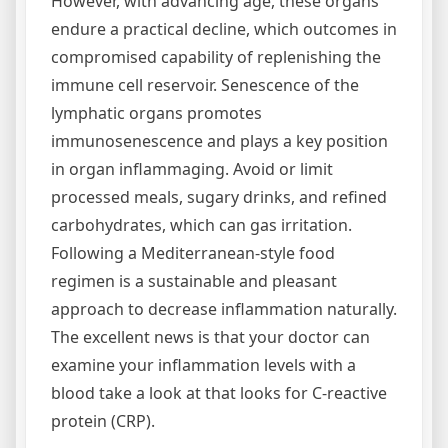
However, with advancing age, these organs
endure a practical decline, which outcomes in
compromised capability of replenishing the
immune cell reservoir. Senescence of the
lymphatic organs promotes
immunosenescence and plays a key position
in organ inflammaging. Avoid or limit
processed meals, sugary drinks, and refined
carbohydrates, which can gas irritation.
Following a Mediterranean-style food
regimen is a sustainable and pleasant
approach to decrease inflammation naturally.
The excellent news is that your doctor can
examine your inflammation levels with a
blood take a look at that looks for C-reactive
protein (CRP).