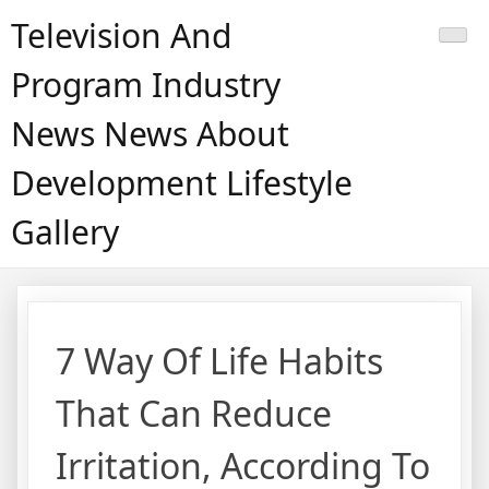
Skip
Television And
to
content
Program Industry
News News About
Development Lifestyle
Gallery
7 Way Of Life Habits
That Can Reduce
Irritation, According To