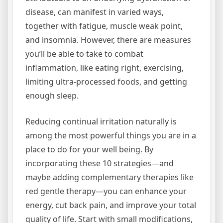
disease, can manifest in varied ways,
together with fatigue, muscle weak point,
and insomnia. However, there are measures
you’ll be able to take to combat
inflammation, like eating right, exercising,
limiting ultra-processed foods, and getting
enough sleep.
Reducing continual irritation naturally is
among the most powerful things you are in a
place to do for your well being. By
incorporating these 10 strategies—and
maybe adding complementary therapies like
red gentle therapy—you can enhance your
energy, cut back pain, and improve your total
quality of life. Start with small modifications,