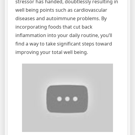
stressor has handed, doubtlessly resulting in
well being points such as cardiovascular
diseases and autoimmune problems. By
incorporating foods that cut back
inflammation into your daily routine, you’ll
find a way to take significant steps toward
improving your total well being.