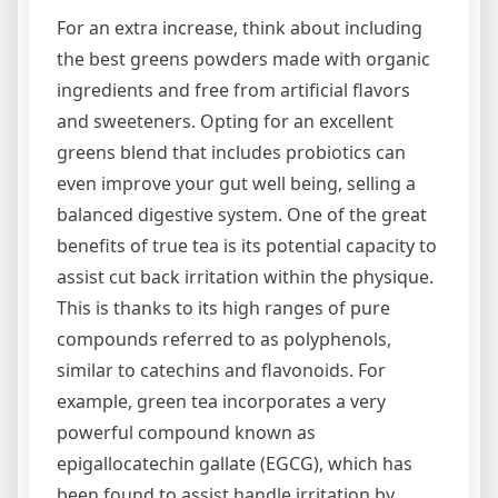
For an extra increase, think about including
the best greens powders made with organic
ingredients and free from artificial flavors
and sweeteners. Opting for an excellent
greens blend that includes probiotics can
even improve your gut well being, selling a
balanced digestive system. One of the great
benefits of true tea is its potential capacity to
assist cut back irritation within the physique.
This is thanks to its high ranges of pure
compounds referred to as polyphenols,
similar to catechins and flavonoids. For
example, green tea incorporates a very
powerful compound known as
epigallocatechin gallate (EGCG), which has
been found to assist handle irritation by