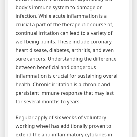
body’s immune system to damage or
infection. While acute inflammation is a
crucial a part of the therapeutic course of,
continual irritation can lead to a variety of
well being points. These include coronary
heart disease, diabetes, arthritis, and even
sure cancers. Understanding the difference
between beneficial and dangerous
inflammation is crucial for sustaining overall
health. Chronic irritation is a chronic and
persistent immune response that may last
for several months to years.
Regular apply of six weeks of voluntary
working wheel has additionally proven to
extend the anti-inflammatory cytokines in