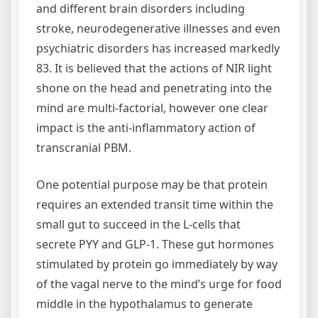
and different brain disorders including
stroke, neurodegenerative illnesses and even
psychiatric disorders has increased markedly
83. It is believed that the actions of NIR light
shone on the head and penetrating into the
mind are multi-factorial, however one clear
impact is the anti-inflammatory action of
transcranial PBM.
One potential purpose may be that protein
requires an extended transit time within the
small gut to succeed in the L-cells that
secrete PYY and GLP-1. These gut hormones
stimulated by protein go immediately by way
of the vagal nerve to the mind’s urge for food
middle in the hypothalamus to generate