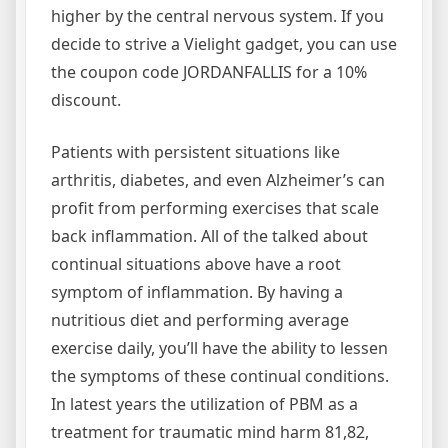
higher by the central nervous system. If you
decide to strive a Vielight gadget, you can use
the coupon code JORDANFALLIS for a 10%
discount.
Patients with persistent situations like
arthritis, diabetes, and even Alzheimer’s can
profit from performing exercises that scale
back inflammation. All of the talked about
continual situations above have a root
symptom of inflammation. By having a
nutritious diet and performing average
exercise daily, you’ll have the ability to lessen
the symptoms of these continual conditions.
In latest years the utilization of PBM as a
treatment for traumatic mind harm 81,82,