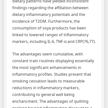
dietary patterns have yielded inconsistent
findings regarding the affiliation between
dietary inflammatory potentials and the
incidence of T2DM. Furthermore, the
consumption of soya products has been
linked to lowered ranges of inflammatory
markers, including IL-6, TNF-α and CRP(76,77).
The advantages seem cumulative, with
constant train routines displaying essentially
the most significant enhancements in
inflammatory profiles. Studies present that
smoking cessation leads to measurable
reductions in inflammatory markers,
contributing to general well being
enchancment. The advantages of quitting
prolong beyond inflammation discount to a