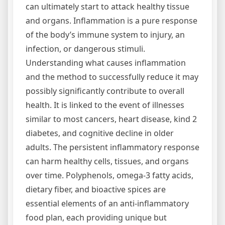
can ultimately start to attack healthy tissue
and organs. Inflammation is a pure response
of the body’s immune system to injury, an
infection, or dangerous stimuli.
Understanding what causes inflammation
and the method to successfully reduce it may
possibly significantly contribute to overall
health. It is linked to the event of illnesses
similar to most cancers, heart disease, kind 2
diabetes, and cognitive decline in older
adults. The persistent inflammatory response
can harm healthy cells, tissues, and organs
over time. Polyphenols, omega-3 fatty acids,
dietary fiber, and bioactive spices are
essential elements of an anti-inflammatory
food plan, each providing unique but