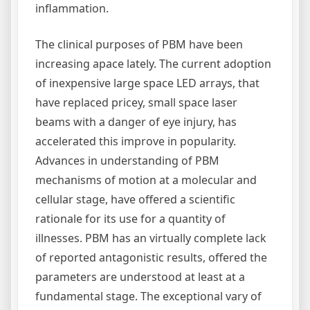
inflammation.
The clinical purposes of PBM have been
increasing apace lately. The current adoption
of inexpensive large space LED arrays, that
have replaced pricey, small space laser
beams with a danger of eye injury, has
accelerated this improve in popularity.
Advances in understanding of PBM
mechanisms of motion at a molecular and
cellular stage, have offered a scientific
rationale for its use for a quantity of
illnesses. PBM has an virtually complete lack
of reported antagonistic results, offered the
parameters are understood at least at a
fundamental stage. The exceptional vary of