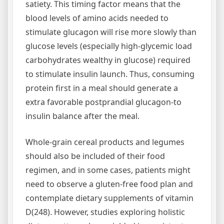
satiety. This timing factor means that the
blood levels of amino acids needed to
stimulate glucagon will rise more slowly than
glucose levels (especially high-glycemic load
carbohydrates wealthy in glucose) required
to stimulate insulin launch. Thus, consuming
protein first in a meal should generate a
extra favorable postprandial glucagon-to
insulin balance after the meal.
Whole-grain cereal products and legumes
should also be included of their food
regimen, and in some cases, patients might
need to observe a gluten-free food plan and
contemplate dietary supplements of vitamin
D(248). However, studies exploring holistic