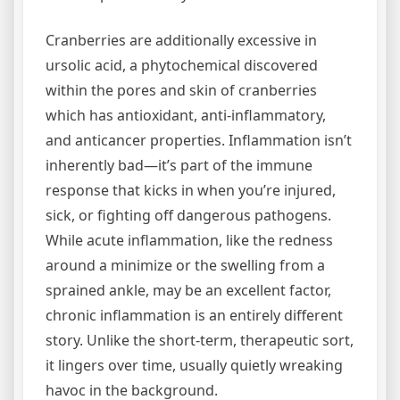
Cranberries are additionally excessive in
ursolic acid, a phytochemical discovered
within the pores and skin of cranberries
which has antioxidant, anti-inflammatory,
and anticancer properties. Inflammation isn’t
inherently bad—it’s part of the immune
response that kicks in when you’re injured,
sick, or fighting off dangerous pathogens.
While acute inflammation, like the redness
around a minimize or the swelling from a
sprained ankle, may be an excellent factor,
chronic inflammation is an entirely different
story. Unlike the short-term, therapeutic sort,
it lingers over time, usually quietly wreaking
havoc in the background.