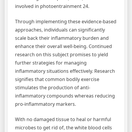
involved in photoentrainment 24.
Through implementing these evidence-based
approaches, individuals can significantly
scale back their inflammatory burden and
enhance their overall well-being. Continued
research on this subject promises to yield
further strategies for managing
inflammatory situations effectively. Research
signifies that common bodily exercise
stimulates the production of anti-
inflammatory compounds whereas reducing
pro-inflammatory markers.
With no damaged tissue to heal or harmful
microbes to get rid of, the white blood cells