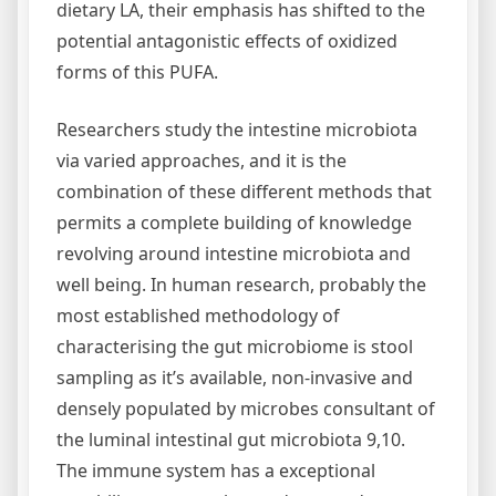
dietary LA, their emphasis has shifted to the
potential antagonistic effects of oxidized
forms of this PUFA.
Researchers study the intestine microbiota
via varied approaches, and it is the
combination of these different methods that
permits a complete building of knowledge
revolving around intestine microbiota and
well being. In human research, probably the
most established methodology of
characterising the gut microbiome is stool
sampling as it’s available, non-invasive and
densely populated by microbes consultant of
the luminal intestinal gut microbiota 9,10.
The immune system has a exceptional