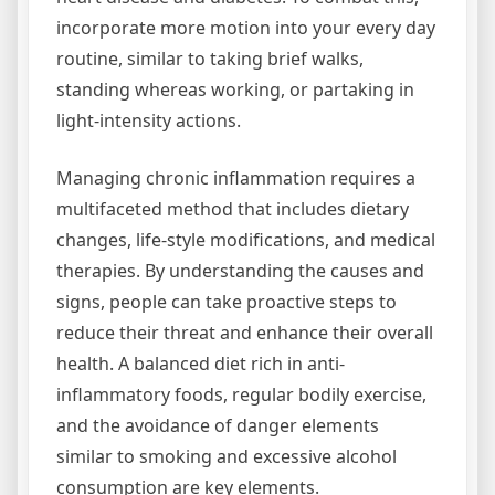
incorporate more motion into your every day
routine, similar to taking brief walks,
standing whereas working, or partaking in
light-intensity actions.
Managing chronic inflammation requires a
multifaceted method that includes dietary
changes, life-style modifications, and medical
therapies. By understanding the causes and
signs, people can take proactive steps to
reduce their threat and enhance their overall
health. A balanced diet rich in anti-
inflammatory foods, regular bodily exercise,
and the avoidance of danger elements
similar to smoking and excessive alcohol
consumption are key elements.