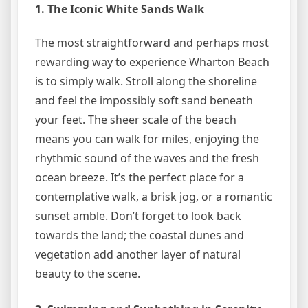
1. The Iconic White Sands Walk
The most straightforward and perhaps most
rewarding way to experience Wharton Beach
is to simply walk. Stroll along the shoreline
and feel the impossibly soft sand beneath
your feet. The sheer scale of the beach
means you can walk for miles, enjoying the
rhythmic sound of the waves and the fresh
ocean breeze. It’s the perfect place for a
contemplative walk, a brisk jog, or a romantic
sunset amble. Don’t forget to look back
towards the land; the coastal dunes and
vegetation add another layer of natural
beauty to the scene.