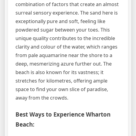
combination of factors that create an almost
surreal sensory experience. The sand here is
exceptionally pure and soft, feeling like
powdered sugar between your toes. This
unique quality contributes to the incredible
clarity and colour of the water, which ranges
from pale aquamarine near the shore to a
deep, mesmerizing azure further out. The
beach is also known for its vastness; it
stretches for kilometres, offering ample
space to find your own slice of paradise,
away from the crowds.
Best Ways to Experience Wharton
Beach: