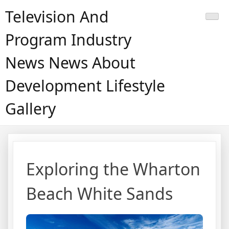
Skip
Television And
to
content
Program Industry
News News About
Development Lifestyle
Gallery
Exploring the Wharton
Beach White Sands