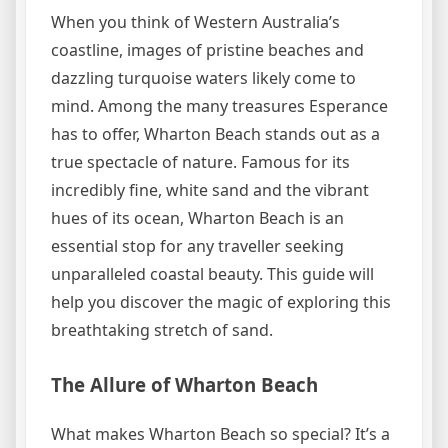
When you think of Western Australia’s
coastline, images of pristine beaches and
dazzling turquoise waters likely come to
mind. Among the many treasures Esperance
has to offer, Wharton Beach stands out as a
true spectacle of nature. Famous for its
incredibly fine, white sand and the vibrant
hues of its ocean, Wharton Beach is an
essential stop for any traveller seeking
unparalleled coastal beauty. This guide will
help you discover the magic of exploring this
breathtaking stretch of sand.
The Allure of Wharton Beach
What makes Wharton Beach so special? It’s a