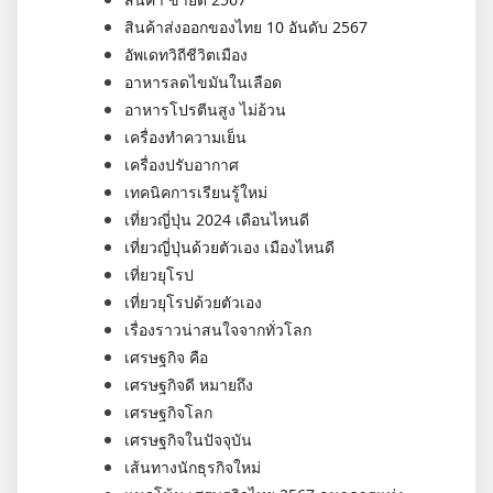
สินค้าส่งออกของไทย 10 อันดับ 2567
อัพเดทวิถีชีวิตเมือง
อาหารลดไขมันในเลือด
อาหารโปรตีนสูง ไม่อ้วน
เครื่องทำความเย็น
เครื่องปรับอากาศ
เทคนิคการเรียนรู้ใหม่
เที่ยวญี่ปุ่น 2024 เดือนไหนดี
เที่ยวญี่ปุ่นด้วยตัวเอง เมืองไหนดี
เที่ยวยุโรป
เที่ยวยุโรปด้วยตัวเอง
เรื่องราวน่าสนใจจากทั่วโลก
เศรษฐกิจ คือ
เศรษฐกิจดี หมายถึง
เศรษฐกิจโลก
เศรษฐกิจในปัจจุบัน
เส้นทางนักธุรกิจใหม่