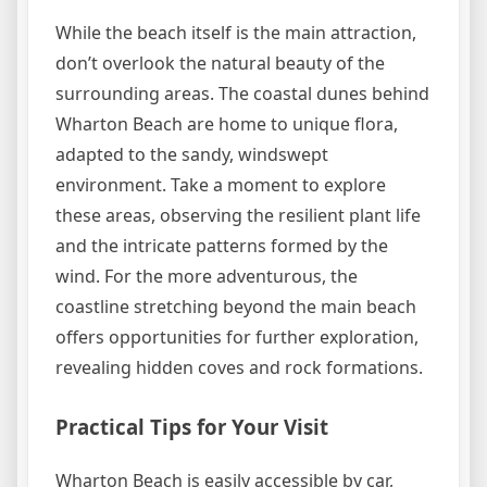
While the beach itself is the main attraction,
don’t overlook the natural beauty of the
surrounding areas. The coastal dunes behind
Wharton Beach are home to unique flora,
adapted to the sandy, windswept
environment. Take a moment to explore
these areas, observing the resilient plant life
and the intricate patterns formed by the
wind. For the more adventurous, the
coastline stretching beyond the main beach
offers opportunities for further exploration,
revealing hidden coves and rock formations.
Practical Tips for Your Visit
Wharton Beach is easily accessible by car,