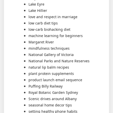
Lake Eyre
Lake Hillier
love and respect in marriage
low carb diet tips
low-carb biohacking diet
machine learning for beginners
Margaret River
mindfulness techniques
National Gallery of Victoria
National Parks and Nature Reserves
natural lip balm recipes
plant protein supplements
product launch email sequence
Puffing Billy Railway
Royal Botanic Garden Sydney
Scenic drives around Albany
seasonal home decor tips
setting healthy phone habits