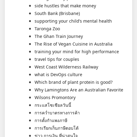
side hustles that make money
South Bank (Brisbane)
supporting your child’s mental health
Taronga Zoo
The Ghan Train Journey
The Rise of Vegan Cuisine in Australia
training your mind for high performance
travel tips for couples
West Coast Wilderness Railway
what is DevOps culture
Which brand of plant protein is good?
Why Lamingtons Are an Australian Favorite
Wilsons Promontory
กระแสโซเชียลวันนี้
การคว่ำบาตรทางการค้า
การตั้งกำแพงภาษี
การเรียกเก็บภาษีตอบโต้
ข่าว การเงิน ที่น่าสนใจ