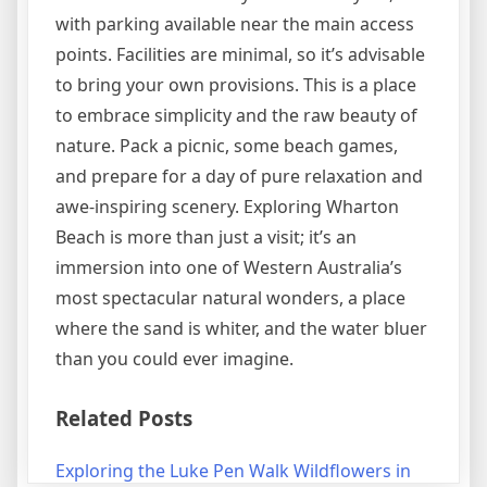
with parking available near the main access
points. Facilities are minimal, so it’s advisable
to bring your own provisions. This is a place
to embrace simplicity and the raw beauty of
nature. Pack a picnic, some beach games,
and prepare for a day of pure relaxation and
awe-inspiring scenery. Exploring Wharton
Beach is more than just a visit; it’s an
immersion into one of Western Australia’s
most spectacular natural wonders, a place
where the sand is whiter, and the water bluer
than you could ever imagine.
Related Posts
Exploring the Luke Pen Walk Wildflowers in