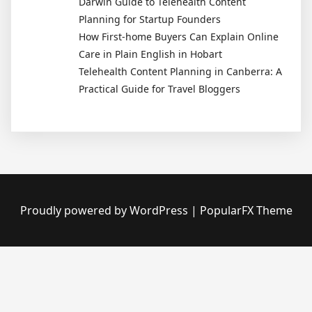
Darwin Guide to Telehealth Content
Planning for Startup Founders
How First-home Buyers Can Explain Online
Care in Plain English in Hobart
Telehealth Content Planning in Canberra: A
Practical Guide for Travel Bloggers
Proudly powered by WordPress
|
PopularFX Theme