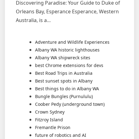
Discovering Paradise: Your Guide to Duke of
Orleans Bay, Esperance Esperance, Western
Australia, is a…
Adventure and Wildlife Experiences
Albany WA historic lighthouses
Albany WA shipwreck sites
best Chrome extensions for devs
Best Road Trips in Australia
Best sunset spots in Albany
Best things to do in Albany WA
Bungle Bungles (Purnululu)
Coober Pedy (underground town)
Crown Sydney
Fitzroy Island
Fremantle Prison
future of robotics and AI