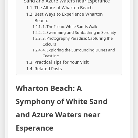
Sand and Azure Waters near Esperance
The Allure of Wharton Beach
Best Ways to Experience Wharton
Beach:
1. The Iconic White Sands Walk
2. Swimming and Sunbathing in Serenity
3. Photography Paradise: Capturing the
Colours
4. Exploring the Surrounding Dunes and
Coastline
Practical Tips for Your Visit
Related Posts
Wharton Beach: A
Symphony of White Sand
and Azure Waters near
Esperance