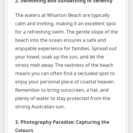
2. Swimming and Sunbathing in Serenity
The waters at Wharton Beach are typically
calm and inviting, making it an excellent spot
for a refreshing swim. The gentle slope of the
beach into the ocean ensures a safe and
enjoyable experience for families. Spread out
your towel, soak up the sun, and let the
stress melt away. The vastness of the beach
means you can often find a secluded spot to
enjoy your personal piece of coastal heaven.
Remember to bring sunscreen, a hat, and
plenty of water to stay protected from the
strong Australian sun.
3. Photography Paradise: Capturing the
Colours