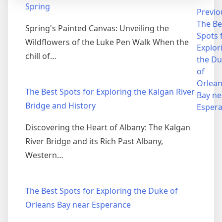
Spring
Post
Previo
The Be
Spring's Painted Canvas: Unveiling the
navigation
Spots 
Wildflowers of the Luke Pen Walk When the
Explor
chill of…
the D
of
Orlea
The Best Spots for Exploring the Kalgan River
Bay ne
Bridge and History
Esper
Discovering the Heart of Albany: The Kalgan
River Bridge and its Rich Past Albany,
Western…
The Best Spots for Exploring the Duke of
Orleans Bay near Esperance