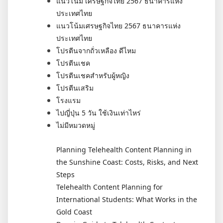
แนวโน้ม เศรษฐกิจไทย 2567 ธนาคารแห่ง
ประเทศไทย
แนวโน้มเศรษฐกิจไทย 2567 ธนาคารแห่ง
ประเทศไทย
โปรตีนจากถั่วเหลือง ดีไหม
โปรตีนเชค
โปรตีนเชคสำหรับผู้หญิง
โปรตีนเสริม
โรงแรม
ไปญี่ปุ่น 5 วัน ใช้เงินเท่าไหร่
ไม่มีหมวดหมู่
Planning Telehealth Content Planning in
the Sunshine Coast: Costs, Risks, and Next
Steps
Telehealth Content Planning for
International Students: What Works in the
Gold Coast