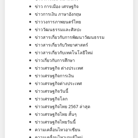
ข่าว การเมือง เศรษฐกิจ
ข่าวการเงิน ภาษาอังกฤษ
ข่าววงการภาพยนตร์ไทย
ข่าววัฒนธรรมและศิลปะ
ข่าวสารเกี่ยวกับการพัฒนาวัฒนธรรม
ข่าวสารเกี่ยวกับวิทยาศาสตร์
ข่าวสารเกี่ยวกับเทคโนโลยีใหม่
ข่าวเกี่ยวกับการศึกษา
ข่าวเศรษฐกิจ ต่างประเทศ
ข่าวเศรษฐกิจการเงิน
ข่าวเศรษฐกิจต่างประเทศ
ข่าวเศรษฐกิจวันนี้
ข่าวเศรษฐกิจโลก
ข่าวเศรษฐกิจไทย 2567 ล่าสุด
ข่าวเศรษฐกิจไทย สั้นๆ
ข่าวเศรษฐกิจไทยวันนี้
ความเคลื่อนไหวอาเซียน
ความเคลื่อนไหวเกมส์ใหม่