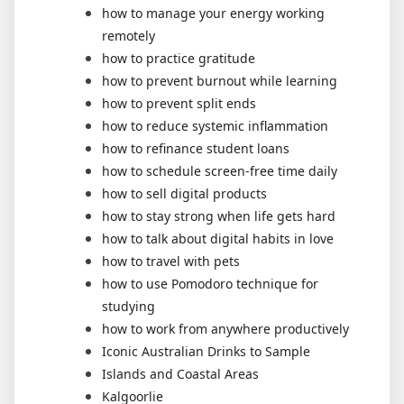
how to manage your energy working
remotely
how to practice gratitude
how to prevent burnout while learning
how to prevent split ends
how to reduce systemic inflammation
how to refinance student loans
how to schedule screen-free time daily
how to sell digital products
how to stay strong when life gets hard
how to talk about digital habits in love
how to travel with pets
how to use Pomodoro technique for
studying
how to work from anywhere productively
Iconic Australian Drinks to Sample
Islands and Coastal Areas
Kalgoorlie