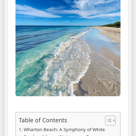
Table of Contents
Wharton Beach: A Symphony of White