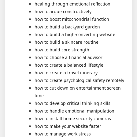
healing through emotional reflection
how to argue constructively
how to boost mitochondrial function
how to build a backyard garden
how to build a high-converting website
how to build a skincare routine
how to build core strength
how to choose a financial advisor
how to create a balanced lifestyle
how to create a travel itinerary
how to create psychological safety remotely
how to cut down on entertainment screen
time
how to develop critical thinking skills
how to handle emotional manipulation
how to install home security cameras
how to make your website faster
how to manage work stress