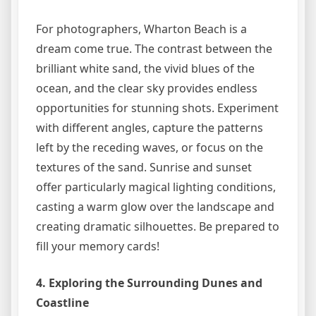
For photographers, Wharton Beach is a
dream come true. The contrast between the
brilliant white sand, the vivid blues of the
ocean, and the clear sky provides endless
opportunities for stunning shots. Experiment
with different angles, capture the patterns
left by the receding waves, or focus on the
textures of the sand. Sunrise and sunset
offer particularly magical lighting conditions,
casting a warm glow over the landscape and
creating dramatic silhouettes. Be prepared to
fill your memory cards!
4. Exploring the Surrounding Dunes and
Coastline