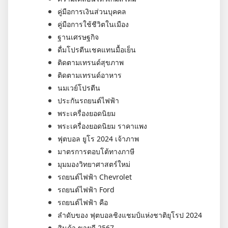
คู่มือการเงินส่วนบุคคล
คู่มือการใช้ชีวิตในเมือง
ฐานเศรษฐกิจ
ดื่มโปรตีนเชคแทนมื้อเย็น
ติดตามเทรนด์สุขภาพ
ติดตามเทรนด์อาหาร
นมเวย์โปรตีน
ประกันรถยนต์ไฟฟ้า
พระเครื่องยอดนิยม
พระเครื่องยอดนิยม ราคาแพง
ฟุตบอล ยูโร 2024 เจ้าภาพ
มาตรการตอบโต้ทางภาษี
มุมมองวิทยาศาสตร์ใหม่
รถยนต์ไฟฟ้า Chevrolet
รถยนต์ไฟฟ้า Ford
รถยนต์ไฟฟ้า คือ
ลำดับของ ฟุตบอลชิงแชมป์แห่งชาติยุโรป 2024
สินค้า ขายดี 2567