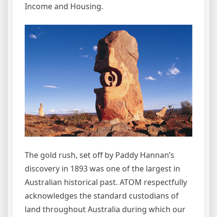
Income and Housing.
The gold rush, set off by Paddy Hannan’s
discovery in 1893 was one of the largest in
Australian historical past. ATOM respectfully
acknowledges the standard custodians of
land throughout Australia during which our