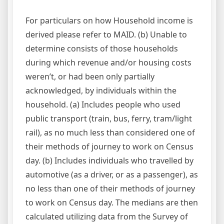
For particulars on how Household income is
derived please refer to MAID. (b) Unable to
determine consists of those households
during which revenue and/or housing costs
weren’t, or had been only partially
acknowledged, by individuals within the
household. (a) Includes people who used
public transport (train, bus, ferry, tram/light
rail), as no much less than considered one of
their methods of journey to work on Census
day. (b) Includes individuals who travelled by
automotive (as a driver, or as a passenger), as
no less than one of their methods of journey
to work on Census day. The medians are then
calculated utilizing data from the Survey of