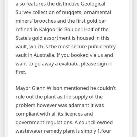
also features the distinctive Geological
Survey collection of nuggets, ornamental
miners’ brooches and the first gold bar
refined in Kalgoorlie-Boulder. Half of the
State’s gold assortment is housed in this
vault, which is the most secure public entry
vault in Australia. If you booked via us and
want to go away a evaluate, please sign in
first.
Mayor Glenn Wilson mentioned he couldn’t
rule out the plant as the supply of the
problem however was adamant it was
compliant with all its licences and
government regulations. A council-owned
wastewater remedy plant is simply 1.four