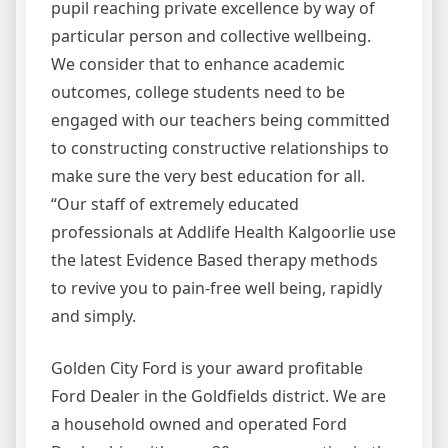
pupil reaching private excellence by way of
particular person and collective wellbeing.
We consider that to enhance academic
outcomes, college students need to be
engaged with our teachers being committed
to constructing constructive relationships to
make sure the very best education for all.
“Our staff of extremely educated
professionals at Addlife Health Kalgoorlie use
the latest Evidence Based therapy methods
to revive you to pain-free well being, rapidly
and simply.
Golden City Ford is your award profitable
Ford Dealer in the Goldfields district. We are
a household owned and operated Ford