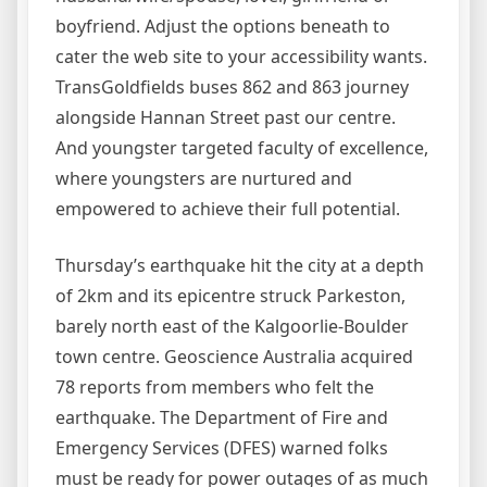
boyfriend. Adjust the options beneath to
cater the web site to your accessibility wants.
TransGoldfields buses 862 and 863 journey
alongside Hannan Street past our centre.
And youngster targeted faculty of excellence,
where youngsters are nurtured and
empowered to achieve their full potential.
Thursday’s earthquake hit the city at a depth
of 2km and its epicentre struck Parkeston,
barely north east of the Kalgoorlie-Boulder
town centre. Geoscience Australia acquired
78 reports from members who felt the
earthquake. The Department of Fire and
Emergency Services (DFES) warned folks
must be ready for power outages of as much