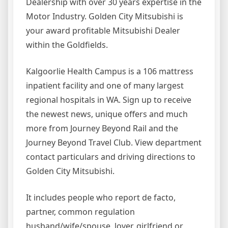
Dealership with over 30 years expertise in the
Motor Industry. Golden City Mitsubishi is
your award profitable Mitsubishi Dealer
within the Goldfields.
Kalgoorlie Health Campus is a 106 mattress
inpatient facility and one of many largest
regional hospitals in WA. Sign up to receive
the newest news, unique offers and much
more from Journey Beyond Rail and the
Journey Beyond Travel Club. View department
contact particulars and driving directions to
Golden City Mitsubishi.
It includes people who report de facto,
partner, common regulation
husband/wife/spouse, lover, girlfriend or