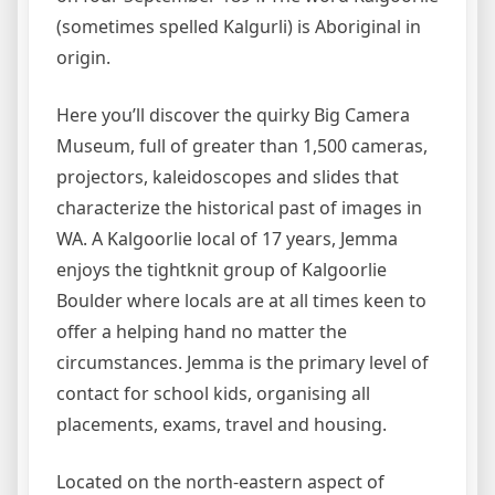
(sometimes spelled Kalgurli) is Aboriginal in
origin.
Here you’ll discover the quirky Big Camera
Museum, full of greater than 1,500 cameras,
projectors, kaleidoscopes and slides that
characterize the historical past of images in
WA. A Kalgoorlie local of 17 years, Jemma
enjoys the tightknit group of Kalgoorlie
Boulder where locals are at all times keen to
offer a helping hand no matter the
circumstances. Jemma is the primary level of
contact for school kids, organising all
placements, exams, travel and housing.
Located on the north-eastern aspect of