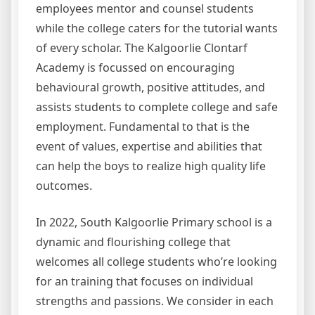
employees mentor and counsel students
while the college caters for the tutorial wants
of every scholar. The Kalgoorlie Clontarf
Academy is focussed on encouraging
behavioural growth, positive attitudes, and
assists students to complete college and safe
employment. Fundamental to that is the
event of values, expertise and abilities that
can help the boys to realize high quality life
outcomes.
In 2022, South Kalgoorlie Primary school is a
dynamic and flourishing college that
welcomes all college students who’re looking
for an training that focuses on individual
strengths and passions. We consider in each