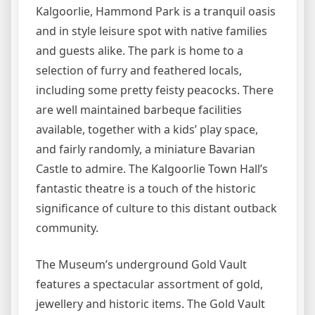
Kalgoorlie, Hammond Park is a tranquil oasis
and in style leisure spot with native families
and guests alike. The park is home to a
selection of furry and feathered locals,
including some pretty feisty peacocks. There
are well maintained barbeque facilities
available, together with a kids’ play space,
and fairly randomly, a miniature Bavarian
Castle to admire. The Kalgoorlie Town Hall’s
fantastic theatre is a touch of the historic
significance of culture to this distant outback
community.
The Museum’s underground Gold Vault
features a spectacular assortment of gold,
jewellery and historic items. The Gold Vault