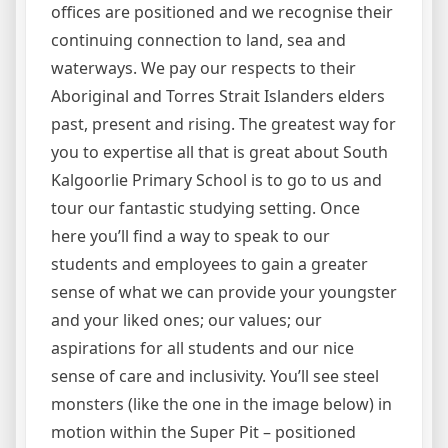
offices are positioned and we recognise their
continuing connection to land, sea and
waterways. We pay our respects to their
Aboriginal and Torres Strait Islanders elders
past, present and rising. The greatest way for
you to expertise all that is great about South
Kalgoorlie Primary School is to go to us and
tour our fantastic studying setting. Once
here you’ll find a way to speak to our
students and employees to gain a greater
sense of what we can provide your youngster
and your liked ones; our values; our
aspirations for all students and our nice
sense of care and inclusivity. You’ll see steel
monsters (like the one in the image below) in
motion within the Super Pit – positioned