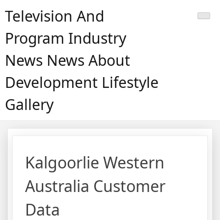
Skip
Television And
to
content
Program Industry
News News About
Development Lifestyle
Gallery
Kalgoorlie Western
Australia Customer
Data