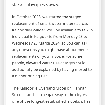
size will blow guests away.
In October 2023, we started the staged
replacement of smart water meters across
Kalgoorlie-Boulder. We’ll be available to talk in
individual in Kalgoorlie from Monday 25 to
Wednesday 27 March 2024, so you can ask
any questions you might have about meter
replacements or your invoice. For some
people, elevated water use charges could
additionally be explained by having moved to
a higher pricing tier.
The Kalgoorlie Overland Motel on Hannan
Street stands at the gateway to the city. As
one of the longest established motels, it has