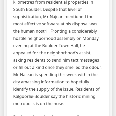
kilometres from residential properties in
South Boulder. Despite that level of
sophistication, Mr Najean mentioned the
most effective software at his disposal was
the human nostril. Fronting a considerably
hostile neighborhood assembly on Monday
evening at the Boulder Town Hall, he
appealed for the neighborhood’s assist,
asking residents to send him text messages
or fill out a kind once they smelled the odour.
Mr Najean is spending this week within the
city amassing information to hopefully
identify the supply of the issue. Residents of
Kalgoorlie-Boulder say the historic mining
metropolis is on the nose.