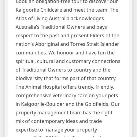
Book an obligation-free tour to discover our
Kalgoorlie Childcare and meet the team. The
Atlas of Living Australia acknowledges
Australia’s Traditional Owners and pays
respect to the past and present Elders of the
nation’s Aboriginal and Torres Strait Islander
communities. We honour and have fun the
spiritual, cultural and customary connections
of Traditional Owners to country and the
biodiversity that forms part of that country.
The Animal Hospital offers trendy, friendly,
comprehensive veterinary care on your pets
in Kalgoorlie-Boulder and the Goldfields. Our
property management team has the right
mix of contemporary ideas and trade
expertise to manage your property