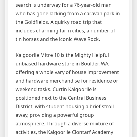
search is underway for a 76-year-old man
who has gone lacking from a caravan park in
the Goldfields. A quirky road trip that
includes charming farm cities, a number of
tin horses and the iconic Wave Rock.
Kalgoorlie Mitre 10 is the Mighty Helpful
unbiased hardware store in Boulder, WA,
offering a whole vary of house improvement
and hardware merchandise for residence or
weekend tasks. Curtin Kalgoorlie is
positioned next to the Central Business
District, with student housing a brief stroll
away, providing a powerful group
atmosphere. Through a diverse mixture of
activities, the Kalgoorlie Clontarf Academy