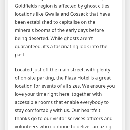
Goldfields region is affected by ghost cities,
locations like Gwalia and Cossack that have
been established to capitalise on the
minerals booms of the early days before
being deserted. While ghosts aren’t
guaranteed, it’s a fascinating look into the
past.
Located just off the main street, with plenty
of on-site parking, the Plaza Hotel is a great
location for events of all sizes. We ensure you
love your time right here, together with
accessible rooms that enable everybody to
stay comfortably with us. Our heartfelt
thanks go to our visitor services officers and
volunteers who continue to deliver amazing