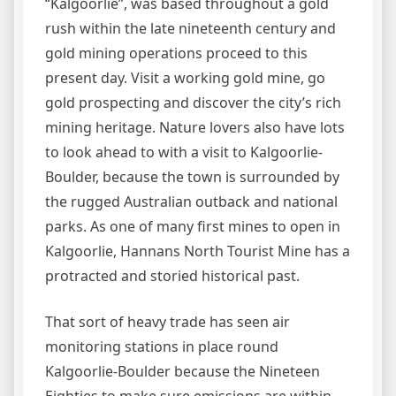
“Kalgoorlie”, was based throughout a gold
rush within the late nineteenth century and
gold mining operations proceed to this
present day. Visit a working gold mine, go
gold prospecting and discover the city’s rich
mining heritage. Nature lovers also have lots
to look ahead to with a visit to Kalgoorlie-
Boulder, because the town is surrounded by
the rugged Australian outback and national
parks. As one of many first mines to open in
Kalgoorlie, Hannans North Tourist Mine has a
protracted and storied historical past.
That sort of heavy trade has seen air
monitoring stations in place round
Kalgoorlie-Boulder because the Nineteen
Eighties to make sure emissions are within