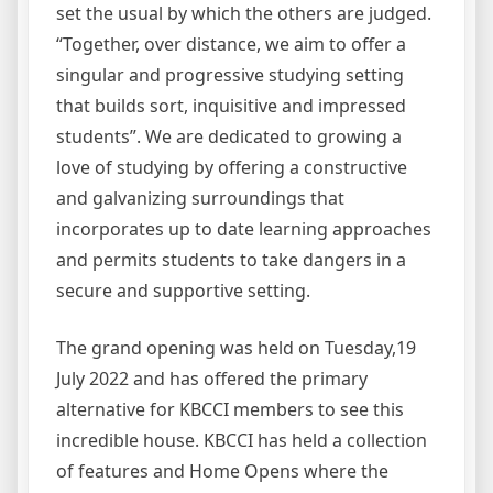
set the usual by which the others are judged.
“Together, over distance, we aim to offer a
singular and progressive studying setting
that builds sort, inquisitive and impressed
students”. We are dedicated to growing a
love of studying by offering a constructive
and galvanizing surroundings that
incorporates up to date learning approaches
and permits students to take dangers in a
secure and supportive setting.
The grand opening was held on Tuesday,19
July 2022 and has offered the primary
alternative for KBCCI members to see this
incredible house. KBCCI has held a collection
of features and Home Opens where the