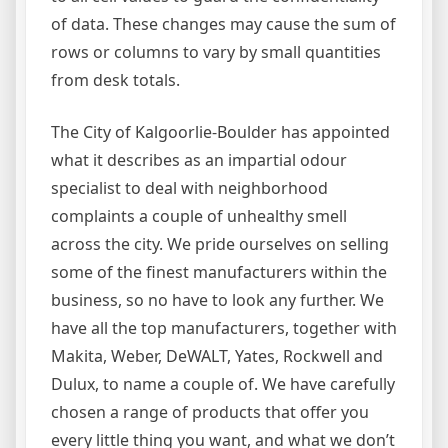
of data. These changes may cause the sum of
rows or columns to vary by small quantities
from desk totals.
The City of Kalgoorlie-Boulder has appointed
what it describes as an impartial odour
specialist to deal with neighborhood
complaints a couple of unhealthy smell
across the city. We pride ourselves on selling
some of the finest manufacturers within the
business, so no have to look any further. We
have all the top manufacturers, together with
Makita, Weber, DeWALT, Yates, Rockwell and
Dulux, to name a couple of. We have carefully
chosen a range of products that offer you
every little thing you want, and what we don’t