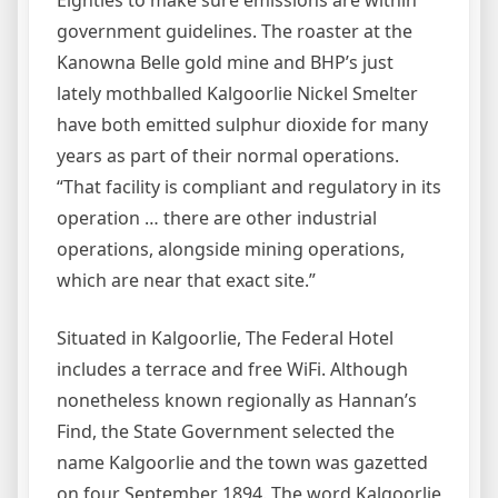
government guidelines. The roaster at the
Kanowna Belle gold mine and BHP’s just
lately mothballed Kalgoorlie Nickel Smelter
have both emitted sulphur dioxide for many
years as part of their normal operations.
“That facility is compliant and regulatory in its
operation … there are other industrial
operations, alongside mining operations,
which are near that exact site.”
Situated in Kalgoorlie, The Federal Hotel
includes a terrace and free WiFi. Although
nonetheless known regionally as Hannan’s
Find, the State Government selected the
name Kalgoorlie and the town was gazetted
on four September 1894. The word Kalgoorlie