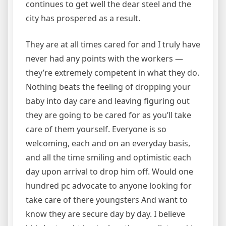
continues to get well the dear steel and the
city has prospered as a result.
They are at all times cared for and I truly have
never had any points with the workers —
they’re extremely competent in what they do.
Nothing beats the feeling of dropping your
baby into day care and leaving figuring out
they are going to be cared for as you’ll take
care of them yourself. Everyone is so
welcoming, each and on an everyday basis,
and all the time smiling and optimistic each
day upon arrival to drop him off. Would one
hundred pc advocate to anyone looking for
take care of there youngsters And want to
know they are secure day by day. I believe