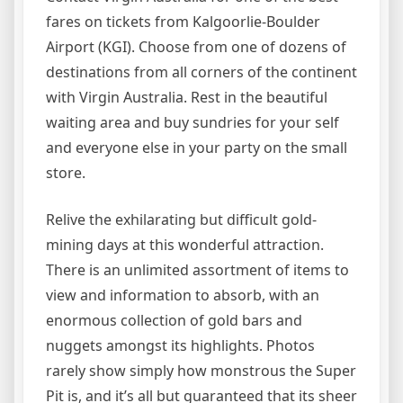
fares on tickets from Kalgoorlie-Boulder
Airport (KGI). Choose from one of dozens of
destinations from all corners of the continent
with Virgin Australia. Rest in the beautiful
waiting area and buy sundries for your self
and everyone else in your party on the small
store.
Relive the exhilarating but difficult gold-
mining days at this wonderful attraction.
There is an unlimited assortment of items to
view and information to absorb, with an
enormous collection of gold bars and
nuggets amongst its highlights. Photos
rarely show simply how monstrous the Super
Pit is, and it’s all but guaranteed that its sheer