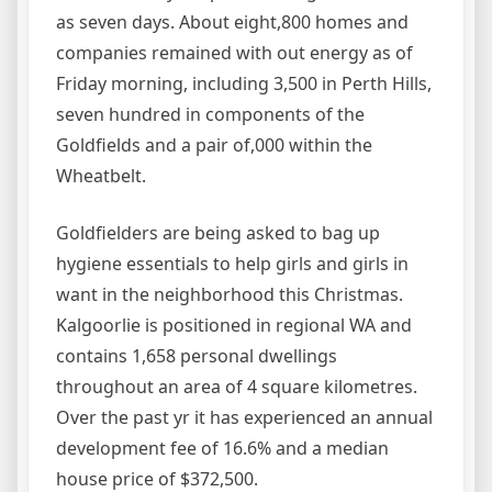
as seven days. About eight,800 homes and
companies remained with out energy as of
Friday morning, including 3,500 in Perth Hills,
seven hundred in components of the
Goldfields and a pair of,000 within the
Wheatbelt.
Goldfielders are being asked to bag up
hygiene essentials to help girls and girls in
want in the neighborhood this Christmas.
Kalgoorlie is positioned in regional WA and
contains 1,658 personal dwellings
throughout an area of 4 square kilometres.
Over the past yr it has experienced an annual
development fee of 16.6% and a median
house price of $372,500.