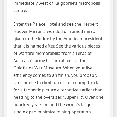
immediately west of Kalgoorlie’s metropolis
centre.
Enter the Palace Hotel and see the Herbert
Hoover Mirror, a wonderful framed mirror
given to the lodge by the American president
that it is named after. See the various pieces
of warfare memorabilia from all eras of
Australia’s army historical past at the
Goldfields War Museum. When your live
efficiency comes to an finish, you probably
can choose to climb up on to a dump truck
for a fantastic picture alternative earlier than
heading to the oversized ‘Super Pit’. Over one
hundred years on and the world’s largest
single open minimize mining operation