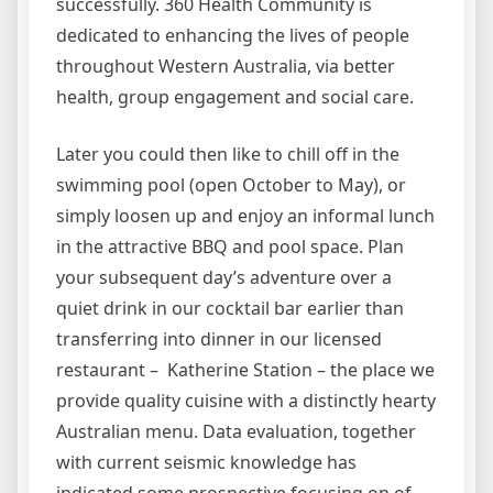
successfully. 360 Health Community is
dedicated to enhancing the lives of people
throughout Western Australia, via better
health, group engagement and social care.
Later you could then like to chill off in the
swimming pool (open October to May), or
simply loosen up and enjoy an informal lunch
in the attractive BBQ and pool space. Plan
your subsequent day’s adventure over a
quiet drink in our cocktail bar earlier than
transferring into dinner in our licensed
restaurant – Katherine Station – the place we
provide quality cuisine with a distinctly hearty
Australian menu. Data evaluation, together
with current seismic knowledge has
indicated some prospective focusing on of