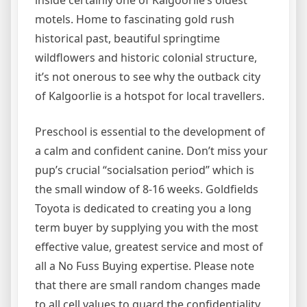
motels. Home to fascinating gold rush
historical past, beautiful springtime
wildflowers and historic colonial structure,
it’s not onerous to see why the outback city
of Kalgoorlie is a hotspot for local travellers.
Preschool is essential to the development of
a calm and confident canine. Don’t miss your
pup’s crucial “socialsation period” which is
the small window of 8-16 weeks. Goldfields
Toyota is dedicated to creating you a long
term buyer by supplying you with the most
effective value, greatest service and most of
all a No Fuss Buying expertise. Please note
that there are small random changes made
to all cell values to guard the confidentiality