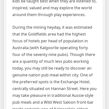
kids be taught best when they are listened to,
inspired, valued and may explore the world
around them through play experiences.
During the mining heyday, it was estimated
that the Goldfields area had the highest
focus of hotels per head of population in
Australia (with Kalgoorlie operating forty
four of the seventy nine pubs). Though there
are a quantity of much less pubs working
today, you may still be ready to discover an
genuine nation pub meal within city. One of
the preferred spots is the Exchange Hotel,
centrally situated on Hannan Street. Here you
may take pleasure in traditional Aussie-style
pub meals and a Wild West Saloon front-bar
inside certainly one of Kalgoorlie’s oldest