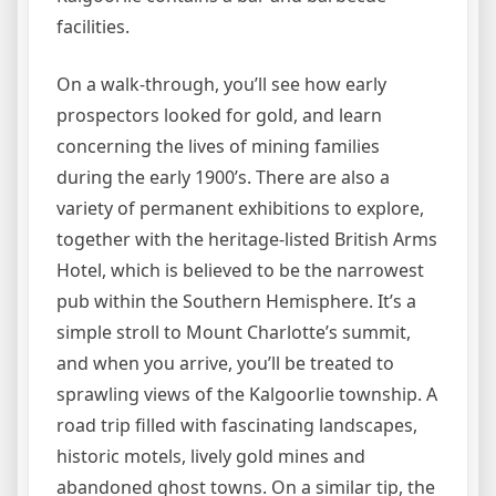
facilities.
On a walk-through, you’ll see how early
prospectors looked for gold, and learn
concerning the lives of mining families
during the early 1900’s. There are also a
variety of permanent exhibitions to explore,
together with the heritage-listed British Arms
Hotel, which is believed to be the narrowest
pub within the Southern Hemisphere. It’s a
simple stroll to Mount Charlotte’s summit,
and when you arrive, you’ll be treated to
sprawling views of the Kalgoorlie township. A
road trip filled with fascinating landscapes,
historic motels, lively gold mines and
abandoned ghost towns. On a similar tip, the