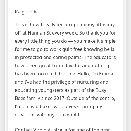
Kalgoorlie
This is how I really feel dropping my little boy
off at Hannan St every week. So thank you for
every little thing you do — you make it simple
for me to go to work guilt free knowing he is
in protected and caring palms. The educators
have been great from day dot and nothing
has been too much trouble. Hello, I’m Emma
and I’ve had the privilege of nurturing and
educating youngsters as part of the Busy
Bees family since 2017. Outside of the centre,
I’m an avid baker who loves sharing my
creations with my household.
Contact Virgin Australia for one of the best