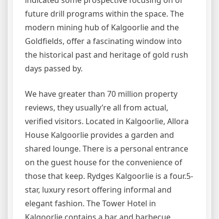
future drill programs within the space. The
modern mining hub of Kalgoorlie and the
Goldfields, offer a fascinating window into
the historical past and heritage of gold rush
days passed by.
We have greater than 70 million property
reviews, they usually’re all from actual,
verified visitors. Located in Kalgoorlie, Allora
House Kalgoorlie provides a garden and
shared lounge. There is a personal entrance
on the guest house for the convenience of
those that keep. Rydges Kalgoorlie is a four.5-
star, luxury resort offering informal and
elegant fashion. The Tower Hotel in
Kalgoorlie contains a bar and barbecue