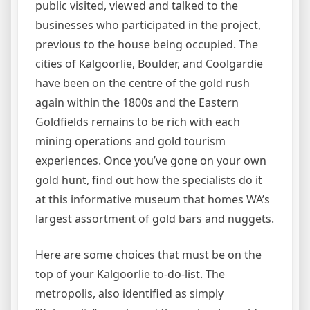
public visited, viewed and talked to the
businesses who participated in the project,
previous to the house being occupied. The
cities of Kalgoorlie, Boulder, and Coolgardie
have been on the centre of the gold rush
again within the 1800s and the Eastern
Goldfields remains to be rich with each
mining operations and gold tourism
experiences. Once you’ve gone on your own
gold hunt, find out how the specialists do it
at this informative museum that homes WA’s
largest assortment of gold bars and nuggets.
Here are some choices that must be on the
top of your Kalgoorlie to-do-list. The
metropolis, also identified as simply