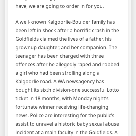
have, we are going to order in for you.
A well-known Kalgoorlie-Boulder family has
been left in shock after a horrific crash in the
Goldfields claimed the lives of a father, his
grownup daughter, and her companion. The
teenager has been charged with three
offences after he allegedly raped and robbed
a girl who had been strolling along a
Kalgoorlie road. A WA newsagency has
bought its sixth division-one successful Lotto
ticket in 18 months, with Monday night’s
fortunate winner receiving life-changing
news. Police are interesting for the public’s
assist to unravel a historic baby sexual abuse
incident at a main faculty in the Goldfields. A