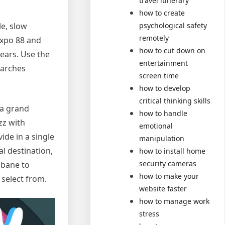
travel itinerary
how to create
le, slow
psychological safety
remotely
Expo 88 and
how to cut down on
years. Use the
entertainment
earches
screen time
how to develop
critical thinking skills
 a grand
how to handle
zz with
emotional
vide in a single
manipulation
l destination,
how to install home
security cameras
isbane to
how to make your
 select from.
website faster
how to manage work
stress