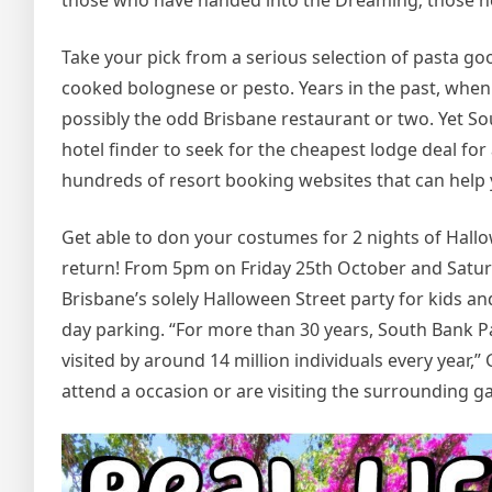
those who have handed into the Dreaming; those he
Take your pick from a serious selection of pasta go
cooked bolognese or pesto. Years in the past, when 
possibly the odd Brisbane restaurant or two. Yet Sou
hotel finder to seek for the cheapest lodge deal fo
hundreds of resort booking websites that can help y
Get able to don your costumes for 2 nights of Hallow
return! From 5pm on Friday 25th October and Saturd
Brisbane’s solely Halloween Street party for kids and 
day parking. “For more than 30 years, South Bank Pa
visited by around 14 million individuals every year,”
attend a occasion or are visiting the surrounding ga