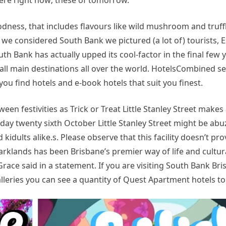
re right now; these of tomorrow.
odness, that includes flavours like wild mushroom and truff
we considered South Bank we pictured (a lot of) tourists, 
th Bank has actually upped its cool-factor in the final few 
r all main destinations all over the world. HotelsCombined s
ou find hotels and e-book hotels that suit you finest.
een festivities as Trick or Treat Little Stanley Street makes
ay twenty sixth October Little Stanley Street might be abu
kidults alike.s. Please observe that this facility doesn’t pro
rklands has been Brisbane’s premier way of life and cultura
 Grace said in a statement. If you are visiting South Bank Br
lleries you can see a quantity of Quest Apartment hotels to