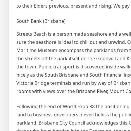
to their Elders previous, present and rising. We pay 
South Bank (Brisbane)
Streets Beach is a person made seashore and a well
sure the seashore is ideal to chill out and unwind.
Maritime Museum encompass the parklands from the 
the streets off the park itself or The Goodwill and 
the town. Public transport is discovered inside wal
nicely as the South Brisbane and South financial inst
Victoria Bridge terminals and run by way of Brisban
rooms with views over the Brisbane River, Mount C
Following the end of World Expo 88 the positioni
land to business developers, nevertheless the public
parkland. Brisbane City Council acknowledges this C