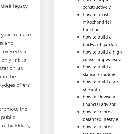
 their legacy.
constructively
how to boost
mitochondrial
function
h year to make
how to build a
nsland
backyard garden
scovered via
how to build a high-
only link to
converting website
how to build a
station, as
skincare routine
from the
how to build core
 Rydges offers
strength
how to choose a
financial advisor
 promote the
how to create a
 public
balanced lifestyle
to the Elders,
how to create a