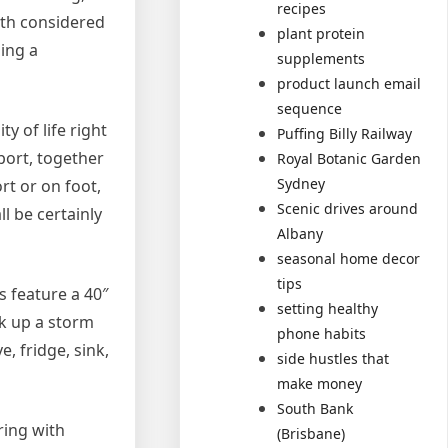
recipes
ith considered
plant protein
ing a
supplements
product launch email
sequence
y of life right
Puffing Billy Railway
port, together
Royal Botanic Garden
Sydney
rt or on foot,
Scenic drives around
l be certainly
Albany
seasonal home decor
tips
 feature a 40″
setting healthy
ok up a storm
phone habits
, fridge, sink,
side hustles that
make money
South Bank
ring with
(Brisbane)