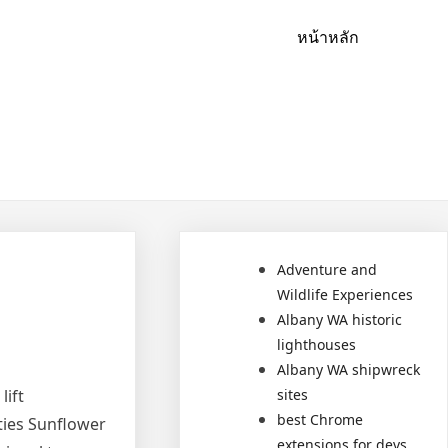
หน้าหลัก
Adventure and
Wildlife Experiences
Albany WA historic
lighthouses
Albany WA shipwreck
lift
sites
best Chrome
ties Sunflower
extensions for devs