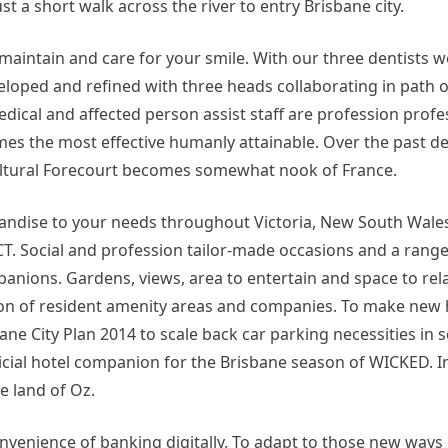
st a short walk across the river to entry Brisbane city.
aintain and care for your smile. With our three dentists we
eloped and refined with three heads collaborating in path o
dical and affected person assist staff are profession prof
mes the most effective humanly attainable. Over the past de
Cultural Forecourt becomes somewhat nook of France.
andise to your needs throughout Victoria, New South Wale
T. Social and profession tailor-made occasions and a range
nions. Gardens, views, area to entertain and space to relax
ection of resident amenity areas and companies. To make new
ane City Plan 2014 to scale back car parking necessities in 
ficial hotel companion for the Brisbane season of WICKED. I
e land of Oz.
enience of banking digitally. To adapt to those new ways 