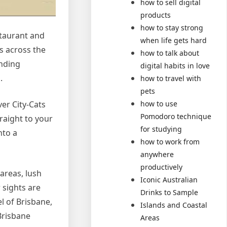
how to sell digital
products
how to stay strong
staurant and
when life gets hard
ps across the
how to talk about
ending
digital habits in love
.
how to travel with
pets
how to use
ver City-Cats
Pomodoro technique
raight to your
for studying
nto a
how to work from
anywhere
productively
 areas, lush
Iconic Australian
 sights are
Drinks to Sample
 of Brisbane,
Islands and Coastal
Brisbane
Areas