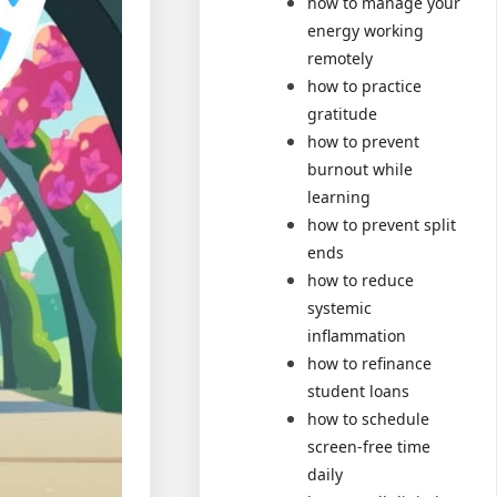
how to manage your
energy working
remotely
how to practice
gratitude
how to prevent
burnout while
learning
how to prevent split
ends
how to reduce
systemic
inflammation
how to refinance
student loans
how to schedule
screen-free time
daily