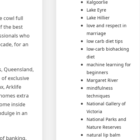
Kalgoorlie
Lake Eyre
Lake Hillier
 cowl full
love and respect in
f the best
marriage
essionals who
low carb diet tips
cade, for an
low-carb biohacking
diet
machine learning for
s, Queensland,
beginners
 of exclusive
Margaret River
, Arklife
mindfulness
 homes extra
techniques
National Gallery of
some inside
Victoria
ndulge in an
National Parks and
Nature Reserves
natural lip balm
of banking,