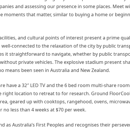
panies and assessing our presence in some places. Meet w
the moments that matter, similar to buying a home or beginn
lities, and cultural points of interest present a prime qualit
 well-connected to the relaxation of the city by public trans
kes it straightforward to navigate, whether by public transpo
ithout private vehicles​. The explosive stadium present shal
y no means been seen in Australia and New Zealand.
are have a 32″ LED TV and the 6 bed room multi-share rooms
he right location to retreat to for research. Ground FloorCo
area, geared up with cooktops, rangehood, ovens, microwave
r no less than 4 weeks at $70 per week.
 as Australia’s First Peoples and recognises their perseve