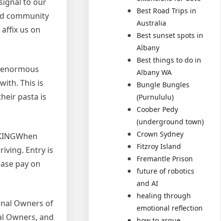
signal to our
Best Road Trips in
and community
Australia
affix us on
Best sunset spots in
Albany
Best things to do in
an enormous
Albany WA
ith. This is
Bungle Bungles
heir pasta is
(Purnululu)
Coober Pedy
(underground town)
Crown Sydney
ARKINGWhen
Fitzroy Island
iving. Entry is
Fremantle Prison
lease pay on
future of robotics
and AI
healing through
ional Owners of
emotional reflection
nal Owners, and
how to argue