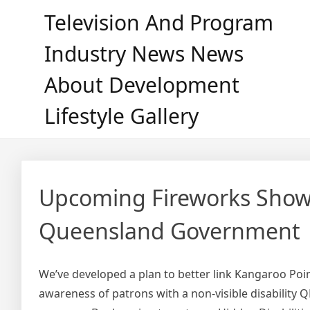
Skip
Television And Program
to
content
Industry News News
About Development
Lifestyle Gallery
Upcoming Fireworks Show
Queensland Government
We’ve developed a plan to better link Kangaroo Point
awareness of patrons with a non-visible disability 