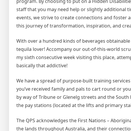
program. By choosing to put on a Hidden Disabilities
staff that you may need help or slightly addition
events, we strive to create connections and foster 
this journey of transformation, inspiration, and creat
With over a hundred kinds of beverages obtainable 
tequila lover! Accompany our out-of-this-world scru
my sixth consecutive week visiting this place, att
basically that addictive!
We have a spread of purpose-built training service
you’ve received family and pals to cart round or you’r
by way of Tribune or Glenelg streets and the South B
the pay stations (located at the lifts and primary sta
The QPS acknowledges the First Nations – Aboriginal
the lands throughout Australia, and their connectio