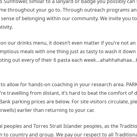
 Sunflower, similar to a lanyard or badge you possibly can 
al time throughout your go to. Through outreach programs 
a sense of belonging within our community. We invite you to 
ivity.
on our drinks menu, it doesn’t even matter if you’re not 
mptious meals with one thing just as tasty to wash it down w
empting out every of their 6 pasta each week…ahahhahahaa…t
s to allow for hands-on coaching in your research area. P
e travelling from distant, it’s hard to beat the comfort of dr
ank parking prices are below. For site visitors circulate, p
irwells) earlier than returning to your car.
 peoples and Torres Strait Islander peoples, as the Tradit
n to country and group. We pay our respect to all Traditio