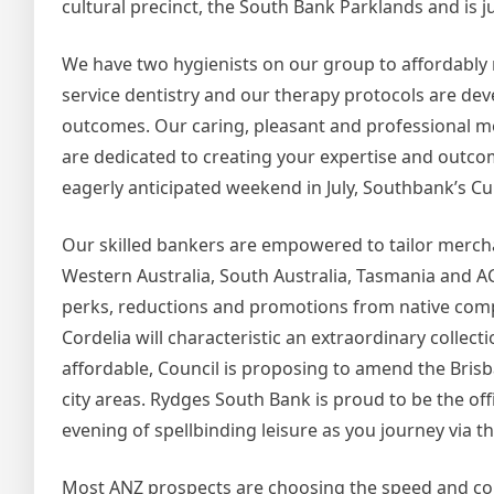
cultural precinct, the South Bank Parklands and is ju
We have two hygienists on our group to affordably m
service dentistry and our therapy protocols are dev
outcomes. Our caring, pleasant and professional me
are dedicated to creating your expertise and outco
eagerly anticipated weekend in July, Southbank’s 
Our skilled bankers are empowered to tailor merch
Western Australia, South Australia, Tasmania and AC
perks, reductions and promotions from native compa
Cordelia will characteristic an extraordinary coll
affordable, Council is proposing to amend the Brisb
city areas. Rydges South Bank is proud to be the of
evening of spellbinding leisure as you journey via th
Most ANZ prospects are choosing the speed and conv