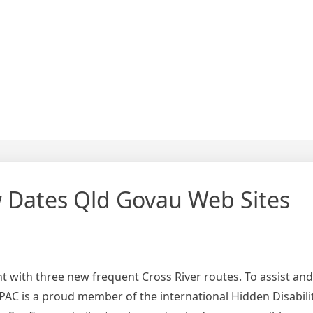
 Dates Qld Govau Web Sites
 with three new frequent Cross River routes. To assist and 
QPAC is a proud member of the international Hidden Disabili