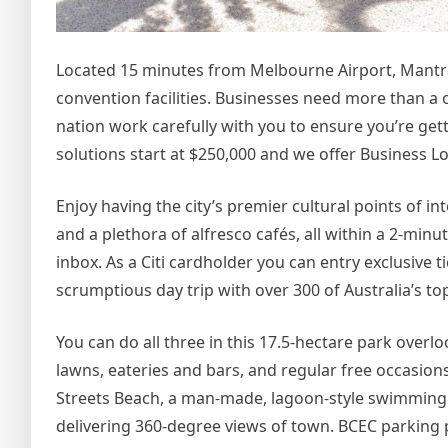
Located 15 minutes from Melbourne Airport, Mantra 
convention facilities. Businesses need more than a on
nation work carefully with you to ensure you’re gett
solutions start at $250,000 and we offer Business L
Enjoy having the city’s premier cultural points of in
and a plethora of alfresco cafés, all within a 2-min
inbox. As a Citi cardholder you can entry exclusive t
scrumptious day trip with over 300 of Australia’s t
You can do all three in this 17.5-hectare park overl
lawns, eateries and bars, and regular free occasion
Streets Beach, a man-made, lagoon-style swimming
delivering 360-degree views of town. BCEC parking 