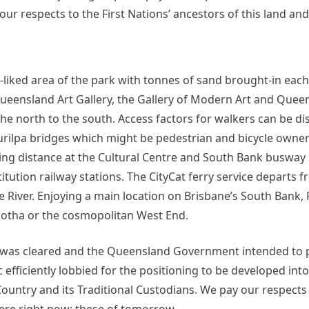
our respects to the First Nations’ ancestors of this land and
-liked area of the park with tonnes of sand brought-in eac
 Queensland Art Gallery, the Gallery of Modern Art and Quee
north to the south. Access factors for walkers can be di
Kurilpa bridges which might be pedestrian and bicycle owner 
king distance at the Cultural Centre and South Bank busway 
itution railway stations. The CityCat ferry service departs 
e River. Enjoying a main location on Brisbane’s South Bank,
ootha or the cosmopolitan West End.
ng was cleared and the Queensland Government intended to
 efficiently lobbied for the positioning to be developed into
ountry and its Traditional Custodians. We pay our respects 