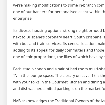
we’re making modifications to some in-branch com
one of our bankers for personalised assist within 
enterprise.
Its diverse housing options, strong neighborhood faci
next to Brisbane’s coronary heart. South Brisbane is
with bus and train services. Its central location ma
adding to its appeal for daily commuters and those w
one of epic proportions, the likes of which have b
Each studio condo and a pair of bed room multi-sh
TV in the lounge space. The Library on Level 15 is t
with your folks in the Gourmet Kitchen and dining 
and dishwasher. Limited parking is on the market fo
NAB acknowledges the Traditional Owners of the land