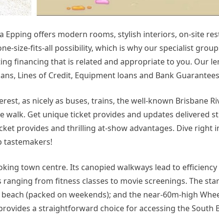
Epping offers modern rooms, stylish interiors, on-site re
e-size-fits-all possibility, which is why our specialist grou
ing financing that is related and appropriate to you. Our l
oans, Lines of Credit, Equipment loans and Bank Guarantees
terest, as nicely as buses, trains, the well-known Brisbane Ri
ute walk. Get unique ticket provides and updates delivered st
icket provides and thrilling at-show advantages. Dive right i
op tastemakers!
ooking town centre. Its canopied walkways lead to efficiency
s ranging from fitness classes to movie screenings. The star
 beach (packed on weekends); and the near-60m-high Wheel
provides a straightforward choice for accessing the South 