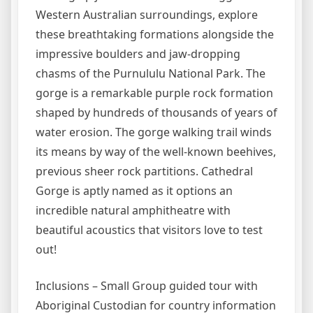
Western Australian surroundings, explore
these breathtaking formations alongside the
impressive boulders and jaw-dropping
chasms of the Purnululu National Park. The
gorge is a remarkable purple rock formation
shaped by hundreds of thousands of years of
water erosion. The gorge walking trail winds
its means by way of the well-known beehives,
previous sheer rock partitions. Cathedral
Gorge is aptly named as it options an
incredible natural amphitheatre with
beautiful acoustics that visitors love to test
out!
Inclusions – Small Group guided tour with
Aboriginal Custodian for country information