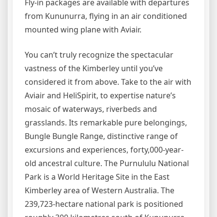
Fly-in packages are available with departures
from Kununurra, flying in an air conditioned
mounted wing plane with Aviair.
You can’t truly recognize the spectacular
vastness of the Kimberley until you’ve
considered it from above. Take to the air with
Aviair and HeliSpirit, to expertise nature’s
mosaic of waterways, riverbeds and
grasslands. Its remarkable pure belongings,
Bungle Bungle Range, distinctive range of
excursions and experiences, forty,000-year-
old ancestral culture. The Purnululu National
Park is a World Heritage Site in the East
Kimberley area of Western Australia. The
239,723-hectare national park is positioned