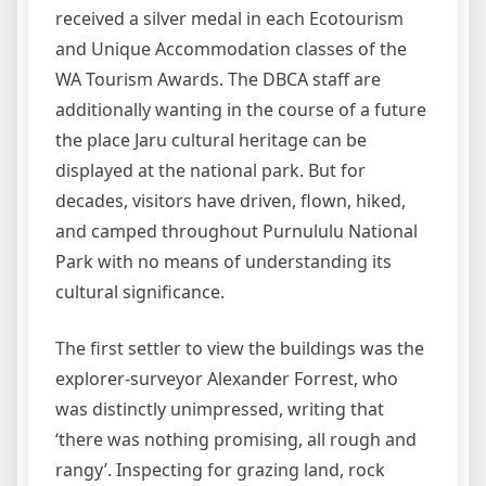
received a silver medal in each Ecotourism
and Unique Accommodation classes of the
WA Tourism Awards. The DBCA staff are
additionally wanting in the course of a future
the place Jaru cultural heritage can be
displayed at the national park. But for
decades, visitors have driven, flown, hiked,
and camped throughout Purnululu National
Park with no means of understanding its
cultural significance.
The first settler to view the buildings was the
explorer-surveyor Alexander Forrest, who
was distinctly unimpressed, writing that
‘there was nothing promising, all rough and
rangy’. Inspecting for grazing land, rock