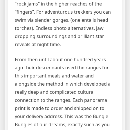
“rock jams” in the higher reaches of the
“fingers”. For adventurous trekkers you can
swim via slender gorges, (one entails head
torches). Endless photo alternatives, jaw
dropping surroundings and brilliant star
reveals at night time.
From then until about one hundred years
ago their descendants used the ranges for
this important meals and water and
alongside the method in which developed a
really deep and complicated cultural
connection to the ranges. Each panorama
print is made to order and shipped on to
your delivery address. This was the Bungle
Bungles of our dreams, exactly such as you