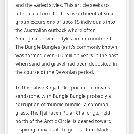
and the varied styles. This article seeks to
offer a platform for this assortment of small
group excursions of upto 15 individuals into
the Australian outback where often
Aboriginal artwork styles are encountered.
The Bungle Bungles (as it’s commonly known)
was formed over 360 million years in the past
when sand and gravel had been deposited in
the course of the Devonian period.
To the native Kidja folks, purnululu means
sandstone, with Bungle Bungle probably a
corruption of ‘bundle bundle’, a common
grass. The Fjällräven Polar Challenge, held
north of the Arctic Circle, is geared toward
inspiring individuals to get outdoor. Mark