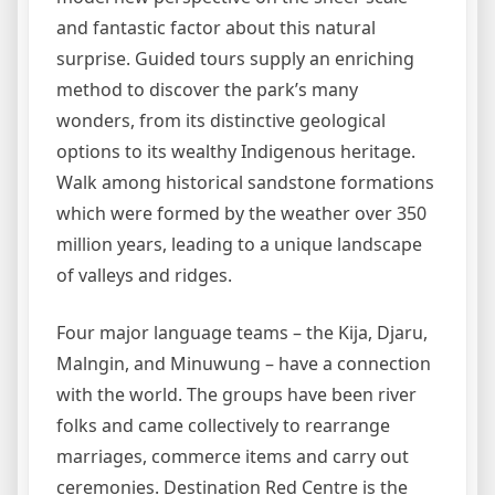
and fantastic factor about this natural
surprise. Guided tours supply an enriching
method to discover the park’s many
wonders, from its distinctive geological
options to its wealthy Indigenous heritage.
Walk among historical sandstone formations
which were formed by the weather over 350
million years, leading to a unique landscape
of valleys and ridges.
Four major language teams – the Kija, Djaru,
Malngin, and Minuwung – have a connection
with the world. The groups have been river
folks and came collectively to rearrange
marriages, commerce items and carry out
ceremonies. Destination Red Centre is the