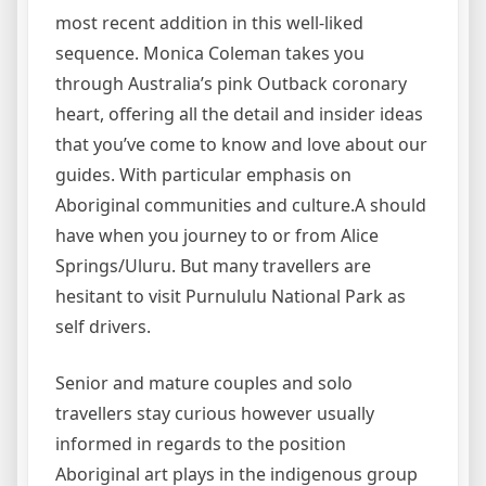
most recent addition in this well-liked
sequence. Monica Coleman takes you
through Australia’s pink Outback coronary
heart, offering all the detail and insider ideas
that you’ve come to know and love about our
guides. With particular emphasis on
Aboriginal communities and culture.A should
have when you journey to or from Alice
Springs/Uluru. But many travellers are
hesitant to visit Purnululu National Park as
self drivers.
Senior and mature couples and solo
travellers stay curious however usually
informed in regards to the position
Aboriginal art plays in the indigenous group