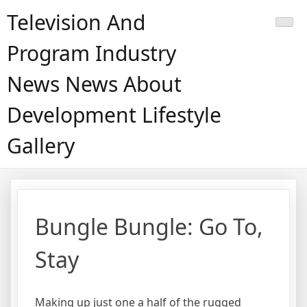
Skip
Television And
to
content
Program Industry
News News About
Development Lifestyle
Gallery
Bungle Bungle: Go To,
Stay
Making up just one a half of the rugged