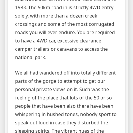
1983. The 50km road in is strictly 4WD entry
solely, with more than a dozen creek
crossings and some of the most corrugated
roads you will ever endure. You are required
to have a 4WD car, excessive clearance
camper trailers or caravans to access the
national park.
We all had wandered off into totally different
parts of the gorge to attempt to get our
personal private views on it. Such was the
feeling of the place that lots of the 50 or so
people that have been also there have been
whispering in hushed tones, nobody sport to
speak out loud in case they disturbed the
sleeping spirits. The vibrant hues of the