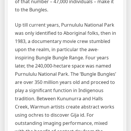
of that number – 47,000 individuals – make it
to the Bungles.
Up till current years, Purnululu National Park
was only identified to Aboriginal folks, then in
1983, a documentary movie crew stumbled
upon the realm, in particular the awe-
inspiring Bungle Bungle Range. Four years
later, the 240,000-hectare space was named
Purnululu National Park. The ‘Bungle Bungles’
are over 350 million years old and proceed to
play a significant function in Indigenous
tradition. Between Kununurra and Halls
Creek, Warmun artists create abstract works
using ochres to discover Gija id. For
outstanding imaging performance, mixed