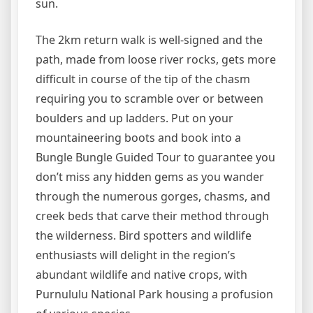
sun.
The 2km return walk is well-signed and the
path, made from loose river rocks, gets more
difficult in course of the tip of the chasm
requiring you to scramble over or between
boulders and up ladders. Put on your
mountaineering boots and book into a
Bungle Bungle Guided Tour to guarantee you
don’t miss any hidden gems as you wander
through the numerous gorges, chasms, and
creek beds that carve their method through
the wilderness. Bird spotters and wildlife
enthusiasts will delight in the region’s
abundant wildlife and native crops, with
Purnululu National Park housing a profusion