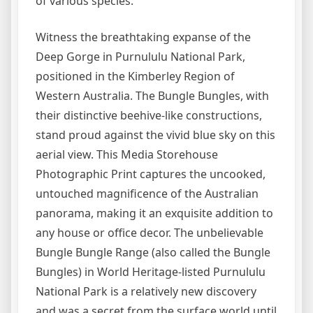
of various species.
Witness the breathtaking expanse of the
Deep Gorge in Purnululu National Park,
positioned in the Kimberley Region of
Western Australia. The Bungle Bungles, with
their distinctive beehive-like constructions,
stand proud against the vivid blue sky on this
aerial view. This Media Storehouse
Photographic Print captures the uncooked,
untouched magnificence of the Australian
panorama, making it an exquisite addition to
any house or office decor. The unbelievable
Bungle Bungle Range (also called the Bungle
Bungles) in World Heritage-listed Purnululu
National Park is a relatively new discovery
and was a secret from the surface world until