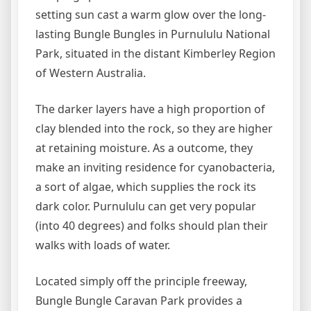
setting sun cast a warm glow over the long-
lasting Bungle Bungles in Purnululu National
Park, situated in the distant Kimberley Region
of Western Australia.
The darker layers have a high proportion of
clay blended into the rock, so they are higher
at retaining moisture. As a outcome, they
make an inviting residence for cyanobacteria,
a sort of algae, which supplies the rock its
dark color. Purnululu can get very popular
(into 40 degrees) and folks should plan their
walks with loads of water.
Located simply off the principle freeway,
Bungle Bungle Caravan Park provides a