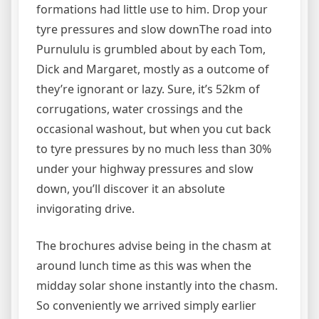
formations had little use to him. Drop your
tyre pressures and slow downThe road into
Purnululu is grumbled about by each Tom,
Dick and Margaret, mostly as a outcome of
they’re ignorant or lazy. Sure, it’s 52km of
corrugations, water crossings and the
occasional washout, but when you cut back
to tyre pressures by no much less than 30%
under your highway pressures and slow
down, you’ll discover it an absolute
invigorating drive.
The brochures advise being in the chasm at
around lunch time as this was when the
midday solar shone instantly into the chasm.
So conveniently we arrived simply earlier