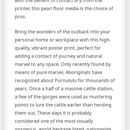
with the benefit of contact dry from the
printer, this pearl floor media is the choice of
pros.
Bring the wonders of the outback into your
personal home or workplace with this high-
quality, vibrant poster print, perfect for
adding a contact of journey and natural
marvel to any space. Only recently found by
means of pure marvel, Aboriginals have
recognized about Purnululu for thousands of
years. Once a half of a massive cattle station,
a few of the gorges were used as mustering
points to lure the cattle earlier than herding
them out. These days it is probably
considered one of the most visually
gorgeous, world heritage listed, nationwide