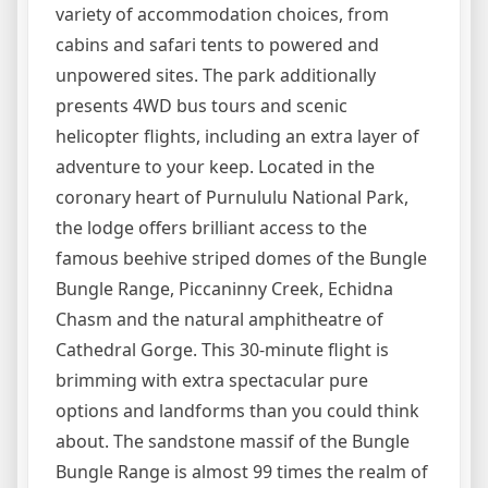
variety of accommodation choices, from
cabins and safari tents to powered and
unpowered sites. The park additionally
presents 4WD bus tours and scenic
helicopter flights, including an extra layer of
adventure to your keep. Located in the
coronary heart of Purnululu National Park,
the lodge offers brilliant access to the
famous beehive striped domes of the Bungle
Bungle Range, Piccaninny Creek, Echidna
Chasm and the natural amphitheatre of
Cathedral Gorge. This 30-minute flight is
brimming with extra spectacular pure
options and landforms than you could think
about. The sandstone massif of the Bungle
Bungle Range is almost 99 times the realm of