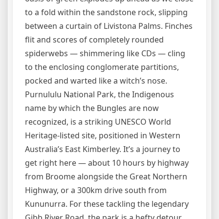
to a fold within the sandstone rock, slipping
between a curtain of Livistona Palms. Finches
flit and scores of completely rounded
spiderwebs — shimmering like CDs — cling
to the enclosing conglomerate partitions,
pocked and warted like a witch’s nose.
Purnululu National Park, the Indigenous
name by which the Bungles are now
recognized, is a striking UNESCO World
Heritage-listed site, positioned in Western
Australia’s East Kimberley. It’s a journey to
get right here — about 10 hours by highway
from Broome alongside the Great Northern
Highway, or a 300km drive south from
Kununurra. For these tackling the legendary
Gibb River Road, the park is a hefty detour,