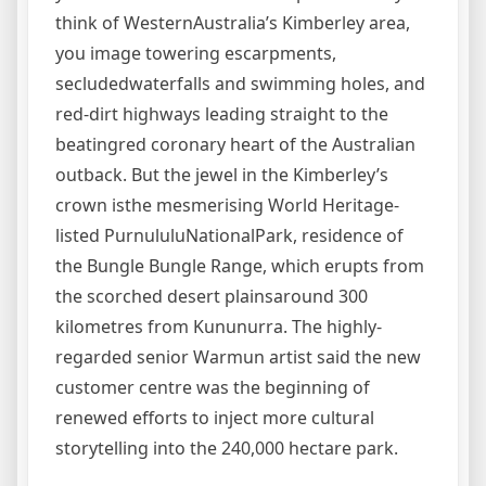
think of WesternAustralia’s Kimberley area,
you image towering escarpments,
secludedwaterfalls and swimming holes, and
red-dirt highways leading straight to the
beatingred coronary heart of the Australian
outback. But the jewel in the Kimberley’s
crown isthe mesmerising World Heritage-
listed PurnululuNationalPark, residence of
the Bungle Bungle Range, which erupts from
the scorched desert plainsaround 300
kilometres from Kununurra. The highly-
regarded senior Warmun artist said the new
customer centre was the beginning of
renewed efforts to inject more cultural
storytelling into the 240,000 hectare park.