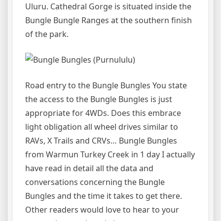
Uluru. Cathedral Gorge is situated inside the
Bungle Bungle Ranges at the southern finish
of the park.
Road entry to the Bungle Bungles You state
the access to the Bungle Bungles is just
appropriate for 4WDs. Does this embrace
light obligation all wheel drives similar to
RAVs, X Trails and CRVs… Bungle Bungles
from Warmun Turkey Creek in 1 day I actually
have read in detail all the data and
conversations concerning the Bungle
Bungles and the time it takes to get there.
Other readers would love to hear to your