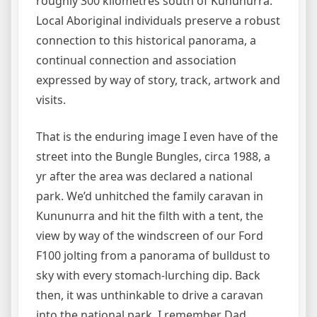
roughly 300 kilometres south of Kununurra.
Local Aboriginal individuals preserve a robust
connection to this historical panorama, a
continual connection and association
expressed by way of story, track, artwork and
visits.
That is the enduring image I even have of the
street into the Bungle Bungles, circa 1988, a
yr after the area was declared a national
park. We’d unhitched the family caravan in
Kununurra and hit the filth with a tent, the
view by way of the windscreen of our Ford
F100 jolting from a panorama of bulldust to
sky with every stomach-lurching dip. Back
then, it was unthinkable to drive a caravan
into the national park. I remember Dad