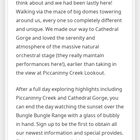
think about and we had been lastly here!
Walking via the maze of big domes towering
around us, every one so completely different
and unique. We made our way to Cathedral
Gorge and loved the serenity and
atmosphere of the massive natural
orchestral stage (they really maintain
performances here!), earlier than taking in
the view at Piccaninny Creek Lookout.
After a full day exploring highlights including
Piccaninny Creek and Cathedral Gorge, you
can end the day watching the sunset over the
Bungle Bungle Range with a glass of bubbly
in hand. Sign up to be the first to obtain all
our newest information and special provides.