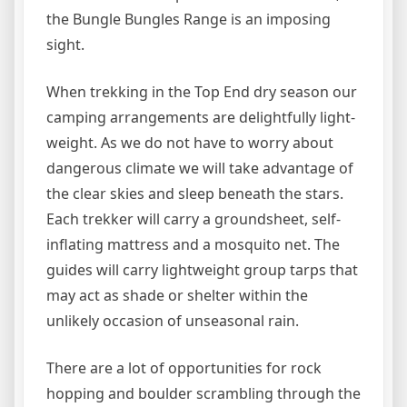
the Bungle Bungles Range is an imposing
sight.
When trekking in the Top End dry season our
camping arrangements are delightfully light-
weight. As we do not have to worry about
dangerous climate we will take advantage of
the clear skies and sleep beneath the stars.
Each trekker will carry a groundsheet, self-
inflating mattress and a mosquito net. The
guides will carry lightweight group tarps that
may act as shade or shelter within the
unlikely occasion of unseasonal rain.
There are a lot of opportunities for rock
hopping and boulder scrambling through the