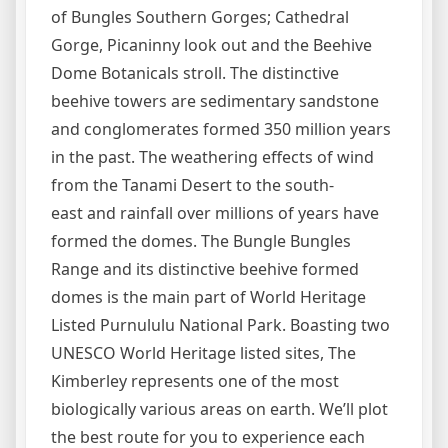
of Bungles Southern Gorges; Cathedral
Gorge, Picaninny look out and the Beehive
Dome Botanicals stroll. The distinctive
beehive towers are sedimentary sandstone
and conglomerates formed 350 million years
in the past. The weathering effects of wind
from the Tanami Desert to the south-
east and rainfall over millions of years have
formed the domes. The Bungle Bungles
Range and its distinctive beehive formed
domes is the main part of World Heritage
Listed Purnululu National Park. Boasting two
UNESCO World Heritage listed sites, The
Kimberley represents one of the most
biologically various areas on earth. We’ll plot
the best route for you to experience each