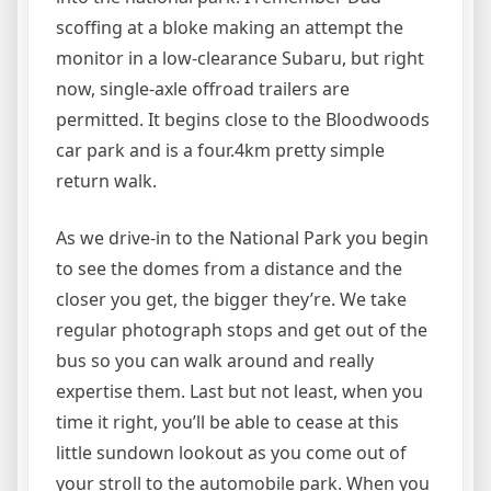
scoffing at a bloke making an attempt the
monitor in a low-clearance Subaru, but right
now, single-axle offroad trailers are
permitted. It begins close to the Bloodwoods
car park and is a four.4km pretty simple
return walk.
As we drive-in to the National Park you begin
to see the domes from a distance and the
closer you get, the bigger they’re. We take
regular photograph stops and get out of the
bus so you can walk around and really
expertise them. Last but not least, when you
time it right, you’ll be able to cease at this
little sundown lookout as you come out of
your stroll to the automobile park. When you