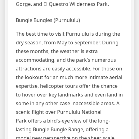
Gorge, and El Questro Wilderness Park.
Bungle Bungles (Purnululu)
The best time to visit Purnululu is during the
dry season, from May to September. During
these months, the weather is extra
accommodating, and the park’s numerous
attractions are easily accessible. For those on
the lookout for an much more intimate aerial
expertise, helicopter tours offer the chance
to hover over key landmarks and even land in
some in any other case inaccessible areas. A
scenic flight over Purnululu National
Park offers a bird’s-eye view of the long-
lasting Bungle Bungle Range, offering a
model new perspective on the sheer scale