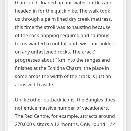
than lunch, loaded up our water bottles and
headed in for the quick hike. The walk took
us through a palm lined dry creek mattress,
this time the stroll was exhausting because
of the rock hopping required and cautious
focus wanted to not fall and twist our ankles
on any unfastened rocks. The ‘crack’
progresses about 1km into the ranges and
finishes at the Echidna Chasm, the place in
some areas the width of the crack is just an
arms width aside.
Unlike other outback icons, the Bungles does
not entice massive number of vacationers.
The Red Centre, for example, attracts around
270,000 visitors a 12 months. Only round 1 / 4