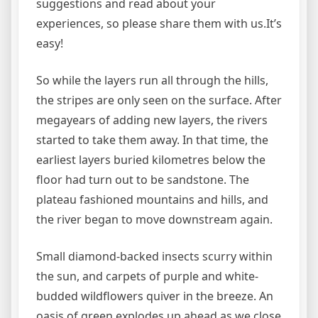
suggestions and read about your
experiences, so please share them with us.It’s
easy!
So while the layers run all through the hills,
the stripes are only seen on the surface. After
megayears of adding new layers, the rivers
started to take them away. In that time, the
earliest layers buried kilometres below the
floor had turn out to be sandstone. The
plateau fashioned mountains and hills, and
the river began to move downstream again.
Small diamond-backed insects scurry within
the sun, and carpets of purple and white-
budded wildflowers quiver in the breeze. An
oasis of green explodes up ahead as we close