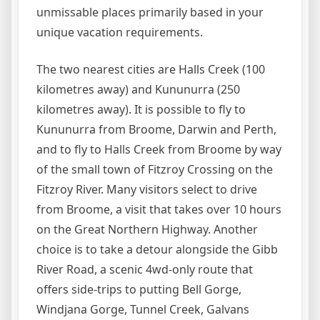
unmissable places primarily based in your
unique vacation requirements.
The two nearest cities are Halls Creek (100
kilometres away) and Kununurra (250
kilometres away). It is possible to fly to
Kununurra from Broome, Darwin and Perth,
and to fly to Halls Creek from Broome by way
of the small town of Fitzroy Crossing on the
Fitzroy River. Many visitors select to drive
from Broome, a visit that takes over 10 hours
on the Great Northern Highway. Another
choice is to take a detour alongside the Gibb
River Road, a scenic 4wd-only route that
offers side-trips to putting Bell Gorge,
Windjana Gorge, Tunnel Creek, Galvans