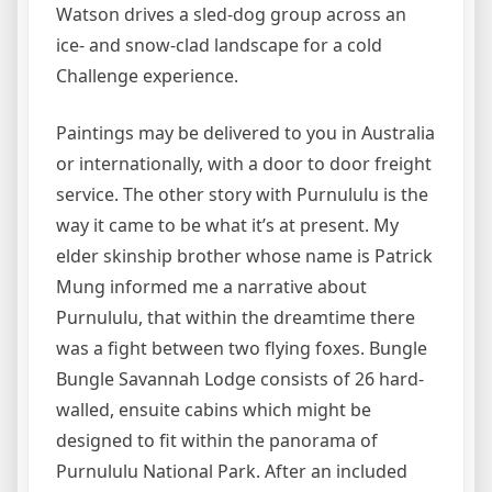
Watson drives a sled-dog group across an
ice- and snow-clad landscape for a cold
Challenge experience.
Paintings may be delivered to you in Australia
or internationally, with a door to door freight
service. The other story with Purnululu is the
way it came to be what it’s at present. My
elder skinship brother whose name is Patrick
Mung informed me a narrative about
Purnululu, that within the dreamtime there
was a fight between two flying foxes. Bungle
Bungle Savannah Lodge consists of 26 hard-
walled, ensuite cabins which might be
designed to fit within the panorama of
Purnululu National Park. After an included