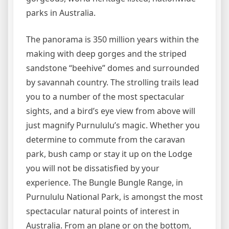
parks in Australia.
The panorama is 350 million years within the
making with deep gorges and the striped
sandstone “beehive” domes and surrounded
by savannah country. The strolling trails lead
you to a number of the most spectacular
sights, and a bird’s eye view from above will
just magnify Purnululu’s magic. Whether you
determine to commute from the caravan
park, bush camp or stay it up on the Lodge
you will not be dissatisfied by your
experience. The Bungle Bungle Range, in
Purnululu National Park, is amongst the most
spectacular natural points of interest in
Australia. From an plane or on the bottom,