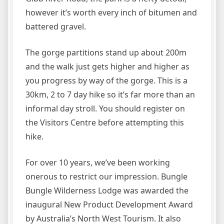
however it’s worth every inch of bitumen and
battered gravel.
The gorge partitions stand up about 200m
and the walk just gets higher and higher as
you progress by way of the gorge. This is a
30km, 2 to 7 day hike so it’s far more than an
informal day stroll. You should register on
the Visitors Centre before attempting this
hike.
For over 10 years, we’ve been working
onerous to restrict our impression. Bungle
Bungle Wilderness Lodge was awarded the
inaugural New Product Development Award
by Australia’s North West Tourism. It also