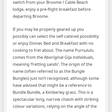
switch from your Broome / Cable Beach
lodge, enjoy a pre-flight breakfast before
departing Broome.
If you may be properly geared up you
possibly can select the self-catered possibility
or enjoy Dinner, Bed and Breakfast with no
cooking to fret about. The name Purnululu
comes from the Aboriginal Gija individuals,
meaning ‘fretting sands’. The origin of the
name (often referred to as the Bungle
Bungles) just isn’t recognized, although some
have advised that might be a reference to
Bundle Bundle, a Kimberley grass. This is a
spectacular long, narrow chasm with striking
colour variations, relying on the angle of the