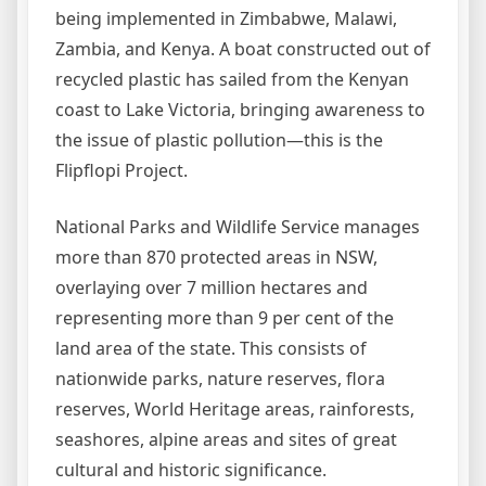
being implemented in Zimbabwe, Malawi,
Zambia, and Kenya. A boat constructed out of
recycled plastic has sailed from the Kenyan
coast to Lake Victoria, bringing awareness to
the issue of plastic pollution—this is the
Flipflopi Project.
National Parks and Wildlife Service manages
more than 870 protected areas in NSW,
overlaying over 7 million hectares and
representing more than 9 per cent of the
land area of the state. This consists of
nationwide parks, nature reserves, flora
reserves, World Heritage areas, rainforests,
seashores, alpine areas and sites of great
cultural and historic significance.