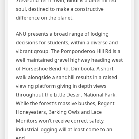
Steve and Terri Irwin, Bindi is a determined
soul, destined to make a constructive
difference on the planet.
ANU presents a broad range of lodging
decisions for students, within a diverse and
vibrant group. The Pomponderoo Hill Rd is a
well maintained gravel highway heading west
of Horseshoe Bend Rd, Dimboola. A short
walk alongside a sandhill results in a raised
viewing platform giving in depth views
throughout the Little Desert National Park.
While the forest’s massive bushes, Regent
Honeyeaters, Barking Owls and Lace
Monitors won’t receive correct safety,
industrial logging will at least come to an
end.