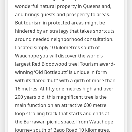
wonderful natural property in Queensland,
and brings guests and prosperity to areas.
But tourism in protected areas might be
hindered by an strategy that takes shortcuts
around needed neighborhood consultation.
Located simply 10 kilometres south of
Wauchope you will discover the world’s
largest Red Bloodwood tree! Tourism award-
winning ‘Old Bottlebutt’ is unique in form
with its flared ‘butt’ with a girth of more than
16 metres. At fifty one metres high and over
200 years old, this magnificent tree is the
main function on an attractive 600 metre
loop strolling track that starts and ends at
the Burrawan picnic space. From Wauchope
journey south of Bago Road 10 kilometres,