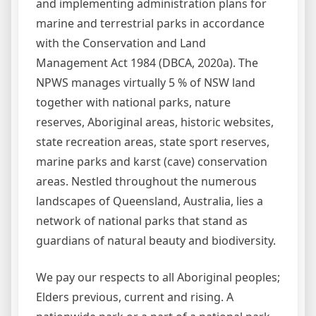
and implementing administration plans for
marine and terrestrial parks in accordance
with the Conservation and Land
Management Act 1984 (DBCA, 2020a). The
NPWS manages virtually 5 % of NSW land
together with national parks, nature
reserves, Aboriginal areas, historic websites,
state recreation areas, state sport reserves,
marine parks and karst (cave) conservation
areas. Nestled throughout the numerous
landscapes of Queensland, Australia, lies a
network of national parks that stand as
guardians of natural beauty and biodiversity.
We pay our respects to all Aboriginal peoples;
Elders previous, current and rising. A