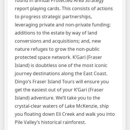
found in annual Protected Area Strategy
report playing cards. This consists of actions
to progress strategic partnerships,
leveraging private and non-private funding;
additions to the estate by way of land
conversions and acquisitions; and, new
nature refuges to grow the non-public
protected space network. K’Gari (Fraser
Island) is doubtless one of the most iconic
journey destinations along the East Coast.
Dingo’s Fraser Island Tours will ensure you
get the easiest out of your K’Gari (Fraser
Island) adventure. We’ll take you to the
crystal-clear waters of Lake McKenzie, ship
you floating down Eli Creek and walk you into
Pile Valley’s historical rainforest.