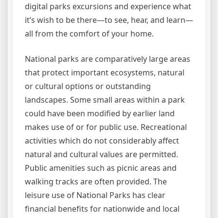
digital parks excursions and experience what
it’s wish to be there—to see, hear, and learn—
all from the comfort of your home.
National parks are comparatively large areas
that protect important ecosystems, natural
or cultural options or outstanding
landscapes. Some small areas within a park
could have been modified by earlier land
makes use of or for public use. Recreational
activities which do not considerably affect
natural and cultural values are permitted.
Public amenities such as picnic areas and
walking tracks are often provided. The
leisure use of National Parks has clear
financial benefits for nationwide and local