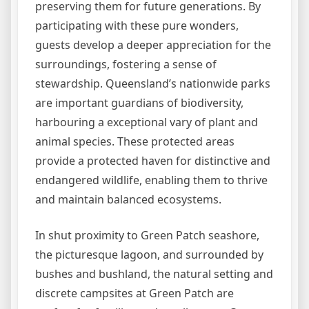
preserving them for future generations. By
participating with these pure wonders,
guests develop a deeper appreciation for the
surroundings, fostering a sense of
stewardship. Queensland’s nationwide parks
are important guardians of biodiversity,
harbouring a exceptional vary of plant and
animal species. These protected areas
provide a protected haven for distinctive and
endangered wildlife, enabling them to thrive
and maintain balanced ecosystems.
In shut proximity to Green Patch seashore,
the picturesque lagoon, and surrounded by
bushes and bushland, the natural setting and
discrete campsites at Green Patch are