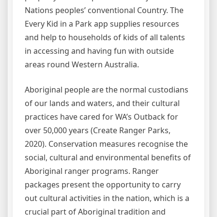
Nations peoples’ conventional Country. The
Every Kid in a Park app supplies resources
and help to households of kids of all talents
in accessing and having fun with outside
areas round Western Australia.
Aboriginal people are the normal custodians
of our lands and waters, and their cultural
practices have cared for WA’s Outback for
over 50,000 years (Create Ranger Parks,
2020). Conservation measures recognise the
social, cultural and environmental benefits of
Aboriginal ranger programs. Ranger
packages present the opportunity to carry
out cultural activities in the nation, which is a
crucial part of Aboriginal tradition and