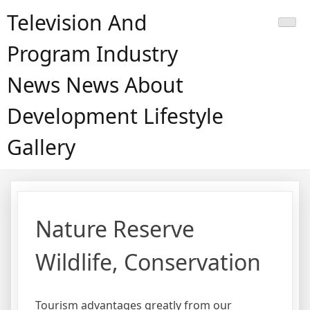
Skip
Television And
to
content
Program Industry
News News About
Development Lifestyle
Gallery
Nature Reserve
Wildlife, Conservation
Tourism advantages greatly from our