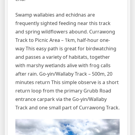
Swamp wallabies and echidnas are
frequently sighted feeding near this track
and spring wildflowers abound. Currawong
Track to Picnic Area – 1km, half-hour one-
way This easy path is great for birdwatching
and passes a variety of habitats, together
with marshy wetlands alive with frog calls
after rain. Go-yin/Wallaby Track – 500m, 20
minutes return This simple observe is a short
return loop from the primary Grubb Road
entrance carpark via the Go-yin/Wallaby
Track and one small part of Currawong Track.