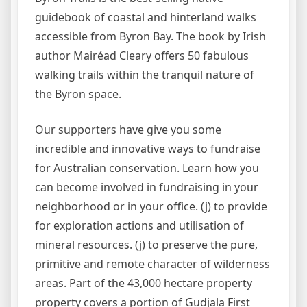
guidebook of coastal and hinterland walks
accessible from Byron Bay. The book by Irish
author Mairéad Cleary offers 50 fabulous
walking trails within the tranquil nature of
the Byron space.
Our supporters have give you some
incredible and innovative ways to fundraise
for Australian conservation. Learn how you
can become involved in fundraising in your
neighborhood or in your office. (j) to provide
for exploration actions and utilisation of
mineral resources. (j) to preserve the pure,
primitive and remote character of wilderness
areas. Part of the 43,000 hectare property
property covers a portion of Gudjala First