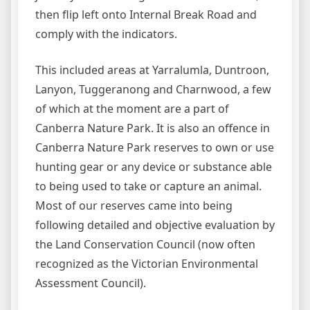
then flip left onto Internal Break Road and
comply with the indicators.
This included areas at Yarralumla, Duntroon,
Lanyon, Tuggeranong and Charnwood, a few
of which at the moment are a part of
Canberra Nature Park. It is also an offence in
Canberra Nature Park reserves to own or use
hunting gear or any device or substance able
to being used to take or capture an animal.
Most of our reserves came into being
following detailed and objective evaluation by
the Land Conservation Council (now often
recognized as the Victorian Environmental
Assessment Council).