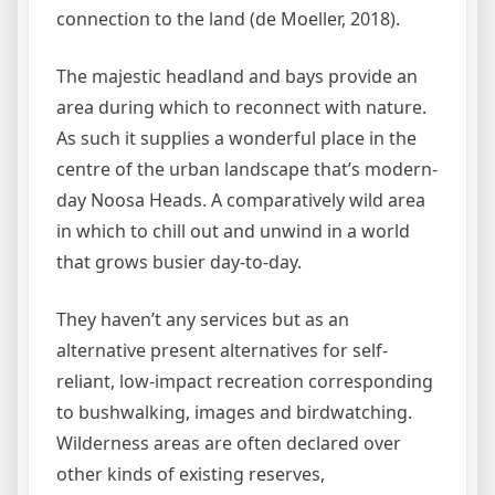
connection to the land (de Moeller, 2018).
The majestic headland and bays provide an
area during which to reconnect with nature.
As such it supplies a wonderful place in the
centre of the urban landscape that’s modern-
day Noosa Heads. A comparatively wild area
in which to chill out and unwind in a world
that grows busier day-to-day.
They haven’t any services but as an
alternative present alternatives for self-
reliant, low-impact recreation corresponding
to bushwalking, images and birdwatching.
Wilderness areas are often declared over
other kinds of existing reserves,