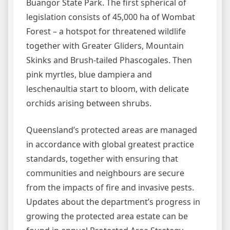
Buangor State Park. The first spherical of
legislation consists of 45,000 ha of Wombat
Forest – a hotspot for threatened wildlife
together with Greater Gliders, Mountain
Skinks and Brush-tailed Phascogales. Then
pink myrtles, blue dampiera and
leschenaultia start to bloom, with delicate
orchids arising between shrubs.
Queensland’s protected areas are managed
in accordance with global greatest practice
standards, together with ensuring that
communities and neighbours are secure
from the impacts of fire and invasive pests.
Updates about the department’s progress in
growing the protected area estate can be