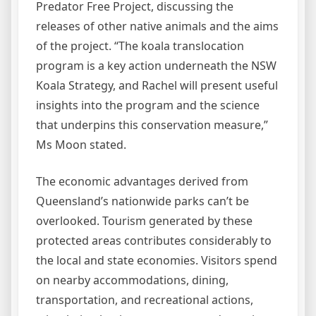
Predator Free Project, discussing the
releases of other native animals and the aims
of the project. “The koala translocation
program is a key action underneath the NSW
Koala Strategy, and Rachel will present useful
insights into the program and the science
that underpins this conservation measure,”
Ms Moon stated.
The economic advantages derived from
Queensland’s nationwide parks can’t be
overlooked. Tourism generated by these
protected areas contributes considerably to
the local and state economies. Visitors spend
on nearby accommodations, dining,
transportation, and recreational actions,