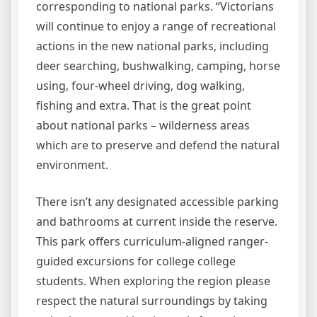
corresponding to national parks. “Victorians
will continue to enjoy a range of recreational
actions in the new national parks, including
deer searching, bushwalking, camping, horse
using, four-wheel driving, dog walking,
fishing and extra. That is the great point
about national parks – wilderness areas
which are to preserve and defend the natural
environment.
There isn’t any designated accessible parking
and bathrooms at current inside the reserve.
This park offers curriculum-aligned ranger-
guided excursions for college college
students. When exploring the region please
respect the natural surroundings by taking