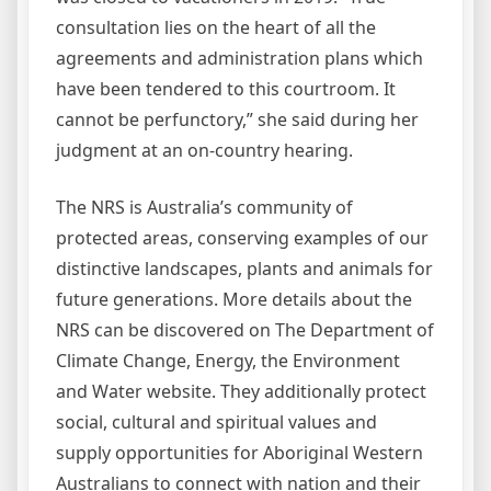
consultation lies on the heart of all the
agreements and administration plans which
have been tendered to this courtroom. It
cannot be perfunctory,” she said during her
judgment at an on-country hearing.
The NRS is Australia’s community of
protected areas, conserving examples of our
distinctive landscapes, plants and animals for
future generations. More details about the
NRS can be discovered on The Department of
Climate Change, Energy, the Environment
and Water website. They additionally protect
social, cultural and spiritual values and
supply opportunities for Aboriginal Western
Australians to connect with nation and their