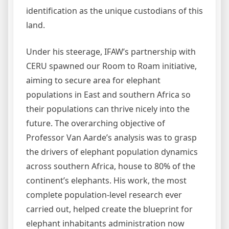
identification as the unique custodians of this
land.
Under his steerage, IFAW’s partnership with
CERU spawned our Room to Roam initiative,
aiming to secure area for elephant
populations in East and southern Africa so
their populations can thrive nicely into the
future. The overarching objective of
Professor Van Aarde’s analysis was to grasp
the drivers of elephant population dynamics
across southern Africa, house to 80% of the
continent’s elephants. His work, the most
complete population-level research ever
carried out, helped create the blueprint for
elephant inhabitants administration now