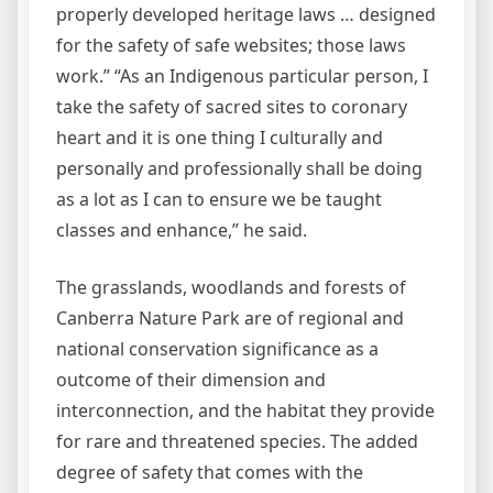
properly developed heritage laws … designed
for the safety of safe websites; those laws
work.” “As an Indigenous particular person, I
take the safety of sacred sites to coronary
heart and it is one thing I culturally and
personally and professionally shall be doing
as a lot as I can to ensure we be taught
classes and enhance,” he said.
The grasslands, woodlands and forests of
Canberra Nature Park are of regional and
national conservation significance as a
outcome of their dimension and
interconnection, and the habitat they provide
for rare and threatened species. The added
degree of safety that comes with the