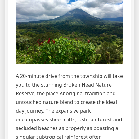
A 20-minute drive from the township will take
you to the stunning Broken Head Nature
Reserve, the place Aboriginal tradition and
untouched nature blend to create the ideal
day journey. The expansive park
encompasses sheer cliffs, lush rainforest and
secluded beaches as properly as boasting a
singular subtropical rainforest often