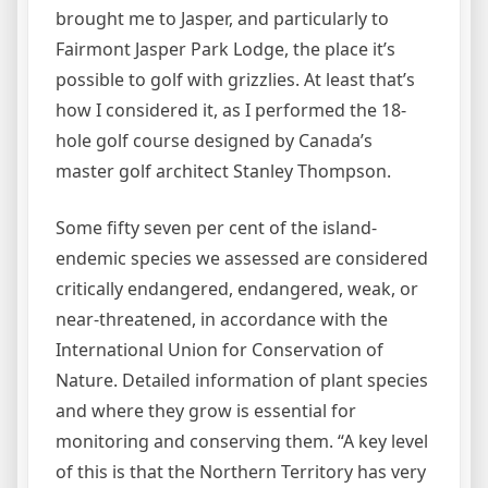
brought me to Jasper, and particularly to
Fairmont Jasper Park Lodge, the place it’s
possible to golf with grizzlies. At least that’s
how I considered it, as I performed the 18-
hole golf course designed by Canada’s
master golf architect Stanley Thompson.
Some fifty seven per cent of the island-
endemic species we assessed are considered
critically endangered, endangered, weak, or
near-threatened, in accordance with the
International Union for Conservation of
Nature. Detailed information of plant species
and where they grow is essential for
monitoring and conserving them. “A key level
of this is that the Northern Territory has very