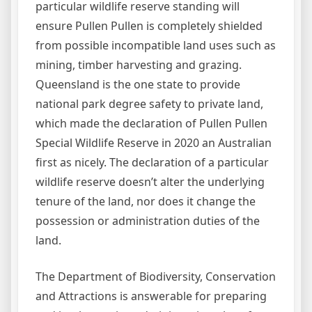
particular wildlife reserve standing will
ensure Pullen Pullen is completely shielded
from possible incompatible land uses such as
mining, timber harvesting and grazing.
Queensland is the one state to provide
national park degree safety to private land,
which made the declaration of Pullen Pullen
Special Wildlife Reserve in 2020 an Australian
first as nicely. The declaration of a particular
wildlife reserve doesn’t alter the underlying
tenure of the land, nor does it change the
possession or administration duties of the
land.
The Department of Biodiversity, Conservation
and Attractions is answerable for preparing