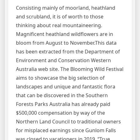
Consisting mainly of moorland, heathland
and scrubland, it is of worth to those
thinking about real mountaineering.
Magnificent heathland wildflowers are in
bloom from August to November.This data
has been extracted from the Department of
Environment and Conservation Western
Australia web site. The Blooming Wild Festival
aims to showcase the big selection of
landscapes and unique and fantastic flora
that can be discovered in the Southern
Forests Parks Australia has already paid
$500,000 compensation by way of the
Northern Land Council to traditional owners
for misplaced earnings since Gunlom Falls
was closed to vacationers in 2019. “True