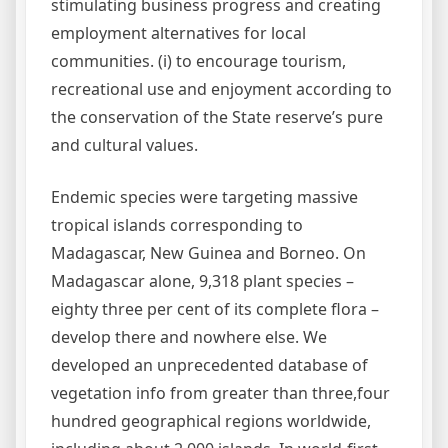
stimulating business progress and creating
employment alternatives for local
communities. (i) to encourage tourism,
recreational use and enjoyment according to
the conservation of the State reserve’s pure
and cultural values.
Endemic species were targeting massive
tropical islands corresponding to
Madagascar, New Guinea and Borneo. On
Madagascar alone, 9,318 plant species –
eighty three per cent of its complete flora –
develop there and nowhere else. We
developed an unprecedented database of
vegetation info from greater than three,four
hundred geographical regions worldwide,