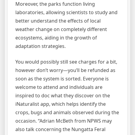
Moreover, the parks function living
laboratories, allowing scientists to study and
better understand the effects of local
weather change on completely different
ecosystems, aiding in the growth of
adaptation strategies.
You would possibly still see charges for a bit,
however don’t worry—you’ll be refunded as
soon as the system is sorted. Everyone is
welcome to attend and individuals are
inspired to doc what they discover on the
iNaturalist app, which helps identify the
crops, bugs and animals observed during the
occasion. “Adrian McBeth from NPWS may
also talk concerning the Nungatta Feral