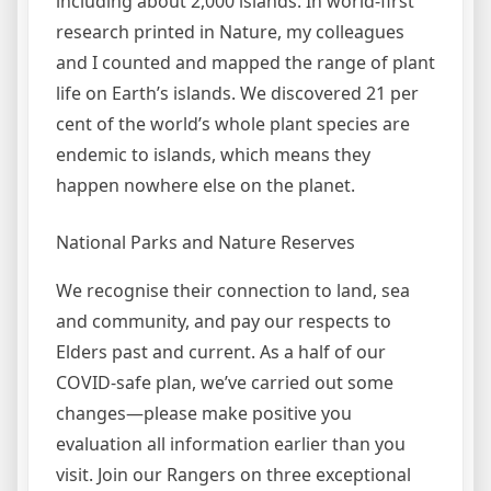
including about 2,000 islands. In world-first
research printed in Nature, my colleagues
and I counted and mapped the range of plant
life on Earth’s islands. We discovered 21 per
cent of the world’s whole plant species are
endemic to islands, which means they
happen nowhere else on the planet.
National Parks and Nature Reserves
We recognise their connection to land, sea
and community, and pay our respects to
Elders past and current. As a half of our
COVID-safe plan, we’ve carried out some
changes—please make positive you
evaluation all information earlier than you
visit. Join our Rangers on three exceptional