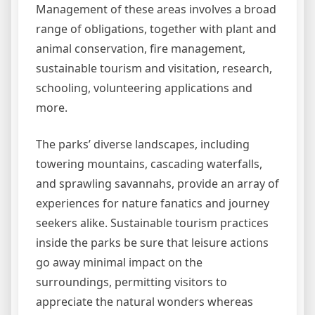
Management of these areas involves a broad
range of obligations, together with plant and
animal conservation, fire management,
sustainable tourism and visitation, research,
schooling, volunteering applications and
more.
The parks’ diverse landscapes, including
towering mountains, cascading waterfalls,
and sprawling savannahs, provide an array of
experiences for nature fanatics and journey
seekers alike. Sustainable tourism practices
inside the parks be sure that leisure actions
go away minimal impact on the
surroundings, permitting visitors to
appreciate the natural wonders whereas