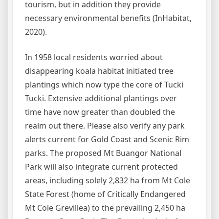
tourism, but in addition they provide
necessary environmental benefits (InHabitat,
2020).
In 1958 local residents worried about
disappearing koala habitat initiated tree
plantings which now type the core of Tucki
Tucki. Extensive additional plantings over
time have now greater than doubled the
realm out there. Please also verify any park
alerts current for Gold Coast and Scenic Rim
parks. The proposed Mt Buangor National
Park will also integrate current protected
areas, including solely 2,832 ha from Mt Cole
State Forest (home of Critically Endangered
Mt Cole Grevillea) to the prevailing 2,450 ha