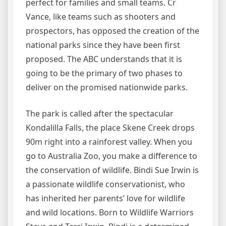
perfect for families and small teams. Cr
Vance, like teams such as shooters and
prospectors, has opposed the creation of the
national parks since they have been first
proposed. The ABC understands that it is
going to be the primary of two phases to
deliver on the promised nationwide parks.
The park is called after the spectacular
Kondalilla Falls, the place Skene Creek drops
90m right into a rainforest valley. When you
go to Australia Zoo, you make a difference to
the conservation of wildlife. Bindi Sue Irwin is
a passionate wildlife conservationist, who
has inherited her parents’ love for wildlife
and wild locations. Born to Wildlife Warriors