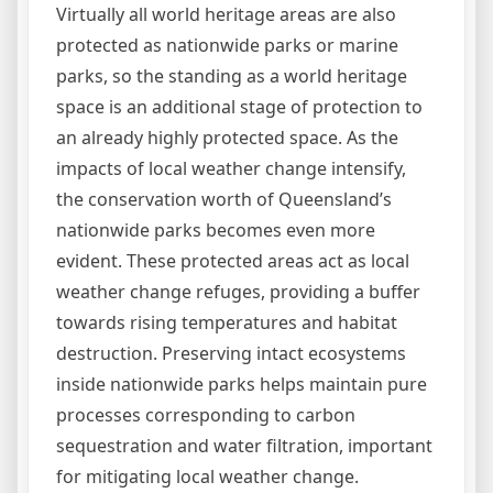
Virtually all world heritage areas are also
protected as nationwide parks or marine
parks, so the standing as a world heritage
space is an additional stage of protection to
an already highly protected space. As the
impacts of local weather change intensify,
the conservation worth of Queensland’s
nationwide parks becomes even more
evident. These protected areas act as local
weather change refuges, providing a buffer
towards rising temperatures and habitat
destruction. Preserving intact ecosystems
inside nationwide parks helps maintain pure
processes corresponding to carbon
sequestration and water filtration, important
for mitigating local weather change.