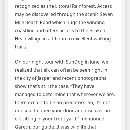
recognized as the Littoral Rainforest. Access
may be discovered through the scenic Seven
Mile Beach Road which hugs the winding
coastline and offers access to the Broken
Head village in addition to excellent walking
trails.
On our night tour with SunDog in June, we
realized that elk can often be seen right in
the city of Jasper and recent photographs
show that’s still the case. “They have
managed to determine that wherever we are,
there occurs to be no predators. So, it’s not
unusual to open your door and discover an
elk sitting in your front yard,” mentioned
Gareth, our guide. It was wildlife that