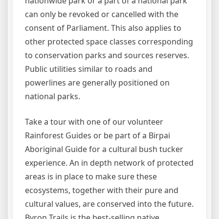
nationwide park or a part of a national park
can only be revoked or cancelled with the
consent of Parliament. This also applies to
other protected space classes corresponding
to conservation parks and sources reserves.
Public utilities similar to roads and
powerlines are generally positioned on
national parks.
Take a tour with one of our volunteer
Rainforest Guides or be part of a Birpai
Aboriginal Guide for a cultural bush tucker
experience. An in depth network of protected
areas is in place to make sure these
ecosystems, together with their pure and
cultural values, are conserved into the future.
Byron Trails is the best-selling native