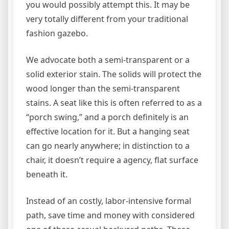
you would possibly attempt this. It may be
very totally different from your traditional
fashion gazebo.
We advocate both a semi-transparent or a
solid exterior stain. The solids will protect the
wood longer than the semi-transparent
stains. A seat like this is often referred to as a
“porch swing,” and a porch definitely is an
effective location for it. But a hanging seat
can go nearly anywhere; in distinction to a
chair, it doesn’t require a agency, flat surface
beneath it.
Instead of an costly, labor-intensive formal
path, save time and money with considered