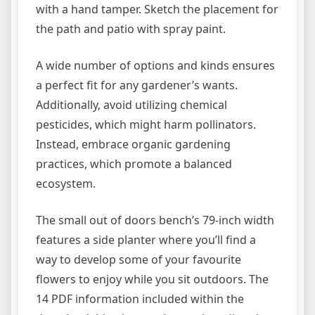
with a hand tamper. Sketch the placement for
the path and patio with spray paint.
A wide number of options and kinds ensures
a perfect fit for any gardener’s wants.
Additionally, avoid utilizing chemical
pesticides, which might harm pollinators.
Instead, embrace organic gardening
practices, which promote a balanced
ecosystem.
The small out of doors bench’s 79-inch width
features a side planter where you’ll find a
way to develop some of your favourite
flowers to enjoy while you sit outdoors. The
14 PDF information included within the