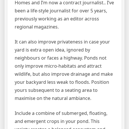
Homes and I’m now a contract journalist.. I’ve
been a life-style journalist for over 5 years,
previously working as an editor across
regional magazines.
It can also improve privateness in case your
yard is extra open idea, ignored by
neighbours or faces a highway. Ponds not
only improve micro-habitats and attract
wildlife, but also improve drainage and make
your backyard less weak to floods. Position
yours subsequent to a seating area to
maximise on the natural ambiance.
Include a combine of submerged, floating,
and emergent crops in your pond. This