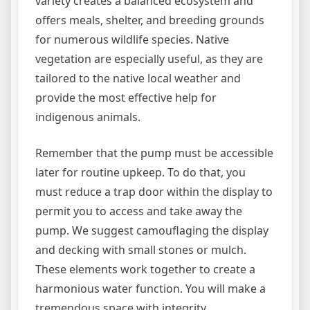
variety creates a balanced ecosystem and
offers meals, shelter, and breeding grounds
for numerous wildlife species. Native
vegetation are especially useful, as they are
tailored to the native local weather and
provide the most effective help for
indigenous animals.
Remember that the pump must be accessible
later for routine upkeep. To do that, you
must reduce a trap door within the display to
permit you to access and take away the
pump. We suggest camouflaging the display
and decking with small stones or mulch.
These elements work together to create a
harmonious water function. You will make a
tremendous space with integrity,