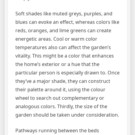
Soft shades like muted greys, purples, and
blues can evoke an effect, whereas colors like
reds, oranges, and lime greens can create
energetic areas. Cool or warm color
temperatures also can affect the garden’s
vitality. This might be a color that enhances
the home’s exterior or a hue that the
particular person is especially drawn to. Once
they’ve a major shade, they can construct
their palette around it, using the colour
wheel to search out complementary or
analogous colors. Thirdly, the size of the
garden should be taken under consideration.
Pathways running between the beds