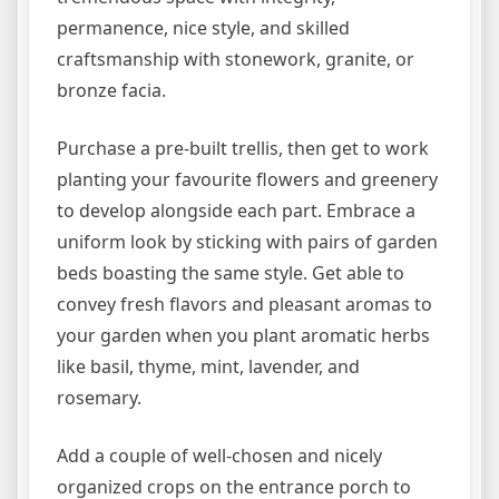
permanence, nice style, and skilled
craftsmanship with stonework, granite, or
bronze facia.
Purchase a pre-built trellis, then get to work
planting your favourite flowers and greenery
to develop alongside each part. Embrace a
uniform look by sticking with pairs of garden
beds boasting the same style. Get able to
convey fresh flavors and pleasant aromas to
your garden when you plant aromatic herbs
like basil, thyme, mint, lavender, and
rosemary.
Add a couple of well-chosen and nicely
organized crops on the entrance porch to