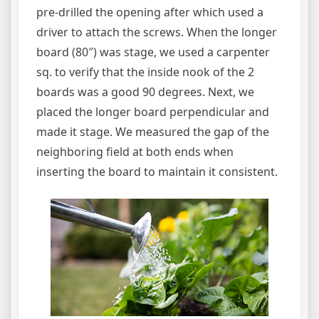
pre-drilled the opening after which used a
driver to attach the screws. When the longer
board (80″) was stage, we used a carpenter
sq. to verify that the inside nook of the 2
boards was a good 90 degrees. Next, we
placed the longer board perpendicular and
made it stage. We measured the gap of the
neighboring field at both ends when
inserting the board to maintain it consistent.