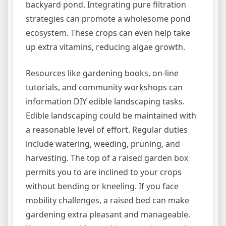
backyard pond. Integrating pure filtration
strategies can promote a wholesome pond
ecosystem. These crops can even help take
up extra vitamins, reducing algae growth.
Resources like gardening books, on-line
tutorials, and community workshops can
information DIY edible landscaping tasks.
Edible landscaping could be maintained with
a reasonable level of effort. Regular duties
include watering, weeding, pruning, and
harvesting. The top of a raised garden box
permits you to are inclined to your crops
without bending or kneeling. If you face
mobility challenges, a raised bed can make
gardening extra pleasant and manageable.