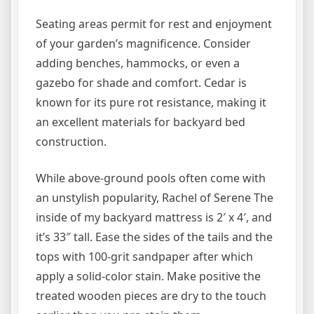
Seating areas permit for rest and enjoyment
of your garden’s magnificence. Consider
adding benches, hammocks, or even a
gazebo for shade and comfort. Cedar is
known for its pure rot resistance, making it
an excellent materials for backyard bed
construction.
While above-ground pools often come with
an unstylish popularity, Rachel of Serene The
inside of my backyard mattress is 2′ x 4′, and
it’s 33″ tall. Ease the sides of the tails and the
tops with 100-grit sandpaper after which
apply a solid-color stain. Make positive the
treated wooden pieces are dry to the touch