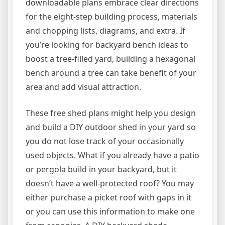
downloadable plans embrace clear directions
for the eight-step building process, materials
and chopping lists, diagrams, and extra. If
you’re looking for backyard bench ideas to
boost a tree-filled yard, building a hexagonal
bench around a tree can take benefit of your
area and add visual attraction.
These free shed plans might help you design
and build a DIY outdoor shed in your yard so
you do not lose track of your occasionally
used objects. What if you already have a patio
or pergola build in your backyard, but it
doesn’t have a well-protected roof? You may
either purchase a picket roof with gaps in it
or you can use this information to make one