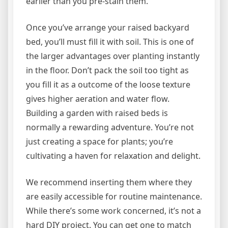
earlier than you pre-stain them.
Once you’ve arrange your raised backyard
bed, you’ll must fill it with soil. This is one of
the larger advantages over planting instantly
in the floor. Don’t pack the soil too tight as
you fill it as a outcome of the loose texture
gives higher aeration and water flow.
Building a garden with raised beds is
normally a rewarding adventure. You’re not
just creating a space for plants; you’re
cultivating a haven for relaxation and delight.
We recommend inserting them where they
are easily accessible for routine maintenance.
While there’s some work concerned, it’s not a
hard DIY project. You can get one to match