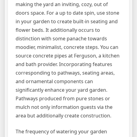
making the yard an inviting, cozy, out of
doors space. For a up to date spin, use stone
in your garden to create built-in seating and
flower beds. It additionally occurs to
distinction with some panache towards
moodier, minimalist, concrete steps. You can
source concrete pipes at Ferguson, a kitchen
and bath provider. Incorporating features
corresponding to pathways, seating areas,
and ornamental components can
significantly enhance your yard garden.
Pathways produced from pure stones or
mulch not only information guests via the
area but additionally create construction.
The frequency of watering your garden