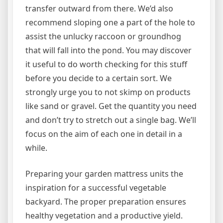
transfer outward from there. We’d also
recommend sloping one a part of the hole to
assist the unlucky raccoon or groundhog
that will fall into the pond. You may discover
it useful to do worth checking for this stuff
before you decide to a certain sort. We
strongly urge you to not skimp on products
like sand or gravel. Get the quantity you need
and don’t try to stretch out a single bag. We’ll
focus on the aim of each one in detail in a
while.
Preparing your garden mattress units the
inspiration for a successful vegetable
backyard. The proper preparation ensures
healthy vegetation and a productive yield.