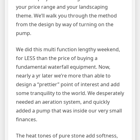
your price range and your landscaping
theme. We’ll walk you through the method
from the design by way of turning on the
pump.
We did this multi function lengthy weekend,
for LESS than the price of buying a
fundamental waterfall equipment. Now,
nearly a yr later we’re more than able to
design a “prettier” point of interest and add
some tranquility to the world. We desperately
needed an aeration system, and quickly
added a pump that was inside our very small
finances.
The heat tones of pure stone add softness,