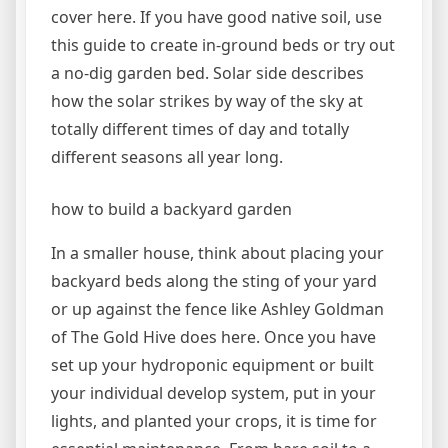
cover here. If you have good native soil, use
this guide to create in-ground beds or try out
a no-dig garden bed. Solar side describes
how the solar strikes by way of the sky at
totally different times of day and totally
different seasons all year long.
how to build a backyard garden
In a smaller house, think about placing your
backyard beds along the sting of your yard
or up against the fence like Ashley Goldman
of The Gold Hive does here. Once you have
set up your hydroponic equipment or built
your individual develop system, put in your
lights, and planted your crops, it is time for