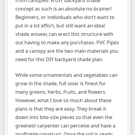
from canopies. A DIY backyard shade
concept as such is an absolute no-brainer!
Beginners, or individuals who don’t want to
put in a lot effort, but still want an ideal
shade answer, can erect this structure with
out having to make any purchases. PVC Pipes
and a canopy are the two main materials you
need for this DIY backyard shade plan.
While some ornamentals and vegetables can
grow in the shade, full solar is finest for
many greens, herbs, fruits, and flowers.
However, what I love so much about these
plans is that they are easy. They break it
down into bite-size pieces so that even the
greenest carpenter can perceive and have a
profitable construct. Once the soil is ready