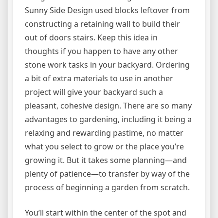
Sunny Side Design used blocks leftover from
constructing a retaining wall to build their
out of doors stairs. Keep this idea in
thoughts if you happen to have any other
stone work tasks in your backyard. Ordering
a bit of extra materials to use in another
project will give your backyard such a
pleasant, cohesive design. There are so many
advantages to gardening, including it being a
relaxing and rewarding pastime, no matter
what you select to grow or the place you’re
growing it. But it takes some planning—and
plenty of patience—to transfer by way of the
process of beginning a garden from scratch.
You’ll start within the center of the spot and