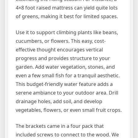
4×8 foot raised mattress can yield quite lots
of greens, making it best for limited spaces.
Use it to support climbing plants like beans,
cucumbers, or flowers. This easy, cost-
effective thought encourages vertical
progress and provides structure to your
garden. Add water vegetation, stones, and
even a few small fish for a tranquil aesthetic.
This budget-friendly water feature adds a
serene ambiance to your outdoor area. Drill
drainage holes, add soil, and develop
vegetables, flowers, or even small fruit crops.
The brackets came in a four pack that
included screws to connect to the wood. We