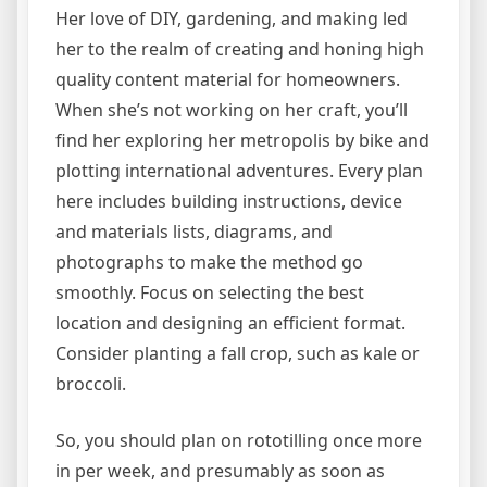
Her love of DIY, gardening, and making led
her to the realm of creating and honing high
quality content material for homeowners.
When she’s not working on her craft, you’ll
find her exploring her metropolis by bike and
plotting international adventures. Every plan
here includes building instructions, device
and materials lists, diagrams, and
photographs to make the method go
smoothly. Focus on selecting the best
location and designing an efficient format.
Consider planting a fall crop, such as kale or
broccoli.
So, you should plan on rototilling once more
in per week, and presumably as soon as