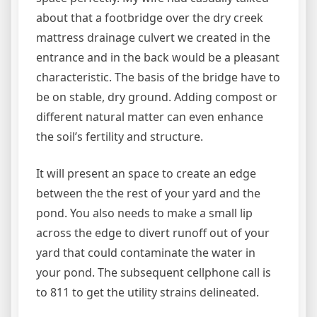
about that a footbridge over the dry creek
mattress drainage culvert we created in the
entrance and in the back would be a pleasant
characteristic. The basis of the bridge have to
be on stable, dry ground. Adding compost or
different natural matter can even enhance
the soil’s fertility and structure.
It will present an space to create an edge
between the the rest of your yard and the
pond. You also needs to make a small lip
across the edge to divert runoff out of your
yard that could contaminate the water in
your pond. The subsequent cellphone call is
to 811 to get the utility strains delineated.