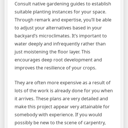
Consult native gardening guides to establish
suitable planting instances for your space.
Through remark and expertise, you’ll be able
to adjust your alternatives based in your
backyard’s microclimates. It’s important to
water deeply and infrequently rather than
just moistening the floor layer. This
encourages deep root development and
improves the resilience of your crops.
They are often more expensive as a result of
lots of the work is already done for you when
it arrives. These plans are very detailed and
make this project appear very attainable for
somebody with experience. If you would
possibly be new to the scene of carpentry,