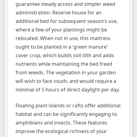
guarantee steady access and simpler weed
administration. Reserve house for an
additional bed for subsequent season’s use,
where a few of your plantings might be
relocated. When not in use, this mattress
ought to be planted in a ‘green manure’
cover crop, which builds soil tilth and adds
nutrients while maintaining the bed freed
from weeds. The vegetation in your garden
will wish to face south, and would require a
minimal of 5 hours of direct daylight per day.
Floating plant islands or rafts offer additional
habitat and can be significantly engaging to
amphibians and insects. These features
improve the ecological richness of your