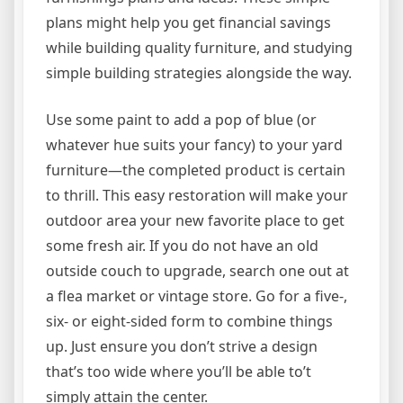
plans might help you get financial savings
while building quality furniture, and studying
simple building strategies alongside the way.
Use some paint to add a pop of blue (or
whatever hue suits your fancy) to your yard
furniture—the completed product is certain
to thrill. This easy restoration will make your
outdoor area your new favorite place to get
some fresh air. If you do not have an old
outside couch to upgrade, search one out at
a flea market or vintage store. Go for a five-,
six- or eight-sided form to combine things
up. Just ensure you don’t strive a design
that’s too wide where you’ll be able to’t
simply attain the center.