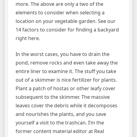
more. The above are only a two of the
elements to consider when selecting a
location on your vegetable garden. See our
14 factors to consider for finding a backyard
right here.
In the worst cases, you have to drain the
pond, remove rocks and even take away the
entire liner to examine it. The stuff you take
out of a skimmer is nice fertilizer for plants.
Plant a patch of hostas or other leafy cover
subsequent to the skimmer. The massive
leaves cover the debris while it decomposes
and nourishes the plants, and you save
yourself a visit to the trashcan. I’m the
former content material editor at Real