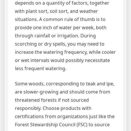
depends on a quantity of factors, together
with plant sort, soil sort, and weather
situations. A common rule of thumb is to
provide one inch of water per week, both
through rainfall or irrigation. During
scorching or dry spells, you may need to
increase the watering frequency, while cooler
or wet intervals would possibly necessitate
less frequent watering.
Some woods, corresponding to teak and ipe,
are slower-growing and should come from
threatened forests if not sourced
responsibly. Choose products with
certifications from organizations just like the
Forest Stewardship Council (FSC) to source