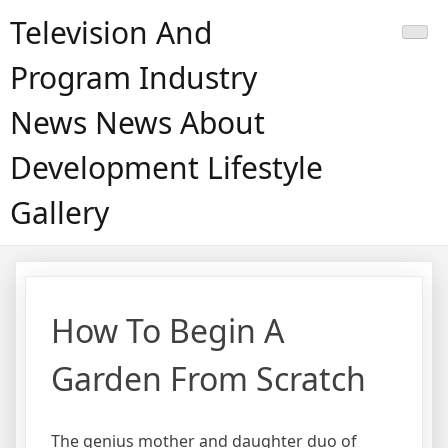
Skip
Television And
to
content
Program Industry
News News About
Development Lifestyle
Gallery
How To Begin A
Garden From Scratch
The genius mother and daughter duo of