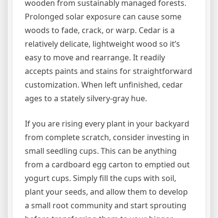
wooden from sustainably managed forests.
Prolonged solar exposure can cause some
woods to fade, crack, or warp. Cedar is a
relatively delicate, lightweight wood so it’s
easy to move and rearrange. It readily
accepts paints and stains for straightforward
customization. When left unfinished, cedar
ages to a stately silvery-gray hue.
If you are rising every plant in your backyard
from complete scratch, consider investing in
small seedling cups. This can be anything
from a cardboard egg carton to emptied out
yogurt cups. Simply fill the cups with soil,
plant your seeds, and allow them to develop
a small root community and start sprouting