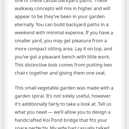
one of these casual backyard paths. These
walkway concepts will mix in higher and will
appear to be they’ve been in your garden
eternally. You can build backyard paths in a
weekend with minimal expense. If you have a
smaller yard, you may get pleasure from a
more compact sitting area. Lay it on top, and
you’ve got a pleasant bench with little work.
This distinctive look comes from putting two
chairs together and giving them one seat.
This small vegetable garden was made with a
garden spiral. It’s not solely useful, however
it’s additionally fairly to take a look at. Tell us
what you need — we’ll allow you to design a
handcrafted Koi Pond bridge that fits your
space perfectly. My wife had casually talked