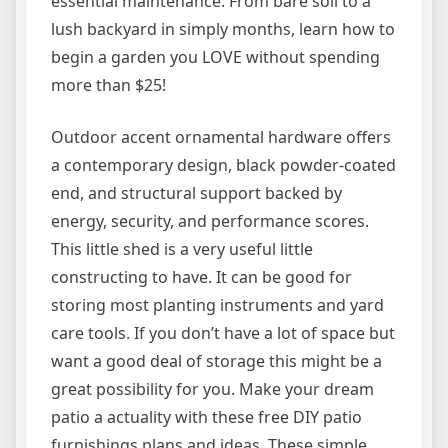
essential maintenance. From bare soil to a
lush backyard in simply months, learn how to
begin a garden you LOVE without spending
more than $25!
Outdoor accent ornamental hardware offers
a contemporary design, black powder-coated
end, and structural support backed by
energy, security, and performance scores.
This little shed is a very useful little
constructing to have. It can be good for
storing most planting instruments and yard
care tools. If you don’t have a lot of space but
want a good deal of storage this might be a
great possibility for you. Make your dream
patio a actuality with these free DIY patio
furnishings plans and ideas. These simple