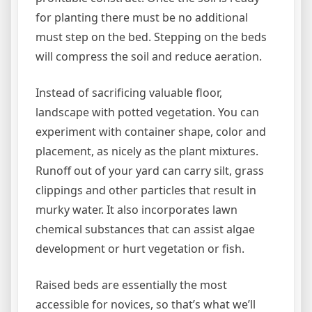
for planting there must be no additional
must step on the bed. Stepping on the beds
will compress the soil and reduce aeration.
Instead of sacrificing valuable floor,
landscape with potted vegetation. You can
experiment with container shape, color and
placement, as nicely as the plant mixtures.
Runoff out of your yard can carry silt, grass
clippings and other particles that result in
murky water. It also incorporates lawn
chemical substances that can assist algae
development or hurt vegetation or fish.
Raised beds are essentially the most
accessible for novices, so that’s what we’ll