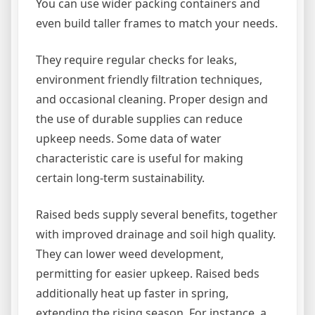
You can use wider packing containers and
even build taller frames to match your needs.
They require regular checks for leaks,
environment friendly filtration techniques,
and occasional cleaning. Proper design and
the use of durable supplies can reduce
upkeep needs. Some data of water
characteristic care is useful for making
certain long-term sustainability.
Raised beds supply several benefits, together
with improved drainage and soil high quality.
They can lower weed development,
permitting for easier upkeep. Raised beds
additionally heat up faster in spring,
extending the rising season. For instance, a