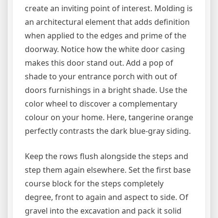
create an inviting point of interest. Molding is
an architectural element that adds definition
when applied to the edges and prime of the
doorway. Notice how the white door casing
makes this door stand out. Add a pop of
shade to your entrance porch with out of
doors furnishings in a bright shade. Use the
color wheel to discover a complementary
colour on your home. Here, tangerine orange
perfectly contrasts the dark blue-gray siding.
Keep the rows flush alongside the steps and
step them again elsewhere. Set the first base
course block for the steps completely
degree, front to again and aspect to side. Of
gravel into the excavation and pack it solid