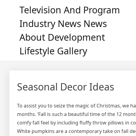
Skip
Television And Program
to
content
Industry News News
About Development
Lifestyle Gallery
Seasonal Decor Ideas
To assist you to seize the magic of Christmas, we h
months. ‘Fall is such a beautiful time of the 12 mon
comfy fall feel by including fluffy throw pillows in c
White pumpkins are a contemporary take on fall d