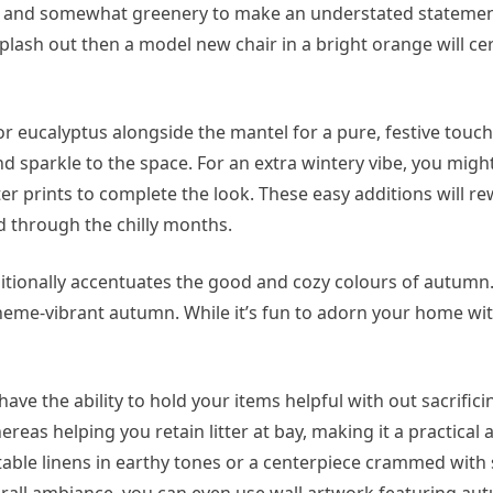
les and somewhat greenery to make an understated statement
o splash out then a model new chair in a bright orange will cer
r eucalyptus alongside the mantel for a pure, festive touch.
d sparkle to the space. For an extra wintery vibe, you migh
er prints to complete the look. These easy additions will r
d through the chilly months.
dditionally accentuates the good and cozy colours of autumn
eme-vibrant autumn. While it’s fun to adorn your home w
have the ability to hold your items helpful with out sacrificin
eas helping you retain litter at bay, making it a practical 
r table linens in earthy tones or a centerpiece crammed with