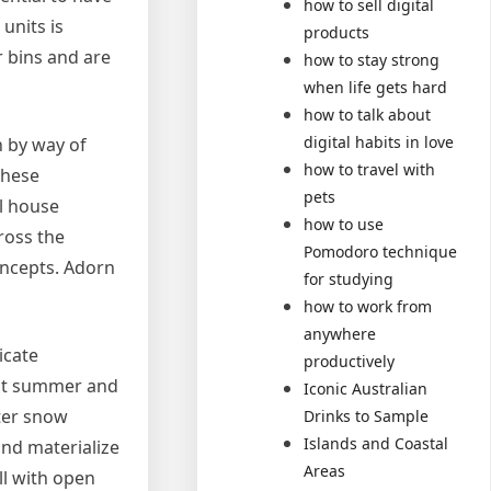
how to sell digital
units is
products
r bins and are
how to stay strong
when life gets hard
how to talk about
digital habits in love
n by way of
how to travel with
these
pets
al house
how to use
ross the
Pomodoro technique
oncepts. Adorn
for studying
how to work from
anywhere
icate
productively
ect summer and
Iconic Australian
nter snow
Drinks to Sample
Islands and Coastal
nd materialize
Areas
ll with open