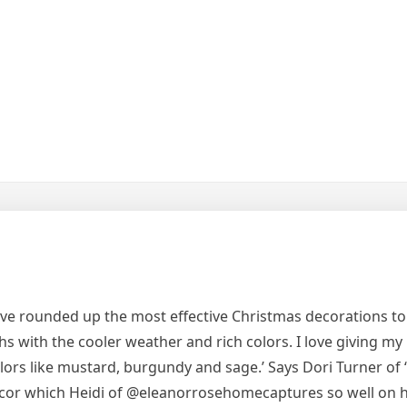
ave rounded up the most effective Christmas decorations to
ths with the cooler weather and rich colors. I love giving my
olors like mustard, burgundy and sage.’ Says Dori Turner of ‘Th
ecor which Heidi of @eleanorrosehomecaptures so well on 