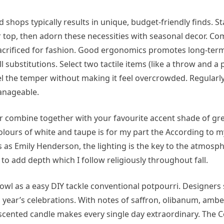
hops typically results in unique, budget-friendly finds. St
 top, then adorn these necessities with seasonal decor. Co
sacrificed for fashion. Good ergonomics promotes long-term
substitutions. Select two tactile items (like a throw and a p
el the temper without making it feel overcrowded. Regularly
anageable.
or combine together with your favourite accent shade of gre
lours of white and taupe is for my part the According to m
 as Emily Henderson, the lighting is the key to the atmosph
 to add depth which I follow religiously throughout fall.
owl as a easy DIY tackle conventional potpourri. Designers
s year’s celebrations. With notes of saffron, olibanum, ambe
ve scented candle makes every single day extraordinary. The 