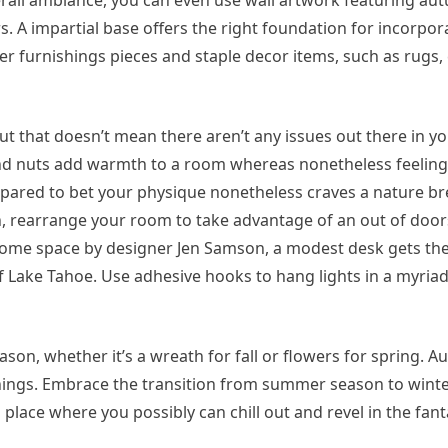
erall ambiance, you can even use wall artwork featuring au
. A impartial base offers the right foundation for incorpor
r furnishings pieces and staple decor items, such as rugs, 
but that doesn’t mean there aren’t any issues out there in yo
 and nuts add warmth to a room whereas nonetheless feeling
repared to bet your physique nonetheless craves a nature brea
, rearrange your room to take advantage of an out of door
om-home space by designer Jen Samson, a modest desk gets th
 Lake Tahoe. Use adhesive hooks to hang lights in a myriad
son, whether it’s a wreath for fall or flowers for spring. A
ings. Embrace the transition from summer season to winte
lace where you possibly can chill out and revel in the fant