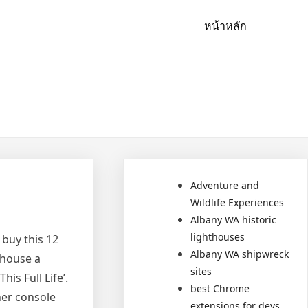
หน้าหลัก
Adventure and
Wildlife Experiences
Albany WA historic
lighthouses
 buy this 12
Albany WA shipwreck
 house a
sites
is Full Life’.
best Chrome
her console
extensions for devs