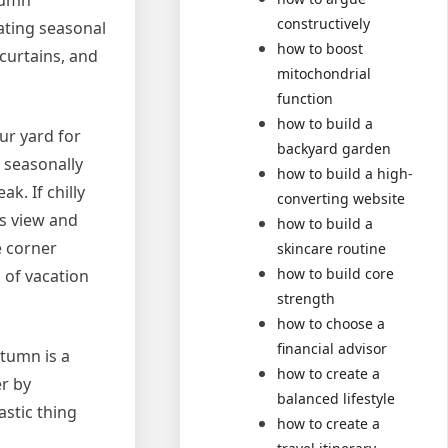
tumn
constructively
ating seasonal
how to boost
curtains, and
mitochondrial
function
how to build a
ur yard for
backyard garden
 seasonally
how to build a high-
k. If chilly
converting website
s view and
how to build a
e corner
skincare routine
how to build core
 of vacation
strength
how to choose a
financial advisor
utumn is a
how to create a
r by
balanced lifestyle
astic thing
how to create a