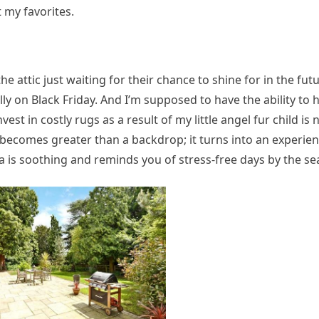
my favorites.
 attic just waiting for their chance to shine for in the fut
lly on Black Friday. And I’m supposed to have the ability to h
vest in costly rugs as a result of my little angel fur child is 
becomes greater than a backdrop; it turns into an experien
ea is soothing and reminds you of stress-free days by the se