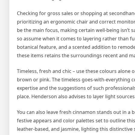
Checking for gross sales or shopping at secondhand s
prioritizing an ergonomic chair and correct monitor
be the main focus, making certain well-being isn’t 
so assume when it comes to layering rather than full 
botanical feature, and a scented addition to remod
these items retains the surroundings recent and m
Timeless, fresh and chic – use these colours alone 
brown or pink. The timeless goes-with-everything co
expertise and the suggestions of such professionals
place. Henderson also advises to layer light sources
You can also leave fresh cinnamon stands out in a b
festive appears and color palettes set to outline thi
leather-based, and jasmine, lighting this distincti