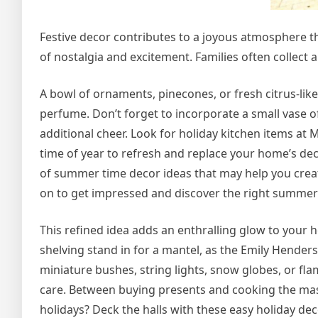
Festive decor contributes to a joyous atmosphere 
of nostalgia and excitement. Families often collect 
A bowl of ornaments, pinecones, or fresh citrus-lik
perfume. Don’t forget to incorporate a small vase 
additional cheer. Look for holiday kitchen items a
time of year to refresh and replace your home’s deco
of summer time decor ideas that may help you creat
on to get impressed and discover the right summer
This refined idea adds an enthralling glow to your h
shelving stand in for a mantel, as the Emily Hende
miniature bushes, string lights, snow globes, or f
care. Between buying presents and cooking the mass
holidays? Deck the halls with these easy holiday deco