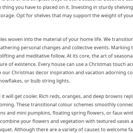
thing you have to placed on it. Investing in sturdy shelving 
storage. Opt for shelves that may support the weight of you
es woven into the material of your home life. We transitio
athering personal changes and collective events. Marking 
fting and meditative follow. At its core, the art of season
ure of existence. Every house can use a Christmas touch ac
h our Christmas decor inspiration and vacation adorning c
owflakes, or bulb string lights.
 it will get cooler. Rich reds, oranges, and deep browns repl
coming. These transitional colour schemes smoothly conn
corns and mini pumpkins, floating spring flowers, or faux wi
 combine your flowers and vegetation with textured vases a
uquet. Although there are a variety of causes to welcome fa