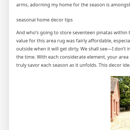
arms, adorning my home for the season is amongst 
seasonal home decor tips
And who’s going to store seventeen pinatas within the
value for this area rug was fairly affordable, especia
outside when it will get dirty. We shall see—I don’t in
the time. With each considerate element, your area 
truly savor each season as it unfolds. This decor id