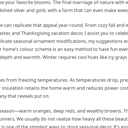
 your favorite blooms. The final marriage of nature with 
lished silver and gold, with a form that can even make wee
can replicate that appeal year-round. From cozy fall and 
er, and Thanksgiving vacation decor, I assist you to celebr
elicate seasonal ornament modifications, my suggestions w
r home’s colour scheme is an easy method to have fun ever
d depth and warmth. Winter requires cool hues like icy grays
es from freezing temperatures. As temperatures drop, pre
r insulation retains the home warm and reduces power costs.
any that reveals put on.
the season—warm oranges, deep reds, and wealthy browns. 
unners. We usually do not realize how heavy all these beaut
is one of the simplest ways to store seasonal decor. It’s ess