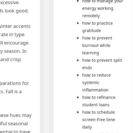
how to manage your
excessive
energy working
ds look good.
remotely
how to practice
winter accents
gratitude
ate in type.
how to prevent
ill encourage
burnout while
y season. In
learning
 and crisp
how to prevent split
ends
how to reduce
systemic
parations for
inflammation
 Fall is a
how to refinance
student loans
how to schedule
These hues may
screen-free time
iful seasonal
daily
ential to have