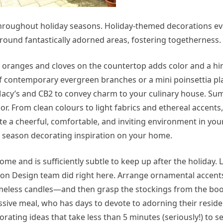
throughout holiday seasons. Holiday-themed decorations e
around fantastically adorned areas, fostering togetherness.
e oranges and cloves on the countertop adds color and a hin
of contemporary evergreen branches or a mini poinsettia pl
t Macy’s and CB2 to convey charm to your culinary house. S
r. From clean colours to light fabrics and ethereal accents,
e a cheerful, comfortable, and inviting environment in yo
 season decorating inspiration on your home.
ome and is sufficiently subtle to keep up after the holiday.
rson Design team did right here. Arrange ornamental accen
lameless candles—and then grasp the stockings from the bo
ive meal, who has days to devote to adorning their reside
rating ideas that take less than 5 minutes (seriously!) to se