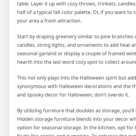
table. Layer it up with cozy throws, trinkets, cand
half of a typical fall color palette. Or, if you want t
your area a fresh attraction.
Start by draping greenery similar to pine branches o
candles, string lights, and ornaments to add heat an
seasonal garland or display a couple of framed wint
hearth into the last word cozy spot to collect aroun
This not only plays into the Halloween spirit but a
synonymous with Halloween decorations and the th
and spooky decor for Halloween, don’t overdo it.
By utilizing furniture that doubles as storage, you’ll 
Hidden storage furniture blends into your decor wher
option for seasonal storage. In the kitchen, opt fo