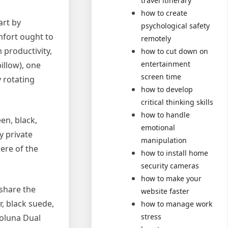
travel itinerary
how to create
art by
psychological safety
mfort ought to
remotely
 productivity,
how to cut down on
entertainment
illow), one
screen time
 rotating
how to develop
critical thinking skills
how to handle
en, black,
emotional
y private
manipulation
ere of the
how to install home
security cameras
how to make your
 share the
website faster
r, black suede,
how to manage work
stress
Coluna Dual