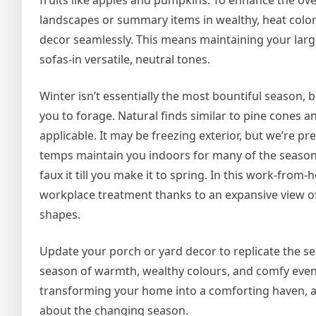
fruits like apples and pumpkins. To enhance the ov
landscapes or summary items in wealthy, heat colors
decor seamlessly. This means maintaining your large
sofas-in versatile, neutral tones.
Winter isn’t essentially the most bountiful season, 
you to forage. Natural finds similar to pine cones
applicable. It may be freezing exterior, but we’re p
temps maintain you indoors for many of the season
faux it till you make it to spring. In this work-fr
workplace treatment thanks to an expansive view of
shapes.
Update your porch or yard decor to replicate the sea
season of warmth, wealthy colours, and comfy even
transforming your home into a comforting haven, a p
about the changing season.