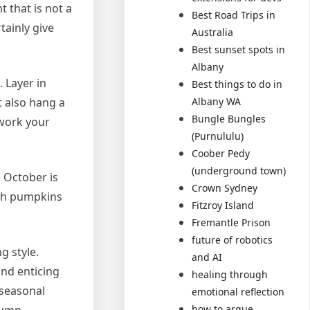
 that is not a
Best Road Trips in
tainly give
Australia
Best sunset spots in
Albany
 Layer in
Best things to do in
t also hang a
Albany WA
Bungle Bungles
ework your
(Purnululu)
Coober Pedy
(underground town)
. October is
Crown Sydney
ith pumpkins
Fitzroy Island
Fremantle Prison
future of robotics
g style.
and AI
and enticing
healing through
 seasonal
emotional reflection
how to argue