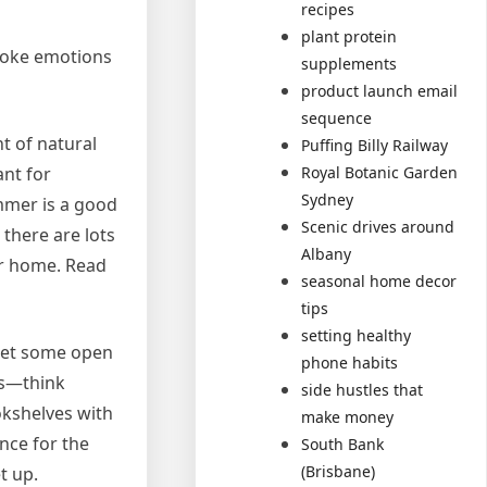
recipes
plant protein
voke emotions
supplements
product launch email
sequence
t of natural
Puffing Billy Railway
Royal Botanic Garden
ant for
Sydney
ummer is a good
Scenic drives around
 there are lots
Albany
ur home. Read
seasonal home decor
tips
setting healthy
 Let some open
phone habits
ts—think
side hustles that
okshelves with
make money
nce for the
South Bank
(Brisbane)
t up.