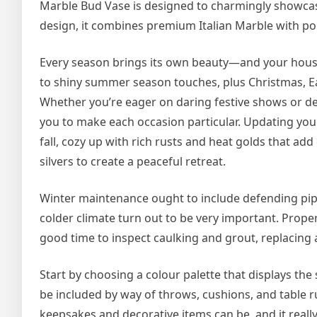
Marble Bud Vase is designed to charmingly showcase
design, it combines premium Italian Marble with po
Every season brings its own beauty—and your house 
to shiny summer season touches, plus Christmas, East
Whether you’re eager on daring festive shows or d
you to make each occasion particular. Updating you
fall, cozy up with rich rusts and heat golds that ad
silvers to create a peaceful retreat.
Winter maintenance ought to include defending pip
colder climate turn out to be very important. Prope
good time to inspect caulking and grout, replacing 
Start by choosing a colour palette that displays 
be included by way of throws, cushions, and table r
keepsakes and decorative items can be, and it really 