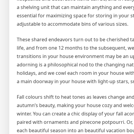
a shelving unit that can maintain anything and every 
essential for maximizing space for storing in your 
adjustable to accommodate bins of various sizes.
These shared endeavors turn out to be cherished tal
life, and from one 12 months to the subsequent, we
transitions in your house environment may be an upli
adorning is a philosophical nod to the changing nat
holidays, and we cowl each room in your house wit
a main doorway in your house with light-up stars, sn
Fall colours shift to heat tones as leaves change and
autumn’s beauty, making your house cozy and wel
winter. You can create a chic display of your fall a
paired with ornaments and pinecone potpourri. Or,
each beautiful season into an beautiful vacation bo