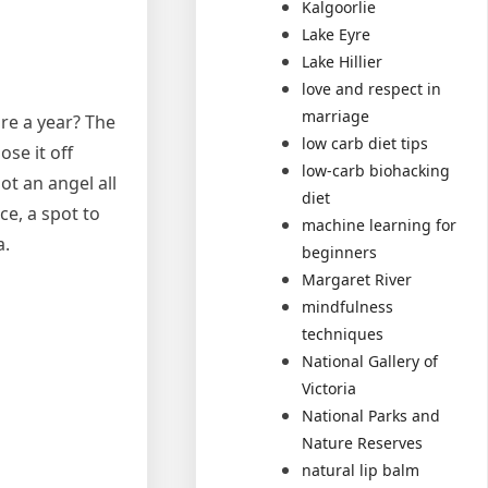
Kalgoorlie
Lake Eyre
Lake Hillier
love and respect in
marriage
ure a year? The
low carb diet tips
ose it off
low-carb biohacking
not an angel all
diet
ce, a spot to
machine learning for
a.
beginners
Margaret River
mindfulness
techniques
National Gallery of
Victoria
National Parks and
Nature Reserves
natural lip balm